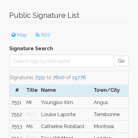
Public Signature List
Map
RSS
Signature Search
Go
Signatures
7551
to
7600
of
19776
#
Title
Name
Town/City
7551
Mr
Youngjoo Kim
Angus
7552
N/G
Louise Laporte
Terrebonne
7553
Ms
Catherine Robillard
Montreal