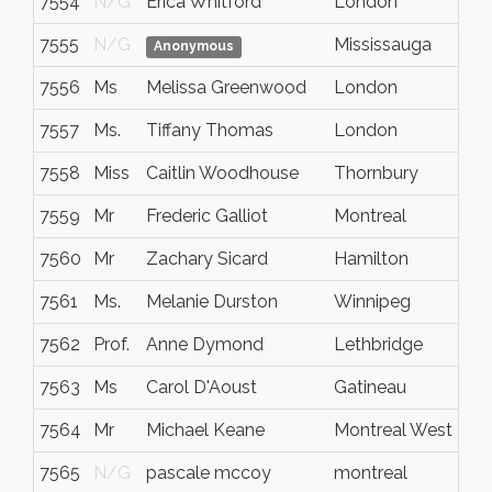
7554
N/G
Erica Whitford
London
7555
N/G
Mississauga
Anonymous
7556
Ms
Melissa Greenwood
London
7557
Ms.
Tiffany Thomas
London
7558
Miss
Caitlin Woodhouse
Thornbury
7559
Mr
Frederic Galliot
Montreal
7560
Mr
Zachary Sicard
Hamilton
7561
Ms.
Melanie Durston
Winnipeg
7562
Prof.
Anne Dymond
Lethbridge
7563
Ms
Carol D'Aoust
Gatineau
7564
Mr
Michael Keane
Montreal West
7565
N/G
pascale mccoy
montreal