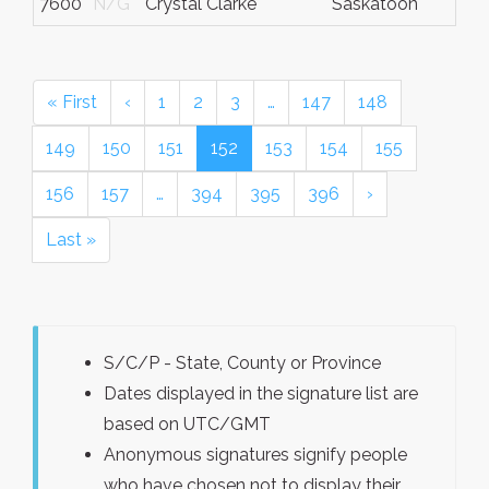
7600
N/G
Crystal Clarke
Saskatoon
« First
‹
1
2
3
…
147
148
149
150
151
152
153
154
155
156
157
…
394
395
396
›
Last »
S/C/P - State, County or Province
Dates displayed in the signature list are
based on UTC/GMT
Anonymous signatures signify people
who have chosen not to display their