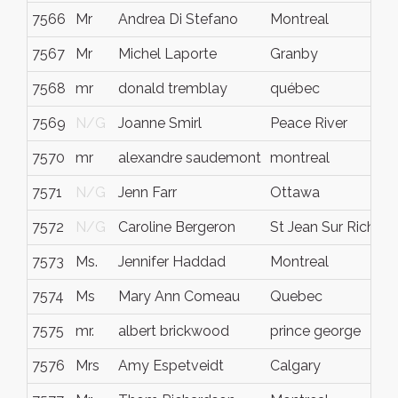
7566
Mr
Andrea Di Stefano
Montreal
7567
Mr
Michel Laporte
Granby
7568
mr
donald tremblay
québec
7569
N/G
Joanne Smirl
Peace River
7570
mr
alexandre saudemont
montreal
7571
N/G
Jenn Farr
Ottawa
7572
N/G
Caroline Bergeron
St Jean Sur Richeli
7573
Ms.
Jennifer Haddad
Montreal
7574
Ms
Mary Ann Comeau
Quebec
7575
mr.
albert brickwood
prince george
7576
Mrs
Amy Espetveidt
Calgary