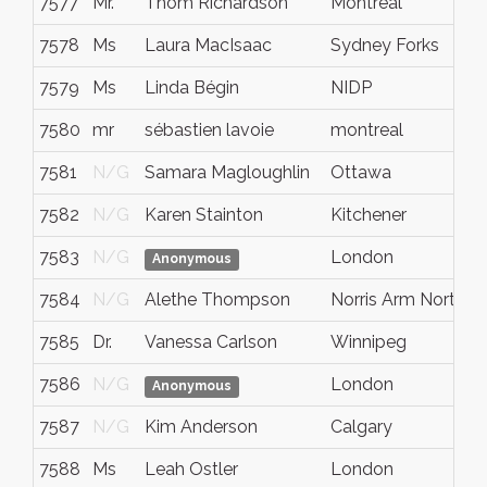
7577
Mr.
Thom Richardson
Montreal
7578
Ms
Laura MacIsaac
Sydney Forks
7579
Ms
Linda Bégin
NIDP
7580
mr
sébastien lavoie
montreal
7581
N/G
Samara Magloughlin
Ottawa
7582
N/G
Karen Stainton
Kitchener
7583
N/G
London
Anonymous
7584
N/G
Alethe Thompson
Norris Arm North
7585
Dr.
Vanessa Carlson
Winnipeg
7586
N/G
London
Anonymous
7587
N/G
Kim Anderson
Calgary
7588
Ms
Leah Ostler
London