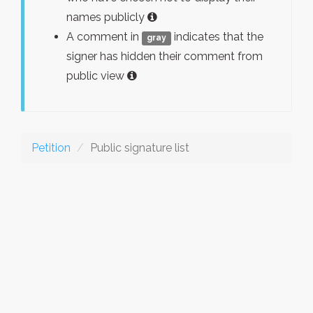
names publicly
A comment in
indicates that the
gray
signer has hidden their comment from
public view
Petition
Public signature list