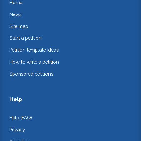
Home
News
Site map
Start a petition
Petition template ideas
How to write a petition
Sponsored petitions
Help
Help (FAQ)
Privacy