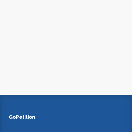
GoPetition