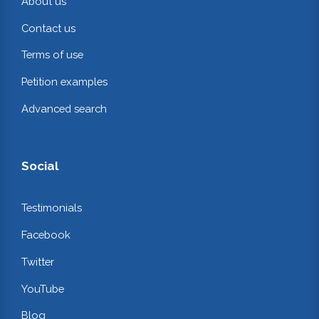
About us
Contact us
Terms of use
Petition examples
Advanced search
Social
Testimonials
Facebook
Twitter
YouTube
Blog