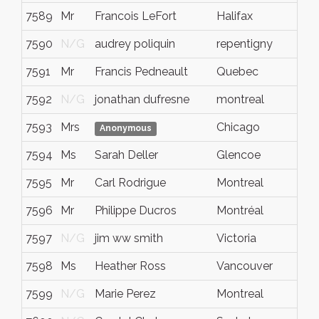
7589
Mr
Francois LeFort
Halifax
7590
N/G
audrey poliquin
repentigny
7591
Mr
Francis Pedneault
Quebec
7592
N/G
jonathan dufresne
montreal
7593
Mrs
Chicago
Anonymous
7594
Ms
Sarah Deller
Glencoe
7595
Mr
Carl Rodrigue
Montreal
7596
Mr
Philippe Ducros
Montréal
7597
N/G
jim ww smith
Victoria
7598
Ms
Heather Ross
Vancouver
7599
N/G
Marie Perez
Montreal