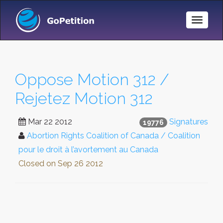
Toggle
Naviga
Oppose Motion 312 /
Rejetez Motion 312
Mar 22 2012
Signatures
19776
Abortion Rights Coalition of Canada / Coalition
pour le droit à l’avortement au Canada
Closed on
Sep 26 2012