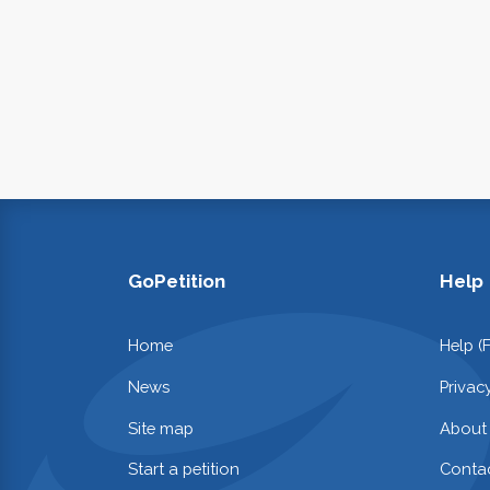
GoPetition
Help
Home
Help (
News
Privac
Site map
About
Start a petition
Contac