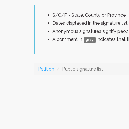
S/C/P - State, County or Province
Dates displayed in the signature l
Anonymous signatures signify peopl
A comment in
indicates that 
gray
Petition
Public signature list