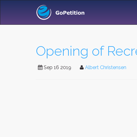
Opening of Rec
Sep 16 2019
Albert Christensen