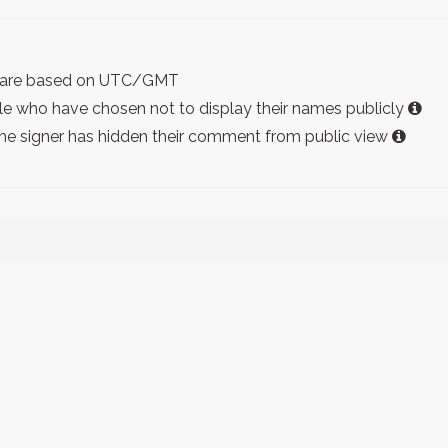
ist are based on UTC/GMT
e who have chosen not to display their names publicly
the signer has hidden their comment from public view