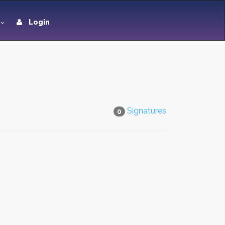
Login
Signatures
0