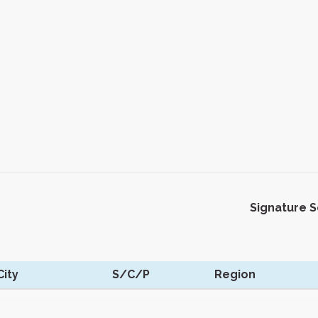
Signature 
ity
S/C/P
Region