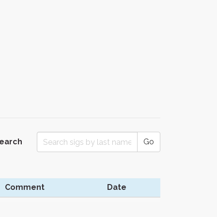
Search
Go
Comment
Date