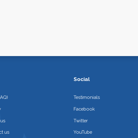
Social
FAQ)
Testimonials
y
Facebook
 us
Twitter
t us
YouTube