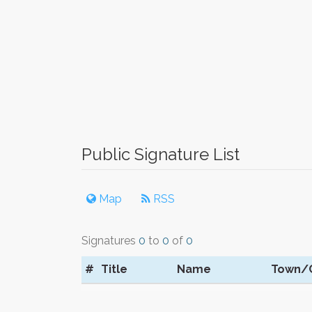
Public Signature List
Map
RSS
Signatures
0
to
0
of
0
#
Title
Name
Town/C