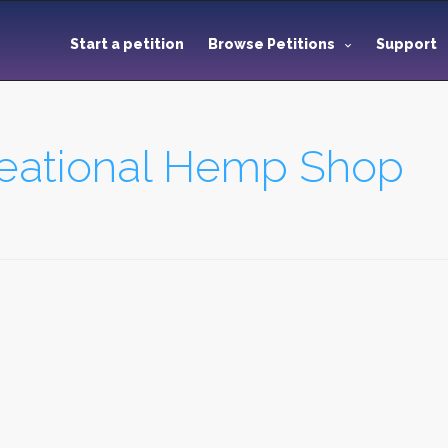
Start a petition
Browse Petitions
Support
reational Hemp Shop