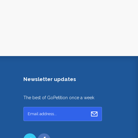
Newsletter updates
The best of GoPetition once a week