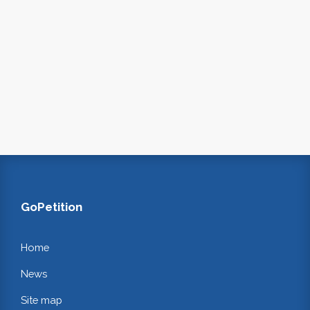
GoPetition
Home
News
Site map