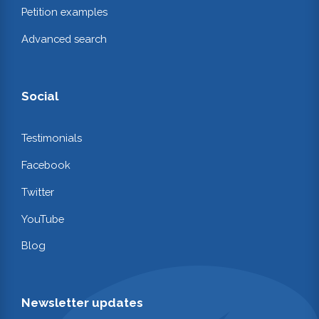
Petition examples
Advanced search
Social
Testimonials
Facebook
Twitter
YouTube
Blog
Newsletter updates