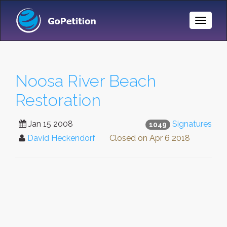
Toggle
Naviga
Noosa River Beach
Restoration
Jan 15 2008
Signatures
1049
David Heckendorf
Closed on
Apr 6 2018