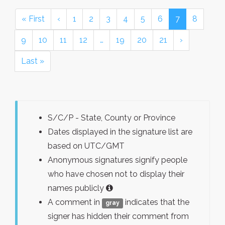
« First
‹
1
2
3
4
5
6
7
8
9
10
11
12
…
19
20
21
›
Last »
S/C/P - State, County or Province
Dates displayed in the signature list are
based on UTC/GMT
Anonymous signatures signify people
who have chosen not to display their
names publicly
A comment in
indicates that the
gray
signer has hidden their comment from