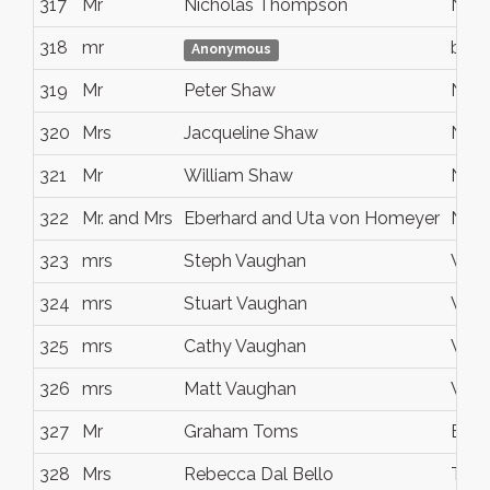
317
Mr
Nicholas Thompson
Noo
318
mr
bris
Anonymous
319
Mr
Peter Shaw
Noo
320
Mrs
Jacqueline Shaw
Noo
321
Mr
William Shaw
Noo
322
Mr. and Mrs
Eberhard and Uta von Homeyer
Noo
323
mrs
Steph Vaughan
Wah
324
mrs
Stuart Vaughan
Wah
325
mrs
Cathy Vaughan
Wah
326
mrs
Matt Vaughan
Wah
327
Mr
Graham Toms
Birk
328
Mrs
Rebecca Dal Bello
Tewa