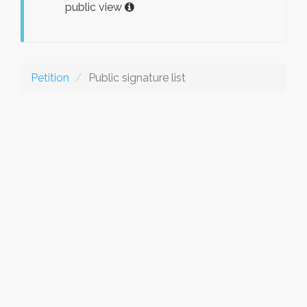
public view
Petition
Public signature list