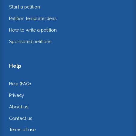
Start a petition
Petition template ideas
How to write a petition
Sponsored petitions
Help
Help (FAQ)
Privacy
About us
Contact us
Terms of use