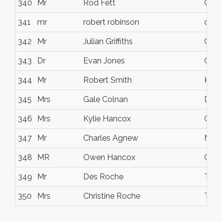
340
Mr
Rod Fett
Glen
341
mr
robert robinson
coor
342
Mr
Julian Griffiths
Coor
343
Dr
Evan Jones
Calo
344
Mr
Robert Smith
Kulu
345
Mrs
Gale Colnan
Doo
346
Mrs
Kylie Hancox
Capa
347
Mr
Charles Agnew
Noo
348
MR
Owen Hancox
Capa
349
Mr
Des Roche
Thor
350
Mrs
Christine Roche
Thor