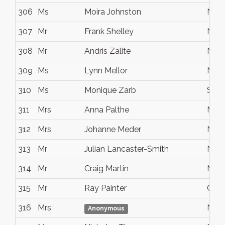
306
Ms
Moira Johnston
Noo
307
Mr
Frank Shelley
NOO
308
Mr
Andris Zalite
Noos
309
Ms
Lynn Mellor
Noos
310
Ms
Monique Zarb
Suns
311
Mrs
Anna Palthe
Marc
312
Mrs
Johanne Meder
Noo
313
Mr
Julian Lancaster-Smith
Noos
314
Mr
Craig Martin
Midd
315
Mr
Ray Painter
Coor
316
Mrs
Noos
Anonymous