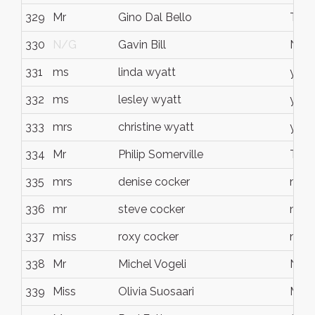
329
Mr
Gino Dal Bello
Tewa
330
N/G
Gavin Bill
Noo
331
ms
linda wyatt
yand
332
ms
lesley wyatt
yand
333
mrs
christine wyatt
yand
334
Mr
Philip Somerville
Tinb
335
mrs
denise cocker
noos
336
mr
steve cocker
noos
337
miss
roxy cocker
noos
338
Mr
Michel Vogeli
Noos
339
Miss
Olivia Suosaari
Mool