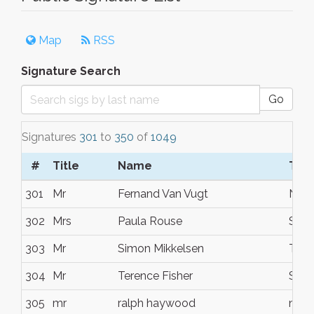
Map
RSS
Signature Search
Go
Signatures
301
to
350
of
1049
#
Title
Name
Tow
301
Mr
Fernand Van Vugt
Noos
302
Mrs
Paula Rouse
Sunr
303
Mr
Simon Mikkelsen
Tewa
304
Mr
Terence Fisher
Suns
305
mr
ralph haywood
noo