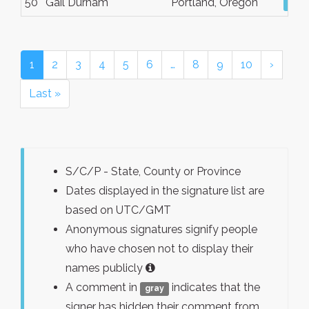
50
Gail Durham
Portland, Oregon
Vie
1
2
3
4
5
6
…
8
9
10
›
Last »
S/C/P - State, County or Province
Dates displayed in the signature list are
based on UTC/GMT
Anonymous signatures signify people
who have chosen not to display their
names publicly
A comment in
indicates that the
gray
signer has hidden their comment from