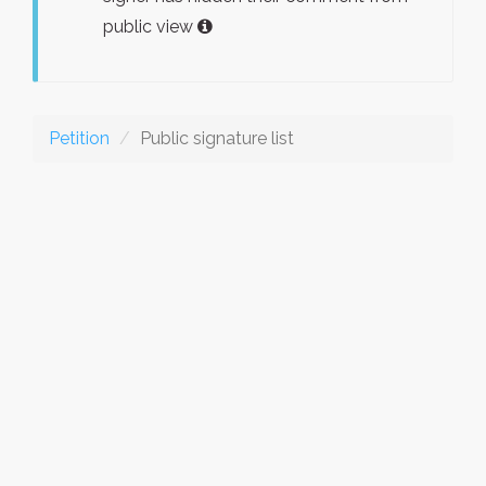
public view
Petition
Public signature list