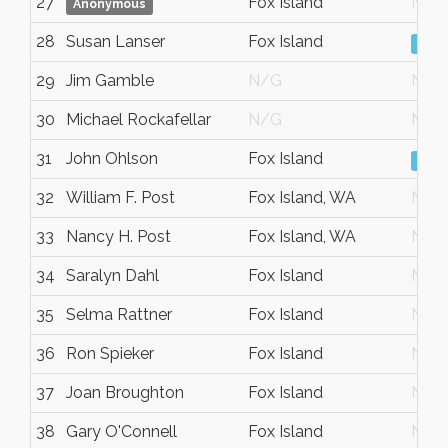
27
Fox Island
N/G
Anonymous
28
Susan Lanser
Fox Island
Vie
29
Jim Gamble
N/G
N/G
30
Michael Rockafellar
N/G
N/G
31
John Ohlson
Fox Island
Vie
32
William F. Post
Fox Island, WA
N/G
33
Nancy H. Post
Fox Island, WA
N/G
34
Saralyn Dahl
Fox Island
N/G
35
Selma Rattner
Fox Island
N/G
36
Ron Spieker
Fox Island
N/G
37
Joan Broughton
Fox Island
N/G
38
Gary O'Connell
Fox Island
N/G