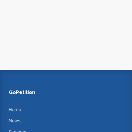
GoPetition
Home
News
Site map