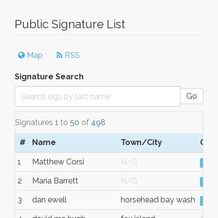
Public Signature List
Map
RSS
Signature Search
Go
Signatures
1
to
50
of
498
#
Name
Town/City
Com
1
Matthew Corsi
N/G
Vie
2
Maria Barrett
N/G
Vie
3
dan ewell
horsehead bay wash
Vie