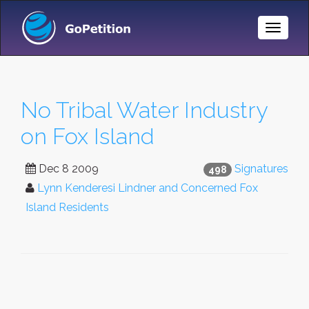
Toggle
Naviga
No Tribal Water Industry
on Fox Island
Dec 8 2009
Signatures
498
Lynn Kenderesi Lindner and Concerned Fox
Island Residents