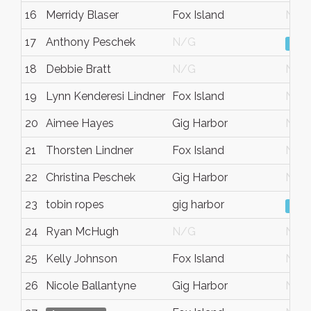
16
Merridy Blaser
Fox Island
N/G
17
Anthony Peschek
N/G
Vie
18
Debbie Bratt
N/G
N/G
19
Lynn Kenderesi Lindner
Fox Island
N/G
20
Aimee Hayes
Gig Harbor
N/G
21
Thorsten Lindner
Fox Island
N/G
22
Christina Peschek
Gig Harbor
N/G
23
tobin ropes
gig harbor
Vie
24
Ryan McHugh
N/G
N/G
25
Kelly Johnson
Fox Island
N/G
26
Nicole Ballantyne
Gig Harbor
N/G