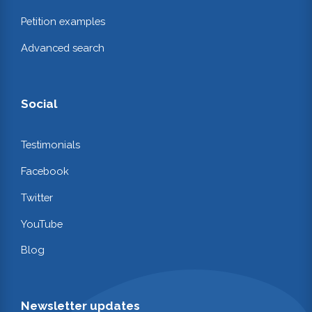
Petition examples
Advanced search
Social
Testimonials
Facebook
Twitter
YouTube
Blog
Newsletter updates