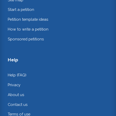
Start a petition
Petition template ideas
How to write a petition
Sponsored petitions
Help
Help (FAQ)
Privacy
About us
Contact us
Terms of use