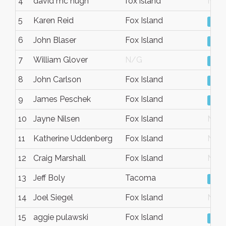
4
david mc hugh
fox island
N/G
5
Karen Reid
Fox Island
Vie
6
John Blaser
Fox Island
Vie
7
William Glover
N/G
Vie
8
John Carlson
Fox Island
Vie
9
James Peschek
Fox Island
Vie
10
Jayne Nilsen
Fox Island
N/G
11
Katherine Uddenberg
Fox Island
N/G
12
Craig Marshall
Fox Island
N/G
13
Jeff Boly
Tacoma
Vie
14
Joel Siegel
Fox Island
N/G
15
aggie pulawski
Fox Island
Vie