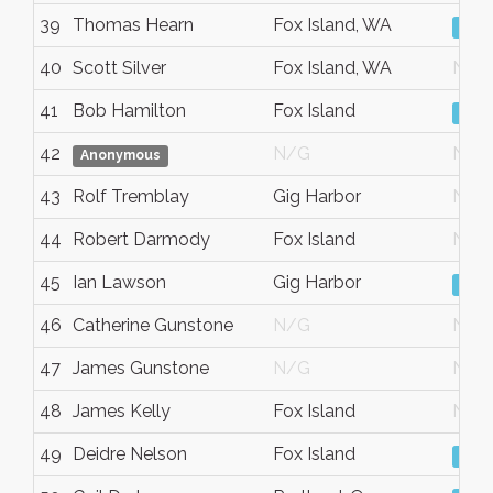
39
Thomas Hearn
Fox Island, WA
Vie
40
Scott Silver
Fox Island, WA
N/G
41
Bob Hamilton
Fox Island
Vie
42
N/G
N/G
Anonymous
43
Rolf Tremblay
Gig Harbor
N/G
44
Robert Darmody
Fox Island
N/G
45
Ian Lawson
Gig Harbor
Vie
46
Catherine Gunstone
N/G
N/G
47
James Gunstone
N/G
N/G
48
James Kelly
Fox Island
N/G
49
Deidre Nelson
Fox Island
Vie