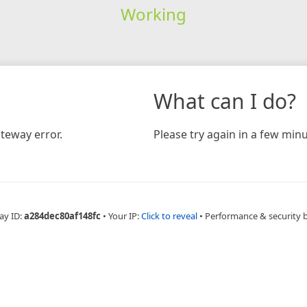
Working
What can I do?
teway error.
Please try again in a few minu
ay ID:
a284dec80af148fc
•
Your IP:
Click to reveal
•
Performance & security 