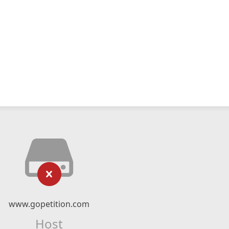
www.gopetition.com
Host