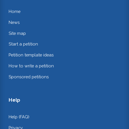
Home
News
Site map
Start a petition
Petition template ideas
How to write a petition
Sponsored petitions
Help
Help (FAQ)
Privacy