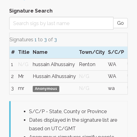
Signature Search
Go
Signatures
1
to
3
of
3
#
Title
Name
Town/City
S/C/P
Reg
1
N/G
hussain Alhussainy
Renton
WA
USA
2
Mr
Hussain Alhussainy
N/G
WA
USA
3
mr
N/G
wa
USA
Anonymous
S/C/P - State, County or Province
Dates displayed in the signature list are
based on UTC/GMT