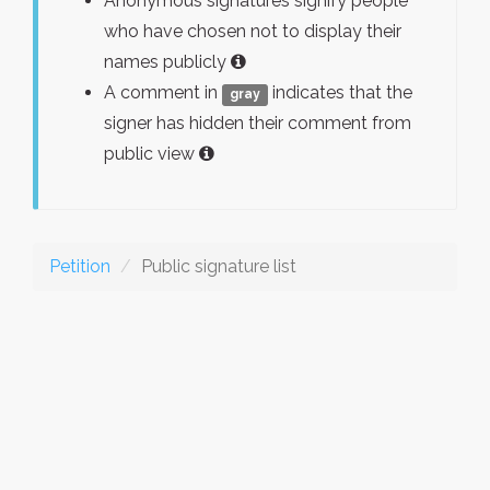
Anonymous signatures signify people
who have chosen not to display their
names publicly
A comment in
indicates that the
gray
signer has hidden their comment from
public view
Petition
Public signature list