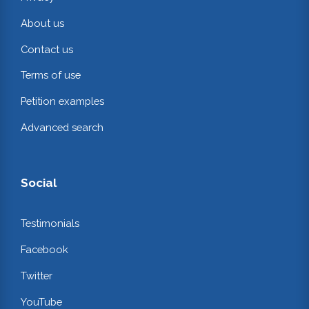
About us
Contact us
Terms of use
Petition examples
Advanced search
Social
Testimonials
Facebook
Twitter
YouTube