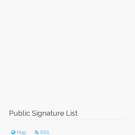
Public Signature List
Map
RSS