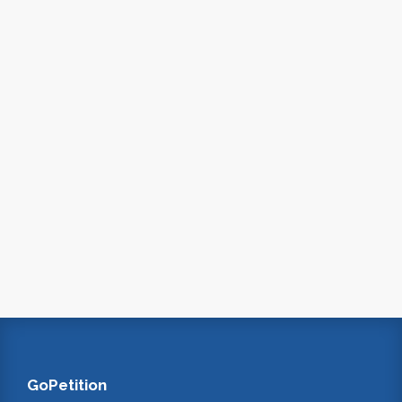
GoPetition