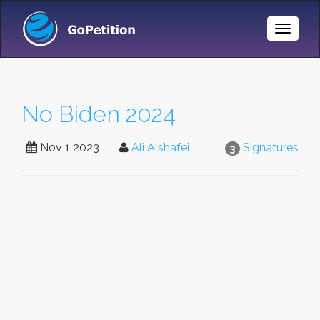
Toggle
Naviga
No Biden 2024
Nov 1 2023
Ali Alshafei
Signatures
3