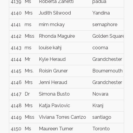
4139
Ms
Roberta Zanetti
padua
4140
Mrs
Judith Silwood
Yandina
4141
ms
mim mckay
semaphore
4142
Miss
Rhonda Maguire
Golden Square
4143
ms
louise kahj
cooma
4144
Mr
Kyle Heraud
Grandchester
4145
Mrs.
Roisin Gruner
Bournemouth
4146
Mrs
Jenni Heraud
Grandchester
4147
Dr
Simona Busto
Novara
4148
Mrs
Katja Pavlovic
Kranj
4149
Miss
Viviana Torres Carrizo
santiago
4150
Ms
Maureen Turner
Toronto