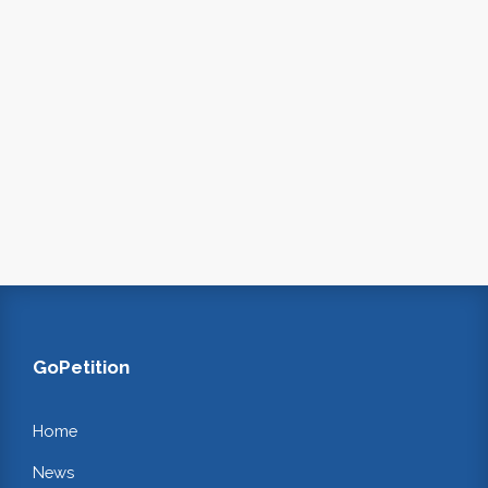
GoPetition
Home
News