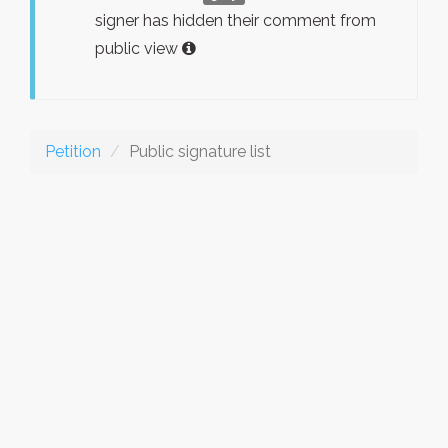
signer has hidden their comment from
public view
Petition
Public signature list