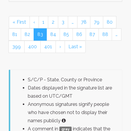
« First
‹
1
2
3
…
78
79
80
81
82
83
84
85
86
87
88
…
399
400
401
›
Last »
S/C/P - State, County or Province
Dates displayed in the signature list are
based on UTC/GMT
Anonymous signatures signify people
who have chosen not to display their
names publicly
A comment in
indicates that the
gray