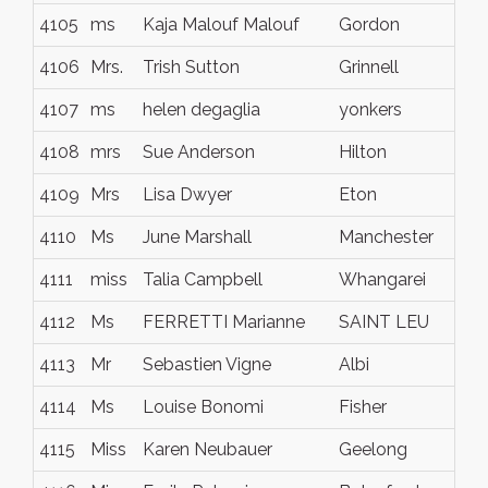
4105
ms
Kaja Malouf Malouf
Gordon
4106
Mrs.
Trish Sutton
Grinnell
4107
ms
helen degaglia
yonkers
4108
mrs
Sue Anderson
Hilton
4109
Mrs
Lisa Dwyer
Eton
4110
Ms
June Marshall
Manchester
4111
miss
Talia Campbell
Whangarei
4112
Ms
FERRETTI Marianne
SAINT LEU
4113
Mr
Sebastien Vigne
Albi
4114
Ms
Louise Bonomi
Fisher
4115
Miss
Karen Neubauer
Geelong