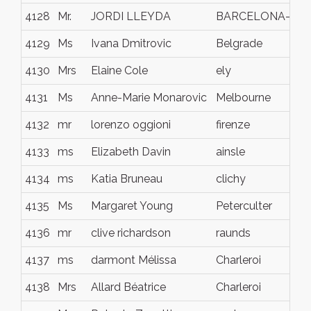
4128
Mr.
JORDI LLEYDA
BARCELONA-
4129
Ms
Ivana Dmitrovic
Belgrade
4130
Mrs
Elaine Cole
ely
4131
Ms
Anne-Marie Monarovic
Melbourne
4132
mr
lorenzo oggioni
firenze
4133
ms
Elizabeth Davin
ainsle
4134
ms
Katia Bruneau
clichy
4135
Ms
Margaret Young
Peterculter
4136
mr
clive richardson
raunds
4137
ms
darmont Mélissa
Charleroi
4138
Mrs
Allard Béatrice
Charleroi