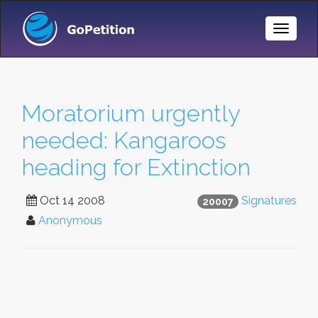
Toggle
Naviga
Moratorium urgently
needed: Kangaroos
heading for Extinction
Oct 14 2008
Signatures
20007
Anonymous