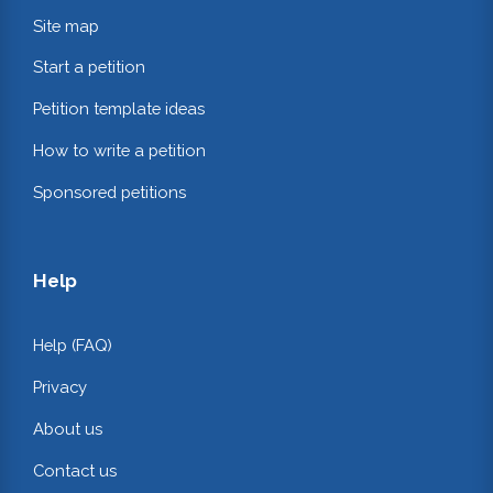
Site map
Start a petition
Petition template ideas
How to write a petition
Sponsored petitions
Help
Help (FAQ)
Privacy
About us
Contact us