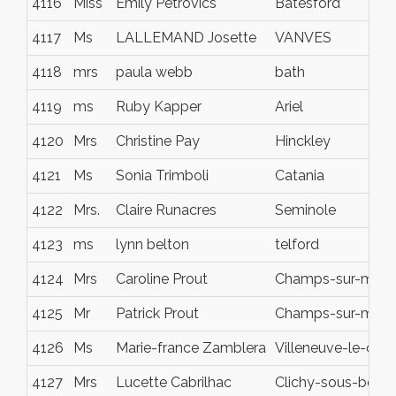
4116
Miss
Emily Petrovics
Batesford
4117
Ms
LALLEMAND Josette
VANVES
4118
mrs
paula webb
bath
4119
ms
Ruby Kapper
Ariel
4120
Mrs
Christine Pay
Hinckley
4121
Ms
Sonia Trimboli
Catania
4122
Mrs.
Claire Runacres
Seminole
4123
ms
lynn belton
telford
4124
Mrs
Caroline Prout
Champs-sur-marn
4125
Mr
Patrick Prout
Champs-sur-marn
4126
Ms
Marie-france Zamblera
Villeneuve-le-com
4127
Mrs
Lucette Cabrilhac
Clichy-sous-bois