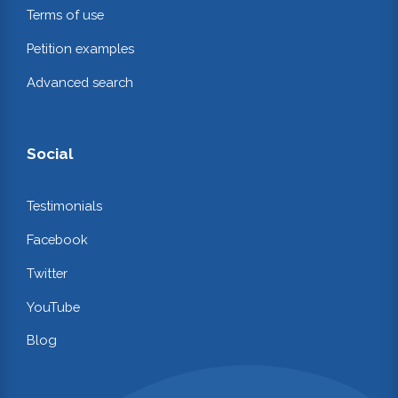
Terms of use
Petition examples
Advanced search
Social
Testimonials
Facebook
Twitter
YouTube
Blog