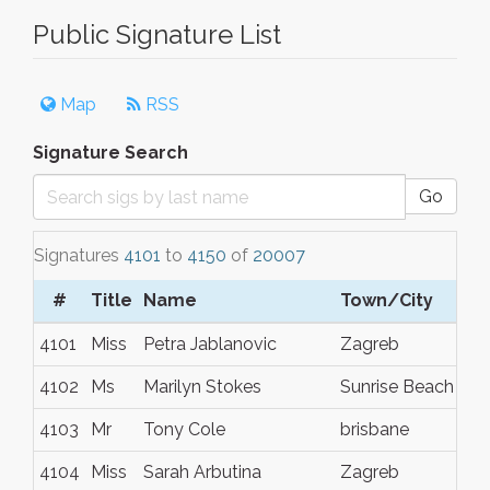
Public Signature List
Map
RSS
Signature Search
Go
Signatures
4101
to
4150
of
20007
#
Title
Name
Town/City
4101
Miss
Petra Jablanovic
Zagreb
4102
Ms
Marilyn Stokes
Sunrise Beach
4103
Mr
Tony Cole
brisbane
4104
Miss
Sarah Arbutina
Zagreb