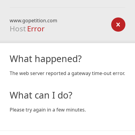
www.gopetition.com
Host
Error
What happened?
The web server reported a gateway time-out error.
What can I do?
Please try again in a few minutes.