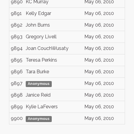
9890
KC Murray
May 06, 2010
9891
Kelly Edgar
May 06, 2010
9892
John Burns
May 06, 2010
9893
Gregory Livell
May 06, 2010
9894
Joan CouchWusaty
May 06, 2010
9895
Teresa Perkins
May 06, 2010
9896
Tara Burke
May 06, 2010
9897
May 06, 2010
Anonymous
9898
Janice Reid
May 06, 2010
9899
Kylie LaFevers
May 06, 2010
9900
May 06, 2010
Anonymous