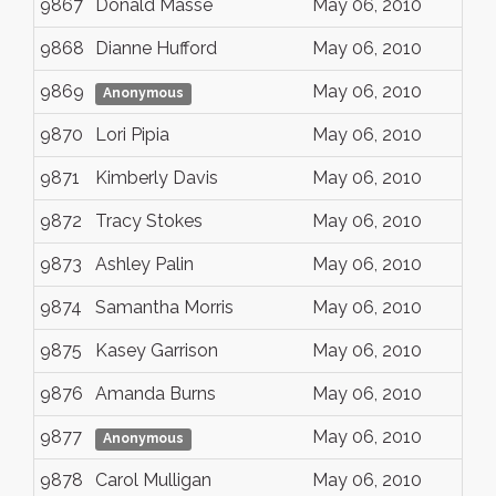
9867
Donald Masse
May 06, 2010
9868
Dianne Hufford
May 06, 2010
9869
May 06, 2010
Anonymous
9870
Lori Pipia
May 06, 2010
9871
Kimberly Davis
May 06, 2010
9872
Tracy Stokes
May 06, 2010
9873
Ashley Palin
May 06, 2010
9874
Samantha Morris
May 06, 2010
9875
Kasey Garrison
May 06, 2010
9876
Amanda Burns
May 06, 2010
9877
May 06, 2010
Anonymous
9878
Carol Mulligan
May 06, 2010