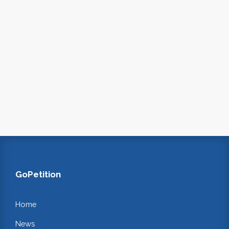
GoPetition
Home
News