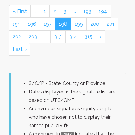
« First
‹
1
2
3
…
193
194
195
196
197
198
199
200
201
202
203
…
313
314
315
›
Last »
S/C/P - State, County or Province
Dates displayed in the signature list are
based on UTC/GMT
Anonymous signatures signify people
who have chosen not to display their
names publicly
A comment in
indicates that the
gray