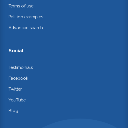
Terms of use
Petition examples
Advanced search
Social
Testimonials
Facebook
Twitter
YouTube
Blog