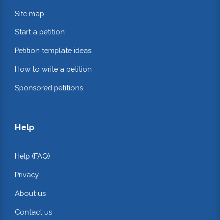
Site map
Start a petition
Petition template ideas
How to write a petition
Sponsored petitions
Help
Help (FAQ)
Privacy
About us
Contact us