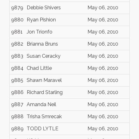
9879
Debbie Shivers
May 06, 2010
9880
Ryan Pishion
May 06, 2010
9881
Jon Trionfo
May 06, 2010
9882
Brianna Bruns
May 06, 2010
9883
Susan Ceracky
May 06, 2010
9884
Chad Little
May 06, 2010
9885
Shawn Maravel
May 06, 2010
9886
Richard Starling
May 06, 2010
9887
Amanda Neil
May 06, 2010
9888
Trisha Smrecak
May 06, 2010
9889
TODD LYTLE
May 06, 2010