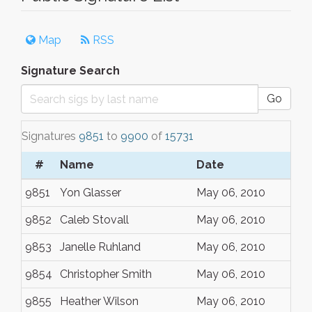
Map
RSS
Signature Search
Go
Signatures
9851
to
9900
of
15731
#
Name
Date
9851
Yon Glasser
May 06, 2010
9852
Caleb Stovall
May 06, 2010
9853
Janelle Ruhland
May 06, 2010
9854
Christopher Smith
May 06, 2010
9855
Heather Wilson
May 06, 2010