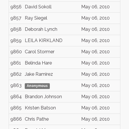
9856
David Sokoll
May 06, 2010
9857
Ray Siegel
May 06, 2010
9858
Deborah Lynch
May 06, 2010
9859
LEILA KIRKLAND
May 06, 2010
9860
Carol Stormer
May 06, 2010
9861
Belinda Hare
May 06, 2010
9862
Jake Ramirez
May 06, 2010
9863
May 06, 2010
Anonymous
9864
Brandon Johnson
May 06, 2010
9865
Kristen Batson
May 06, 2010
9866
Chris Pathe
May 06, 2010