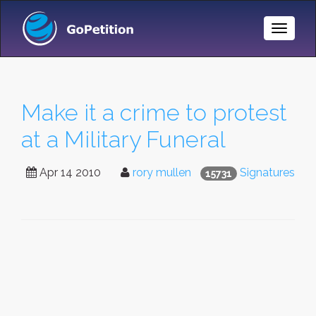
Toggle
Naviga
Make it a crime to protest
at a Military Funeral
Apr 14 2010
rory mullen
Signatures
15731