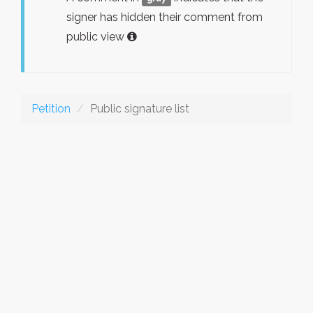
signer has hidden their comment from
public view
Petition
Public signature list