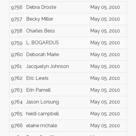
9756
Debra Droste
May 05, 2010
9757
Becky Miller
May 05, 2010
9758
Charles Bess
May 05, 2010
9759
L. BOGARDUS
May 05, 2010
9760
Deborah Marie
May 05, 2010
9761
Jacquelyn Johnson
May 05, 2010
9762
Eric Lewis
May 05, 2010
9763
Erin Parnell
May 05, 2010
9764
Jason Lorsung
May 05, 2010
9765
heidi campbell
May 05, 2010
9766
elaine mchale
May 05, 2010