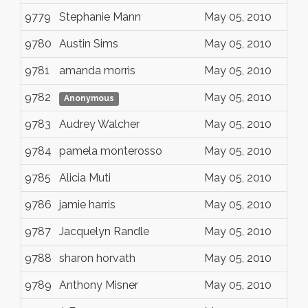
9779
Stephanie Mann
May 05, 2010
9780
Austin Sims
May 05, 2010
9781
amanda morris
May 05, 2010
9782
May 05, 2010
Anonymous
9783
Audrey Walcher
May 05, 2010
9784
pamela monterosso
May 05, 2010
9785
Alicia Muti
May 05, 2010
9786
jamie harris
May 05, 2010
9787
Jacquelyn Randle
May 05, 2010
9788
sharon horvath
May 05, 2010
9789
Anthony Misner
May 05, 2010