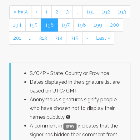
« First
‹
1
2
3
…
191
192
193
194
195
196
197
198
199
200
201
…
313
314
315
›
Last »
S/C/P - State, County or Province
Dates displayed in the signature list are
based on UTC/GMT
Anonymous signatures signify people
who have chosen not to display their
names publicly
A comment in
indicates that the
gray
signer has hidden their comment from