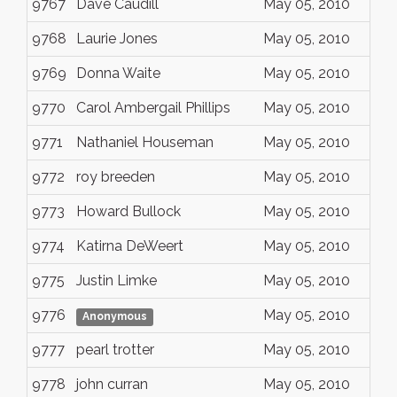
9767
Dave Caudill
May 05, 2010
9768
Laurie Jones
May 05, 2010
9769
Donna Waite
May 05, 2010
9770
Carol Ambergail Phillips
May 05, 2010
9771
Nathaniel Houseman
May 05, 2010
9772
roy breeden
May 05, 2010
9773
Howard Bullock
May 05, 2010
9774
Katirna DeWeert
May 05, 2010
9775
Justin Limke
May 05, 2010
9776
May 05, 2010
Anonymous
9777
pearl trotter
May 05, 2010
9778
john curran
May 05, 2010