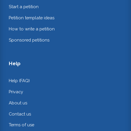
Start a petition
Petition template ideas
How to write a petition
Sponsored petitions
Help
Help (FAQ)
Privacy
About us
Contact us
Terms of use