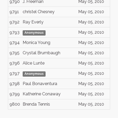
9790
J. Freeman
May 05, 2010
9791
christel Chesney
May 05, 2010
9792
Ray Everly
May 05, 2010
9793
May 05, 2010
Anonymous
9794
Monica Young
May 05, 2010
9795
Crystal Brumbaugh
May 05, 2010
9796
Alice Lunte
May 05, 2010
9797
May 05, 2010
Anonymous
9798
Paul Bonaventura
May 05, 2010
9799
Katherine Conaway
May 05, 2010
9800
Brenda Tennis
May 05, 2010