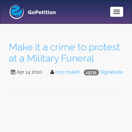
Toggle
Naviga
Make it a crime to protest
at a Military Funeral
Apr 14 2010
rory mullen
Signatures
15731