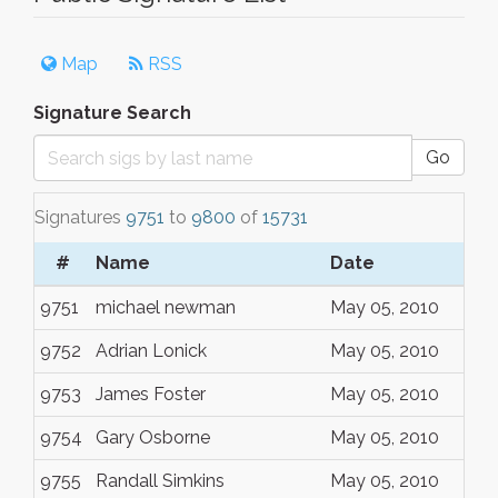
Map
RSS
Signature Search
Go
Signatures
9751
to
9800
of
15731
#
Name
Date
9751
michael newman
May 05, 2010
9752
Adrian Lonick
May 05, 2010
9753
James Foster
May 05, 2010
9754
Gary Osborne
May 05, 2010
9755
Randall Simkins
May 05, 2010