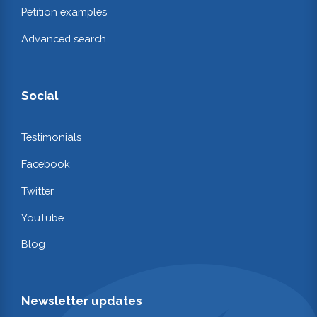
Petition examples
Advanced search
Social
Testimonials
Facebook
Twitter
YouTube
Blog
Newsletter updates