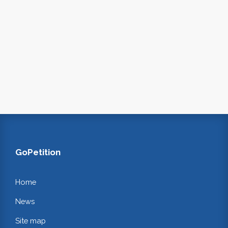
GoPetition
Home
News
Site map