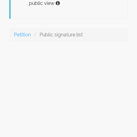
public view
Petition
Public signature list