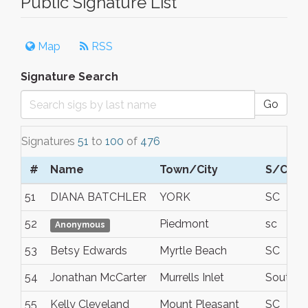
Public Signature List
Map
RSS
Signature Search
Go
Signatures
51
to
100
of
476
#
Name
Town/City
S/C/P
51
DIANA BATCHLER
YORK
SC
52
Piedmont
sc
Anonymous
53
Betsy Edwards
Myrtle Beach
SC
54
Jonathan McCarter
Murrells Inlet
South Ca
55
Kelly Cleveland
Mount Pleasant
SC