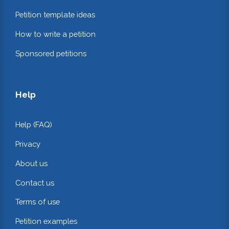
Petition template ideas
How to write a petition
Sponsored petitions
Help
Help (FAQ)
Privacy
About us
Contact us
Terms of use
Petition examples