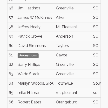
56
Jim Hastings
Greenville
SC
57
James W McKinney
Aiken
SC
58
Jeffrey Healy
Mt Pleasant
SC
59
Patrick Crowe
Anderson
SC
60
David Simmons
Taylors
SC
61
Cayce
SC
Anonymous
62
Barry Phillips
Greenville
SC
63
Wade Stack
Greenville
SC
64
Marilyn Woods, SRA
Townville
South Ca
65
mike Hillman
mt pleasant
sc
66
Robert Bates
Orangeburg
SC