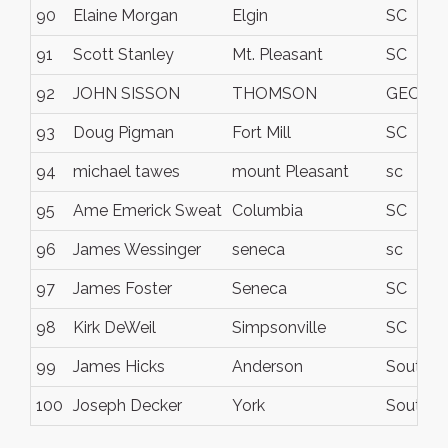
90
Elaine Morgan
Elgin
SC
91
Scott Stanley
Mt. Pleasant
SC
92
JOHN SISSON
THOMSON
GEORG
93
Doug Pigman
Fort Mill
SC
94
michael tawes
mount Pleasant
sc
95
Ame Emerick Sweat
Columbia
SC
96
James Wessinger
seneca
sc
97
James Foster
Seneca
SC
98
Kirk DeWeil
Simpsonville
SC
99
James Hicks
Anderson
South Ca
100
Joseph Decker
York
South Ca