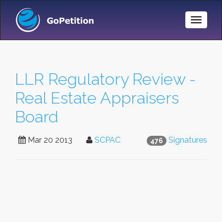
Toggle
Naviga
LLR Regulatory Review -
Real Estate Appraisers
Board
Mar 20 2013
SCPAC
Signatures
476