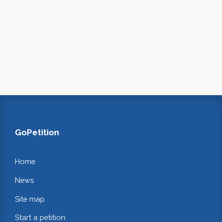
GoPetition
Home
News
Site map
Start a petition