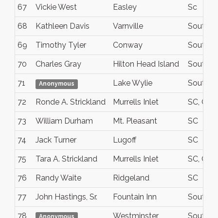
67
Vickie West
Easley
Sc
68
Kathleen Davis
Varnville
South C
69
Timothy Tyler
Conway
South Ca
70
Charles Gray
Hilton Head Island
South Ca
71
Lake Wylie
South Ca
Anonymous
72
Ronde A. Strickland
Murrells Inlet
SC, Geo
73
William Durham
Mt. Pleasant
SC
74
Jack Turner
Lugoff
SC
75
Tara A. Strickland
Murrells Inlet
SC, Geo
76
Randy Waite
Ridgeland
SC
77
John Hastings, Sr.
Fountain Inn
South Ca
78
Westminster
South Ca
Anonymous