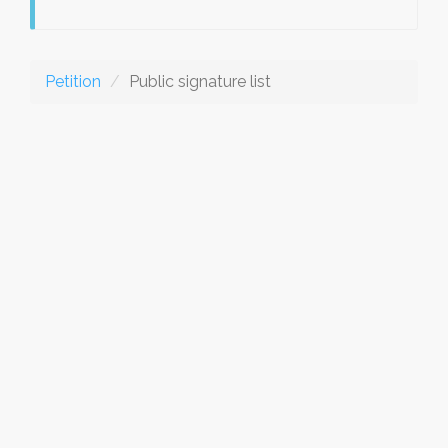
Petition
Public signature list