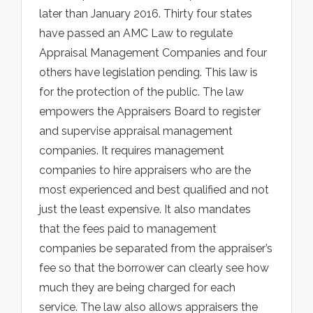
later than January 2016. Thirty four states
have passed an AMC Law to regulate
Appraisal Management Companies and four
others have legislation pending. This law is
for the protection of the public. The law
empowers the Appraisers Board to register
and supervise appraisal management
companies. It requires management
companies to hire appraisers who are the
most experienced and best qualified and not
just the least expensive. It also mandates
that the fees paid to management
companies be separated from the appraiser’s
fee so that the borrower can clearly see how
much they are being charged for each
service. The law also allows appraisers the