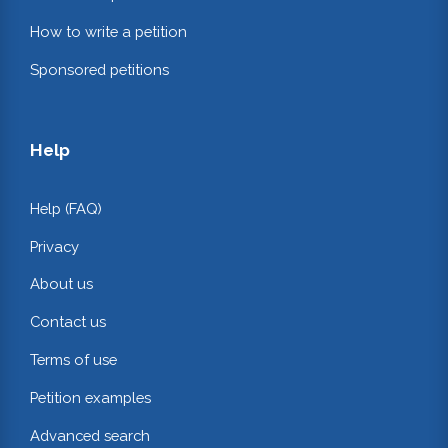
How to write a petition
Sponsored petitions
Help
Help (FAQ)
Privacy
About us
Contact us
Terms of use
Petition examples
Advanced search