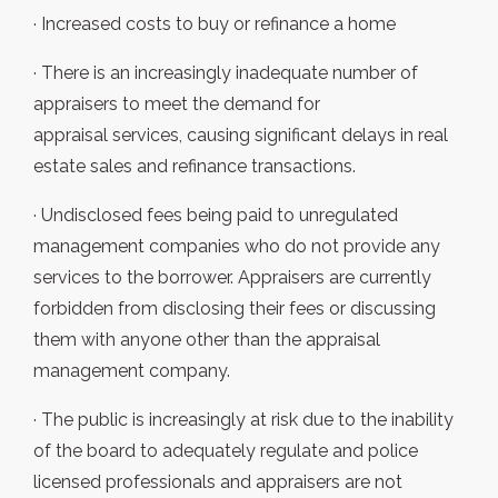
· Increased costs to buy or refinance a home
· There is an increasingly inadequate number of
appraisers to meet the demand for
appraisal services, causing significant delays in real
estate sales and refinance transactions.
· Undisclosed fees being paid to unregulated
management companies who do not provide any
services to the borrower. Appraisers are currently
forbidden from disclosing their fees or discussing
them with anyone other than the appraisal
management company.
· The public is increasingly at risk due to the inability
of the board to adequately regulate and police
licensed professionals and appraisers are not