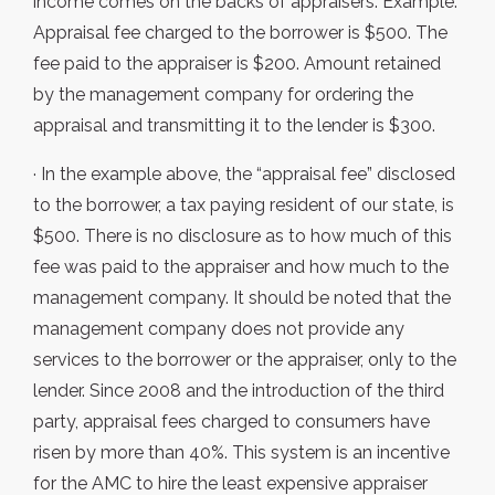
income comes on the backs of appraisers. Example:
Appraisal fee charged to the borrower is $500. The
fee paid to the appraiser is $200. Amount retained
by the management company for ordering the
appraisal and transmitting it to the lender is $300.
· In the example above, the “appraisal fee” disclosed
to the borrower, a tax paying resident of our state, is
$500. There is no disclosure as to how much of this
fee was paid to the appraiser and how much to the
management company. It should be noted that the
management company does not provide any
services to the borrower or the appraiser, only to the
lender. Since 2008 and the introduction of the third
party, appraisal fees charged to consumers have
risen by more than 40%. This system is an incentive
for the AMC to hire the least expensive appraiser