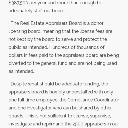
$387,500 per year and more than enough to
adequately staff our board.
· The Real Estate Appraisers Board is a donor
licensing board, meaning that the license fees are
not kept by the board to serve and protect the
public as intended. Hundreds of thousands of
dollars in fees paid to the appraisers board are being
diverted to the general fund and are not being used
as intended.
· Despite what should be adequate funding, the
appraisers board is horribly understaffed with only
one full time employee, the Compliance Coordinator,
and one investigator who can be shared by other
boards. This is not sufficient to license, supervise,
investigate and reprimand the 2500 appraisers in our