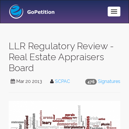
Toggle
Naviga
LLR Regulatory Review -
Real Estate Appraisers
Board
Mar 20 2013
SCPAC
Signatures
476