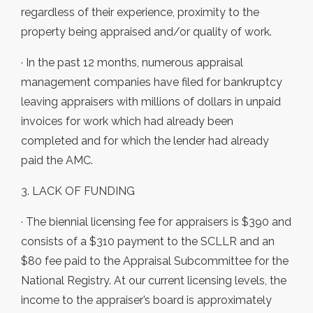
regardless of their experience, proximity to the
property being appraised and/or quality of work.
· In the past 12 months, numerous appraisal
management companies have filed for bankruptcy
leaving appraisers with millions of dollars in unpaid
invoices for work which had already been
completed and for which the lender had already
paid the AMC.
3. LACK OF FUNDING
· The biennial licensing fee for appraisers is $390 and
consists of a $310 payment to the SCLLR and an
$80 fee paid to the Appraisal Subcommittee for the
National Registry. At our current licensing levels, the
income to the appraiser’s board is approximately