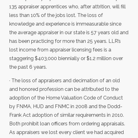
135 appraiser apprentices who, after attrition, will fill
less than 10% of the jobs lost. The loss of
knowledge and experience is immeasurable since
the average appraiser in our state is 57 years old and
has been practicing for more than 25 years. LLR’s
lost income from appraiser licensing fees is a
staggering $403,000 biennially or $1.2 million over
the past 6 years.
· The loss of appraisers and decimation of an old
and honored profession can be attributed to the
adoption of the Home Valuation Code of Conduct
by FNMA, HUD and FNMC in 2008 and the Dodd-
Frank Act adoption of similar requirements in 2010.
Both prohibit loan officers from ordering appraisals.
As appraisers we lost every client we had acquired