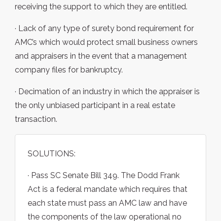
receiving the support to which they are entitled.
· Lack of any type of surety bond requirement for
AMC’s which would protect small business owners
and appraisers in the event that a management
company files for bankruptcy.
· Decimation of an industry in which the appraiser is
the only unbiased participant in a real estate
transaction.
SOLUTIONS:
· Pass SC Senate Bill 349. The Dodd Frank
Act is a federal mandate which requires that
each state must pass an AMC law and have
the components of the law operational no