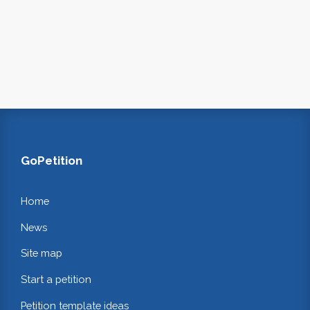
GoPetition
Home
News
Site map
Start a petition
Petition template ideas