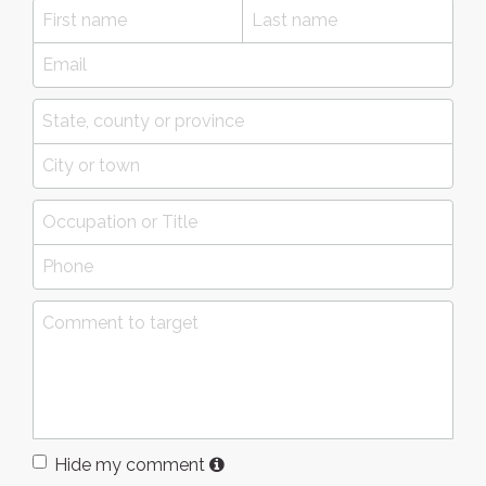
Hide my comment