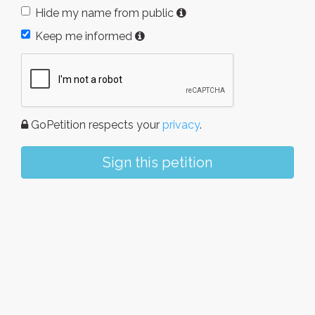
Hide my name from public
Keep me informed
GoPetition respects your
privacy
.
Sign this petition