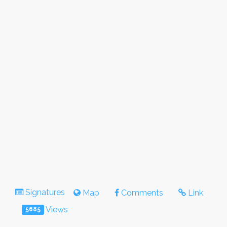
Signatures
Map
Comments
Link
Views
5685