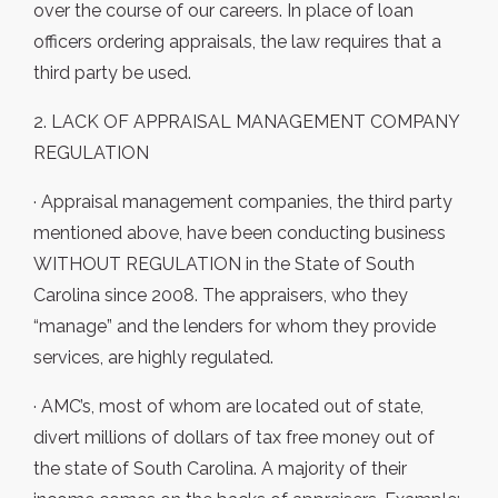
over the course of our careers. In place of loan
officers ordering appraisals, the law requires that a
third party be used.
2. LACK OF APPRAISAL MANAGEMENT COMPANY
REGULATION
· Appraisal management companies, the third party
mentioned above, have been conducting business
WITHOUT REGULATION in the State of South
Carolina since 2008. The appraisers, who they
“manage” and the lenders for whom they provide
services, are highly regulated.
· AMC’s, most of whom are located out of state,
divert millions of dollars of tax free money out of
the state of South Carolina. A majority of their