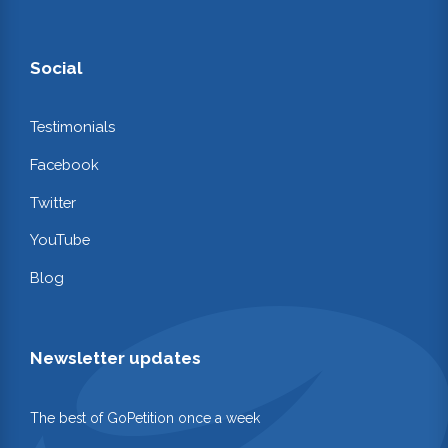
Social
Testimonials
Facebook
Twitter
YouTube
Blog
Newsletter updates
The best of GoPetition once a week