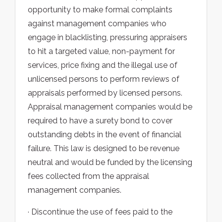
opportunity to make formal complaints
against management companies who
engage in blacklisting, pressuring appraisers
to hit a targeted value, non-payment for
services, price fixing and the illegal use of
unlicensed persons to perform reviews of
appraisals performed by licensed persons.
Appraisal management companies would be
required to have a surety bond to cover
outstanding debts in the event of financial
failure. This law is designed to be revenue
neutral and would be funded by the licensing
fees collected from the appraisal
management companies.
· Discontinue the use of fees paid to the