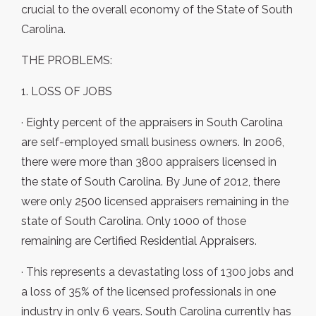
crucial to the overall economy of the State of South
Carolina.
THE PROBLEMS:
1. LOSS OF JOBS
· Eighty percent of the appraisers in South Carolina
are self-employed small business owners. In 2006,
there were more than 3800 appraisers licensed in
the state of South Carolina. By June of 2012, there
were only 2500 licensed appraisers remaining in the
state of South Carolina. Only 1000 of those
remaining are Certified Residential Appraisers.
· This represents a devastating loss of 1300 jobs and
a loss of 35% of the licensed professionals in one
industry in only 6 years. South Carolina currently has