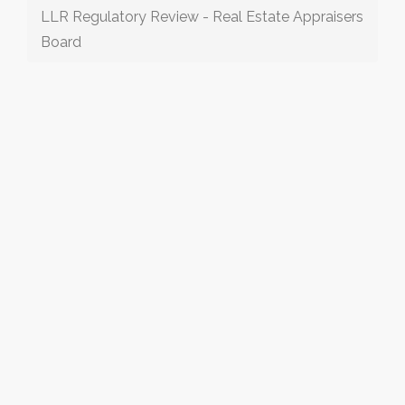
LLR Regulatory Review - Real Estate Appraisers
Board