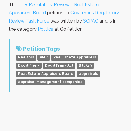
The
LLR Regulatory Review - Real Estate
Appraisers Board
petition to
Governor's Regulatory
Review Task Force
was written by
SCPAC
and is in
the category
Politics
at GoPetition.
Petition Tags
Realtors
AMC
Real Estate Appraisers
Dodd Frank
Dodd Frank Act
Bill 349
Real Estate Appraisers Board
appraisals
appraisal management companies