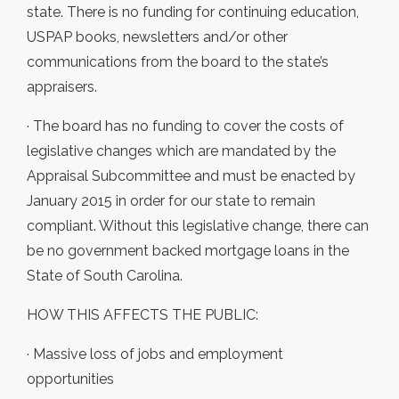
state. There is no funding for continuing education,
USPAP books, newsletters and/or other
communications from the board to the state’s
appraisers.
· The board has no funding to cover the costs of
legislative changes which are mandated by the
Appraisal Subcommittee and must be enacted by
January 2015 in order for our state to remain
compliant. Without this legislative change, there can
be no government backed mortgage loans in the
State of South Carolina.
HOW THIS AFFECTS THE PUBLIC:
· Massive loss of jobs and employment
opportunities