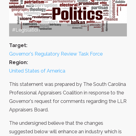
#Legislation
Target:
Governor's Regulatory Review Task Force
Region:
United States of America
This statement was prepared by The South Carolina
Professional Appraisers Coalition in response to the
Governor's request for comments regarding the LLR
Appraisers Board.
The undersigned believe that the changes
suggested below will enhance an industry which is