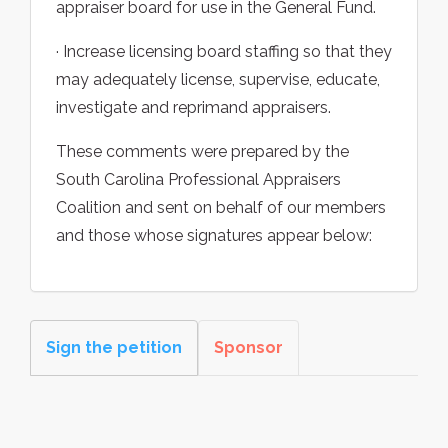
appraiser board for use in the General Fund.
· Increase licensing board staffing so that they
may adequately license, supervise, educate,
investigate and reprimand appraisers.
These comments were prepared by the
South Carolina Professional Appraisers
Coalition and sent on behalf of our members
and those whose signatures appear below:
Sign the petition
Sponsor