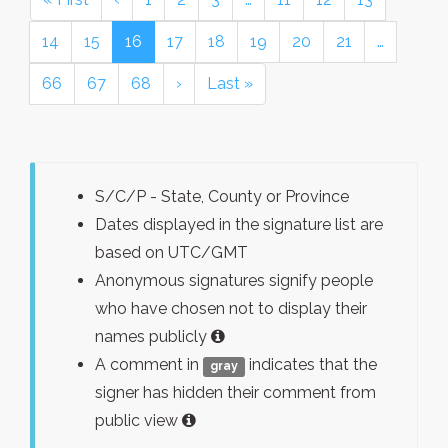
14
15
16
17
18
19
20
21
…
66
67
68
›
Last »
S/C/P - State, County or Province
Dates displayed in the signature list are
based on UTC/GMT
Anonymous signatures signify people
who have chosen not to display their
names publicly
A comment in
indicates that the
gray
signer has hidden their comment from
public view