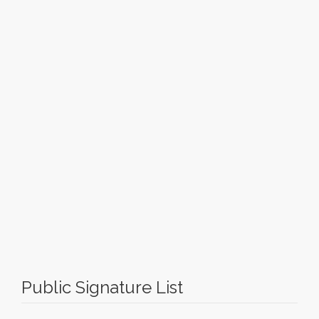
Public Signature List