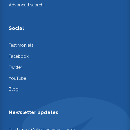
Advanced search
Social
Testimonials
Facebook
Twitter
YouTube
Blog
Newsletter updates
The best of GoPetition once a week