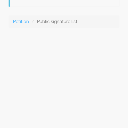
Petition
Public signature list