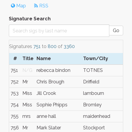
Map
RSS
Signature Search
Go
Signatures
751
to
800
of
3360
#
Title
Name
Town/City
S/
751
N/G
rebecca bindon
TOTNES
Dev
752
Mr
Chris Brough
Driffield
East
753
Miss
Jill Crook
lambourn
N/
754
Miss
Sophie Phipps
Bromley
Ken
755
mrs
anne hall
maidenhead
N/
756
Mr
Mark Slater
Stockport
Che