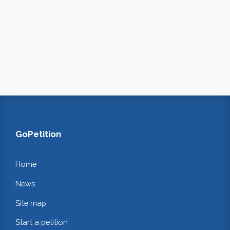
GoPetition
Home
News
Site map
Start a petition