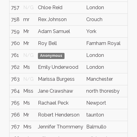
757
N/G
Chloe Reid
London
N/
758
mr
Rex Johnson
Crouch
Ken
759
Mr
Adam Samuel
York
Nor
760
Mr
Roy Bell
Farnham Royal
Buc
761
N/G
London
N/
Anonymous
762
Ms
Emily Underwood
London
N/
763
N/G
Marissa Burgess
Manchester
N/
764
Miss
Jane Crawshaw
north thoresby
N/
765
Ms
Rachael Peck
Newport
New
766
Mr
Robert Henderson
taunton
N/
767
Mrs
Jennifer Thommeny
Balmullo
Fife