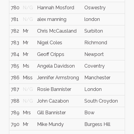
780
N/G
Hannah Mosford
Oswestry
N/
781
N/G
alex manning
london
N/
782
Mr
Chris McCausland
Surbiton
Sur
783
Mr
Nigel Coles
Richmond
Sur
784
Mr
Geoff Cripps
Newport
Caer
785
Ms
Angela Davidson
Coventry
N/
786
Miss
Jennifer Armstrong
Manchester
N/
787
N/G
Rosie Bannister
London
N/
788
N/G
John Cazabon
South Croydon
N/
789
Mrs
Gill Bannister
Bow
Lon
790
Mr
Mike Mundy
Burgess Hill
Sus