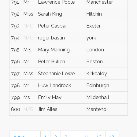
791
Mr
Lawrence Poole
Manchester
N/
792
Miss
Sarah King
Hitchin
N/
793
N/G
Peter Caspar
Exeter
N/
794
N/G
roger bastin
york
N/
795
Mrs
Mary Manning
London
N/
796
Mr
Peter Bullen
Boston
Lin
797
Miss
Stephanie Lowe
Kirkcaldy
Fife
798
Mr
Huw Landrock
Edinburgh
N/
799
Ms
Emily May
Mildenhall
N/
800
N/G
Jim Ailes
Manteno
IL
« First
‹
1
2
3
…
11
12
13