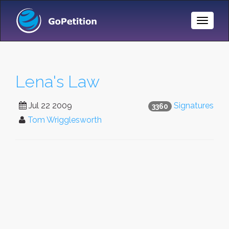
Toggle
Naviga
Lena's Law
Jul 22 2009
Signatures
3360
Tom Wrigglesworth