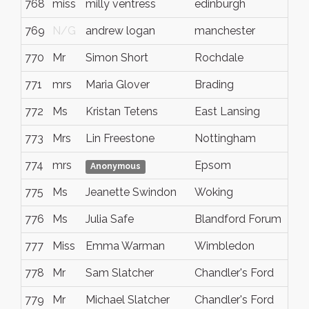
768
miss
milly ventress
edinburgh
N/
769
N/G
andrew logan
manchester
N/
770
Mr
Simon Short
Rochdale
N/
771
mrs
Maria Glover
Brading
N/
772
Ms
Kristan Tetens
East Lansing
Mic
773
Mrs
Lin Freestone
Nottingham
N/
774
mrs
Epsom
N/
Anonymous
775
Ms
Jeanette Swindon
Woking
N/
776
Ms
Julia Safe
Blandford Forum
Dor
777
Miss
Emma Warman
Wimbledon
Lon
778
Mr
Sam Slatcher
Chandler's Ford
Ham
779
Mr
Michael Slatcher
Chandler's Ford
Ham