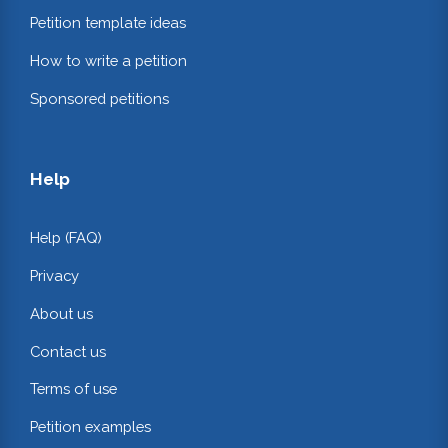
Petition template ideas
How to write a petition
Sponsored petitions
Help
Help (FAQ)
Privacy
About us
Contact us
Terms of use
Petition examples