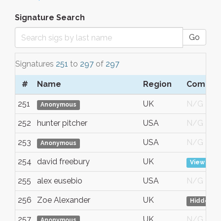
Signature Search
Go
Signatures
251
to
297
of
297
#
Name
Region
Comme
251
UK
N/G
Anonymous
252
hunter pitcher
USA
N/G
253
USA
N/G
Anonymous
254
david freebury
UK
View
255
alex eusebio
USA
N/G
256
Zoe Alexander
UK
Hidden
257
UK
N/G
Anonymous