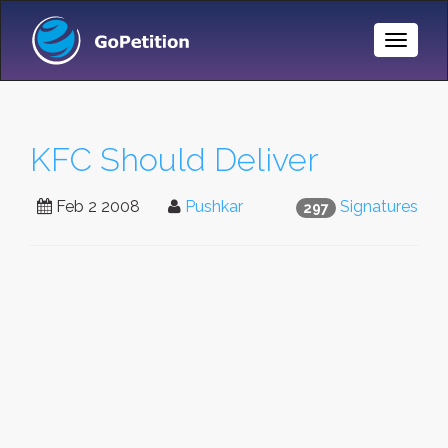
Toggle
Naviga
KFC Should Deliver
Feb 2 2008
Pushkar
Signatures
297