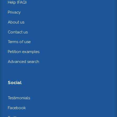
Help (FAQ)
Privacy
About us
Contact us
Terms of use
Petition examples
Advanced search
Social
Testimonials
Facebook