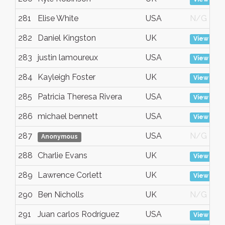
281
Elise White
USA
N/G
282
Daniel Kingston
UK
View
283
justin lamoureux
USA
View
284
Kayleigh Foster
UK
View
285
Patricia Theresa Rivera
USA
View
286
michael bennett
USA
View
287
USA
N/G
Anonymous
288
Charlie Evans
UK
View
289
Lawrence Corlett
UK
View
290
Ben Nicholls
UK
N/G
291
Juan carlos Rodríguez
USA
View