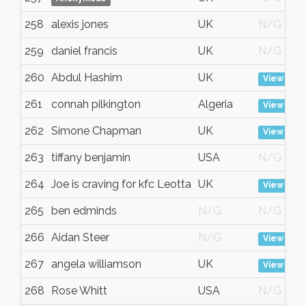
258
alexis jones
UK
N/G
259
daniel francis
UK
N/G
260
Abdul Hashim
UK
View
261
connah pilkington
Algeria
View
262
Simone Chapman
UK
View
263
tiffany benjamin
USA
N/G
264
Joe is craving for kfc Leotta
UK
View
265
ben edminds
N/G
N/G
266
Aidan Steer
N/G
View
267
angela williamson
UK
View
268
Rose Whitt
USA
N/G