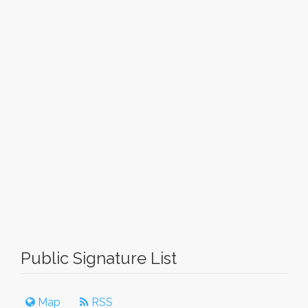
Public Signature List
Map
RSS