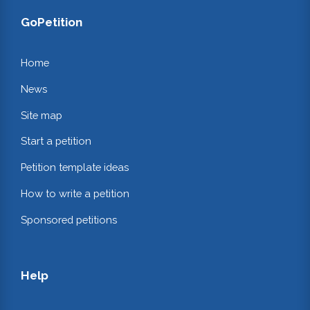
GoPetition
Home
News
Site map
Start a petition
Petition template ideas
How to write a petition
Sponsored petitions
Help