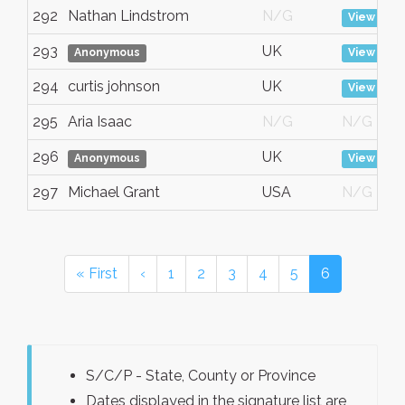
292
Nathan Lindstrom
N/G
View
293
UK
Anonymous
View
294
curtis johnson
UK
View
295
Aria Isaac
N/G
N/G
296
UK
Anonymous
View
297
Michael Grant
USA
N/G
« First
‹
1
2
3
4
5
6
S/C/P - State, County or Province
Dates displayed in the signature list are