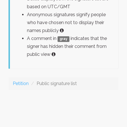
based on UTC/GMT
Anonymous signatures signify people
who have chosen not to display their
names publicly
A comment in
indicates that the
gray
signer has hidden their comment from
public view
Petition
Public signature list