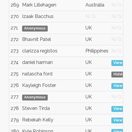
269
Mark Lillehagen
Australia
N/G
270
Izaak Bacchus
N/G
N/G
271
UK
N/G
Anonymous
272
Bhavnit Patel
UK
N/G
273
clarizza registos
Philippines
N/G
274
daniel harman
UK
View
275
natascha ford
UK
Hidden
276
Kayleigh Foster
UK
View
277
UK
N/G
Anonymous
278
Steven Tirda
UK
View
279
Rebekah Kelly
UK
View
280
Kyle Robinson
UK
View