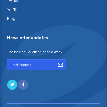
Twitter
YouTube
Blog
Newsletter updates
The best of GoPetition once a week