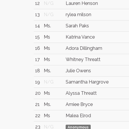
12
N/G
Lauren Henson
13
N/G
rylea milson
14
Ms.
Sarah Paks
15
Ms
Katrina Vance
16
Ms
Adora Dillingham
17
Ms
Whitney Threatt
18
Ms.
Julie Owens
19
N/G
Samantha Hargrove
20
Ms
Alyssa Threatt
21
Ms.
Amiee Bryce
22
Ms
Malea Elrod
23
N/G
Anonymous