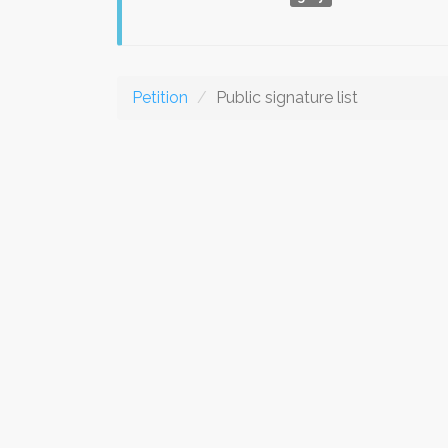
Petition
Public signature list