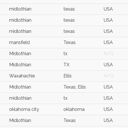
midlothian
texas
USA
midlothian
texas
USA
midlothian
texas
USA
mansfield
Texas
USA
Midlothian
tx
N/G
Midlothian
TX
USA
Waxahachie
Ellis
N/G
Midlothian
Texas, Ellis
USA
midlothian
tx
USA
oklahoma city
oklahoma
USA
Midlothian
Texas
USA