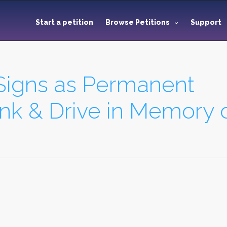
Start a petition
Browse Petitions
Support
Signs as Permanent
nk & Drive in Memory of.