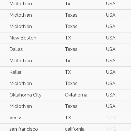
Midlothian
Tx
USA
Midlothian
Texas
USA
Midlothian
Texas
USA
New Boston
TX
USA
Dallas
Texas
USA
Midlothian
Tx
USA
Keller
TX
USA
Midlothian
Texas
USA
Oklahoma City
Oklahoma
USA
Midlothian
Texas
USA
Venus
TX
N/G
san francisco
california
N/G