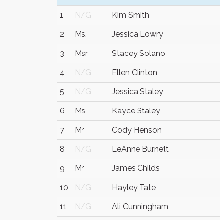
1
N/G
Kim Smith
2
Ms.
Jessica Lowry
3
Msr
Stacey Solano
4
N/G
Ellen Clinton
5
N/G
Jessica Staley
6
Ms
Kayce Staley
7
Mr
Cody Henson
8
N/G
LeAnne Burnett
9
Mr
James Childs
10
N/G
Hayley Tate
11
N/G
Ali Cunningham