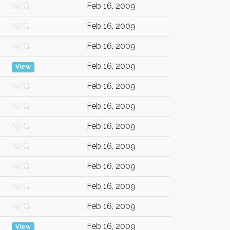
N/G
Feb 16, 2009
N/G
Feb 16, 2009
N/G
Feb 16, 2009
Feb 16, 2009
View
N/G
Feb 16, 2009
N/G
Feb 16, 2009
N/G
Feb 16, 2009
N/G
Feb 16, 2009
N/G
Feb 16, 2009
N/G
Feb 16, 2009
N/G
Feb 16, 2009
Feb 16, 2009
View