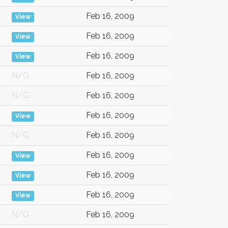
Feb 16, 2009
View
Feb 16, 2009
View
Feb 16, 2009
View
N/G
Feb 16, 2009
N/G
Feb 16, 2009
Feb 16, 2009
View
N/G
Feb 16, 2009
Feb 16, 2009
View
Feb 16, 2009
View
Feb 16, 2009
View
N/G
Feb 16, 2009