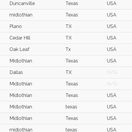
Duncanville
Texas
USA
midlothian
Texas
USA
Plano
TX
USA
Cedar Hill
TX
USA
Oak Leaf
Tx
USA
Midlothian
Texas
USA
Dallas
TX
N/G
Midlothian
Texas
N/G
Midlothian
Texas
USA
Midlothian
texas
USA
Midlothian
Texas
USA
midlothian
texas
USA