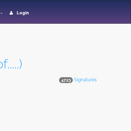
Login
....)
Signatures
4723