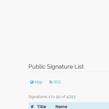
Public Signature List
Map
RSS
Signatures
1
to
50
of
4723
#
Title
Name