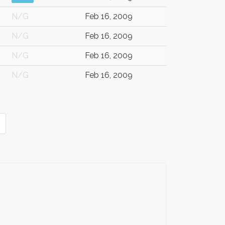
N/G
Feb 16, 2009
N/G
Feb 16, 2009
N/G
Feb 16, 2009
N/G
Feb 16, 2009