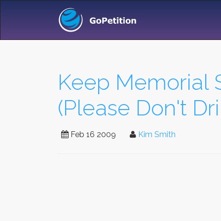
Keep Memorial 
(Please Don't Dri
Feb 16 2009
Kim Smith