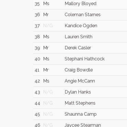
35
Ms
Mallory Bloyed
36
Mr
Coleman Starnes
37
N/G
Kandice Ogden
38
Ms
Lauren Smith
39
Mr
Derek Casler
40
Ms
Stephani Hathcock
41
Mr
Craig Bowdle
42
Ms
Angie McCann
43
N/G
Dylan Hanks
44
N/G
Matt Stephens
45
N/G
Shaunna Camp
46
N/G
Jaycee Stearman