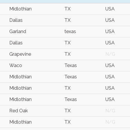
Midlothian
TX
USA
Dallas
TX
USA
Garland
texas
USA
Dallas
TX
USA
Grapevine
TX
N/G
Waco
Texas
USA
Midlothian
Texas
USA
Midlothian
TX
USA
Midlothian
Texas
USA
Red Oak
TX
N/G
Midlothian
TX
N/G