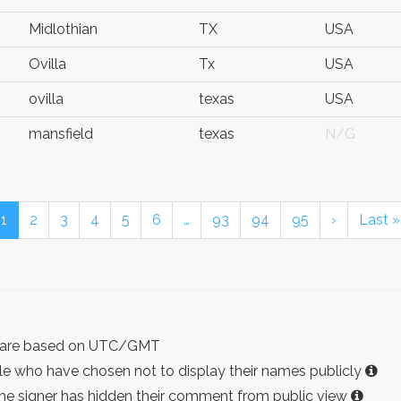
Midlothian
TX
USA
Ovilla
Tx
USA
ovilla
texas
USA
mansfield
texas
N/G
1
2
3
4
5
6
…
93
94
95
›
Last »
ist are based on UTC/GMT
e who have chosen not to display their names publicly
the signer has hidden their comment from public view