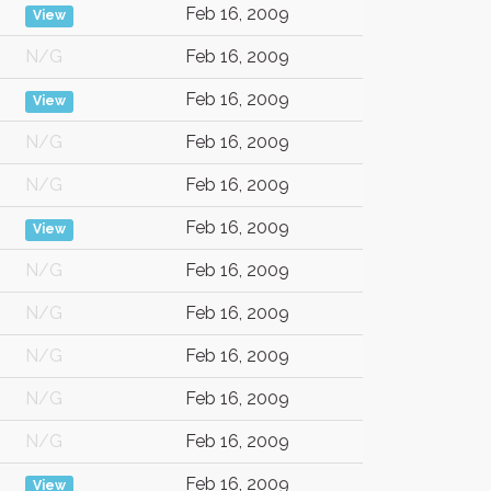
Feb 16, 2009
View
N/G
Feb 16, 2009
Feb 16, 2009
View
N/G
Feb 16, 2009
N/G
Feb 16, 2009
Feb 16, 2009
View
N/G
Feb 16, 2009
N/G
Feb 16, 2009
N/G
Feb 16, 2009
N/G
Feb 16, 2009
N/G
Feb 16, 2009
Feb 16, 2009
View