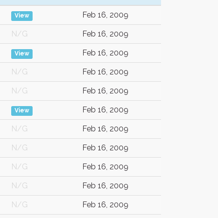
Feb 16, 2009
View
N/G
Feb 16, 2009
Feb 16, 2009
View
N/G
Feb 16, 2009
N/G
Feb 16, 2009
Feb 16, 2009
View
N/G
Feb 16, 2009
N/G
Feb 16, 2009
N/G
Feb 16, 2009
N/G
Feb 16, 2009
N/G
Feb 16, 2009