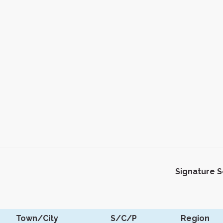
Signature 
Town/City
S/C/P
Region