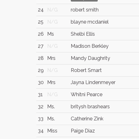
24
N/G
robert smith
25
N/G
blayne mcdaniel
26
Ms
Shelbi Ellis
27
N/G
Madison Berkley
28
Mrs
Mandy Daughrity
29
N/G
Robert Smart
30
Mrs
Jayna Lindenmeyer
31
N/G
Whitni Pearce
32
Ms.
britysh brashears
33
Ms.
Catherine Zink
34
Miss
Paige Diaz