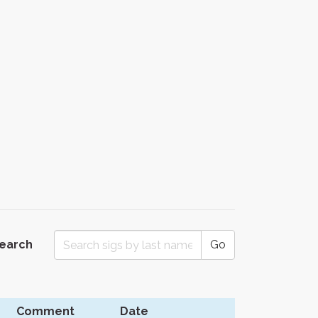
Search
Go
Comment
Date