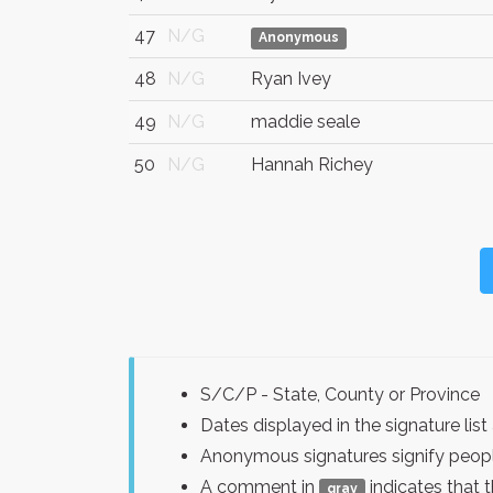
47
N/G
Anonymous
48
N/G
Ryan Ivey
49
N/G
maddie seale
50
N/G
Hannah Richey
S/C/P - State, County or Province
Dates displayed in the signature l
Anonymous signatures signify peopl
A comment in
indicates that 
gray