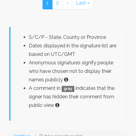
1
2
›
Last »
S/C/P - State, County or Province
Dates displayed in the signature list are
based on UTC/GMT
Anonymous signatures signify people
who have chosen not to display their
names publicly
A comment in
indicates that the
gray
signer has hidden their comment from
public view