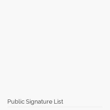
Public Signature List