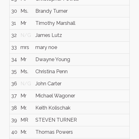
30
Ms.
Brandy Turner
31
Mr
Timothy Marshall
32
N/G
James Lutz
33
mrs
mary noe
34
Mr
Dwayne Young
35
Ms.
Christina Penn
36
N/G
John Carter
37
Mr
Michael Wagoner
38
Mr.
Keith Kolischak
39
MR
STEVEN TURNER
40
Mr.
Thomas Powers