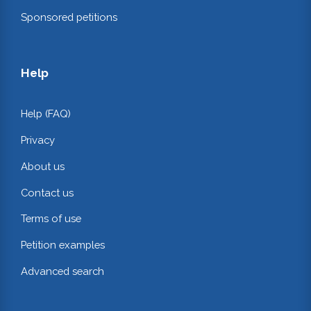
Sponsored petitions
Help
Help (FAQ)
Privacy
About us
Contact us
Terms of use
Petition examples
Advanced search