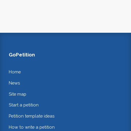
GoPetition
Home
News
Site map
Start a petition
Petition template ideas
How to write a petition