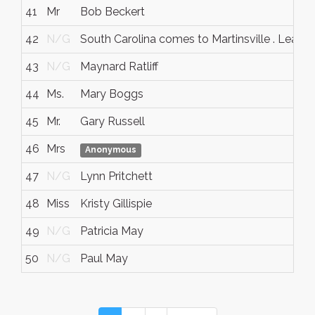
41
Mr
Bob Beckert
42
N/G
South Carolina comes to Martinsville . Leave
43
N/G
Maynard Ratliff
44
Ms.
Mary Boggs
45
Mr.
Gary Russell
46
Mrs
Anonymous
47
N/G
Lynn Pritchett
48
Miss
Kristy Gillispie
49
N/G
Patricia May
50
N/G
Paul May