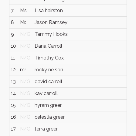
7
Ms.
Lisa hairston
8
Mr.
Jason Ramsey
9
N/G
Tammy Hooks
10
N/G
Dana Carroll
11
N/G
Timothy Cox
12
mr
rocky nelson
13
N/G
david carroll
14
N/G
kay carroll
15
N/G
hyram greer
16
N/G
celestia greer
17
N/G
terra greer