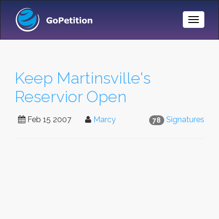
Toggle
Naviga
Keep Martinsville's
Reservior Open
Feb 15 2007
Marcy
Signatures
78