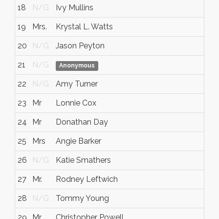
18
N/G
Ivy Mullins
19
Mrs.
Krystal L. Watts
20
N/G
Jason Peyton
21
N/G
Anonymous
22
N/G
Amy Turner
23
Mr
Lonnie Cox
24
Mr
Donathan Day
25
Mrs
Angie Barker
26
N/G
Katie Smathers
27
Mr.
Rodney Leftwich
28
N/G
Tommy Young
29
Mr
Christopher Powell