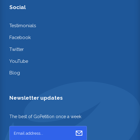
Social
Testimonials
Facebook
Twitter
YouTube
Blog
Newsletter updates
The best of GoPetition once a week