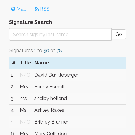
Map
RSS
Signature Search
Go
Signatures
1
to
50
of
78
#
Title
Name
1
N/G
David Dunkleberger
2
Mrs
Penny Purnell
3
ms
shelby holland
4
Ms
Ashley Rakes
5
N/G
Britney Brunner
6
Mrs.
Mary Colledge