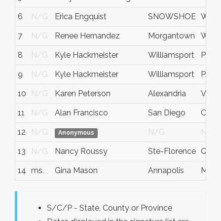
6
N/G
Erica Engquist
SNOWSHOE
WV
7
N/G
Renee Hernandez
Morgantown
WV
8
N/G
Kyle Hackmeister
Williamsport
Penns
9
N/G
Kyle Hackmeister
Williamsport
PA
10
N/G
Karen Peterson
Alexandria
Va
11
N/G
Alan Francisco
San Diego
CA
12
N/G
N/G
N/G
Anonymous
13
N/G
Nancy Roussy
Ste-Florence
Queb
14
ms.
Gina Mason
Annapolis
Mary
S/C/P - State, County or Province