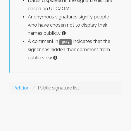
Dates displayed in the signature list are
based on UTC/GMT
Anonymous signatures signify people
who have chosen not to display their
names publicly
A comment in
indicates that the
gray
signer has hidden their comment from
public view
Petition
Public signature list