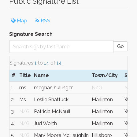
Public Signature List
Map
RSS
Signature Search
Go
Signatures
1
to
14
of
14
#
Title
Name
Town/City
S/C
1
ms
meghan hullinger
N/G
N/G
2
Ms
Leslie Shattuck
Marlinton
West 
3
N/G
Patricia McNaull
Marlinton
WV
4
N/G
Jud Worth
Marlinton
WV
5
N/G
Mary Moore McLaughlin
Hillsboro
West 