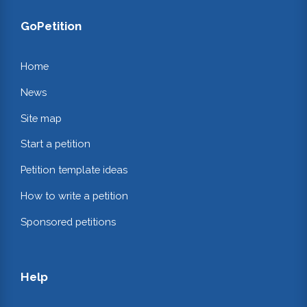
GoPetition
Home
News
Site map
Start a petition
Petition template ideas
How to write a petition
Sponsored petitions
Help