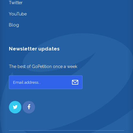
Twitter
YouTube
Blog
Newsletter updates
The best of GoPetition once a week