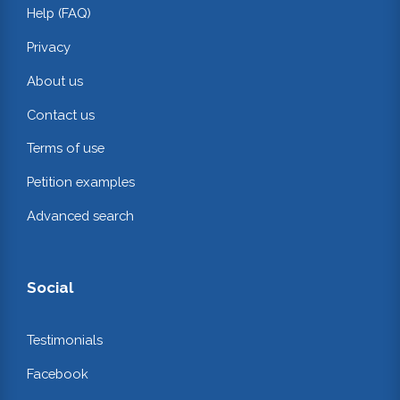
Help (FAQ)
Privacy
About us
Contact us
Terms of use
Petition examples
Advanced search
Social
Testimonials
Facebook