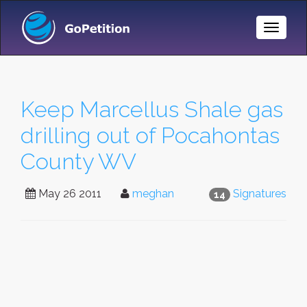
Toggle
Naviga
Keep Marcellus Shale gas
drilling out of Pocahontas
County WV
May 26 2011
meghan
Signatures
14