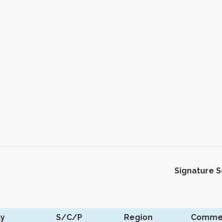
Signature 
ty
S/C/P
Region
Comme