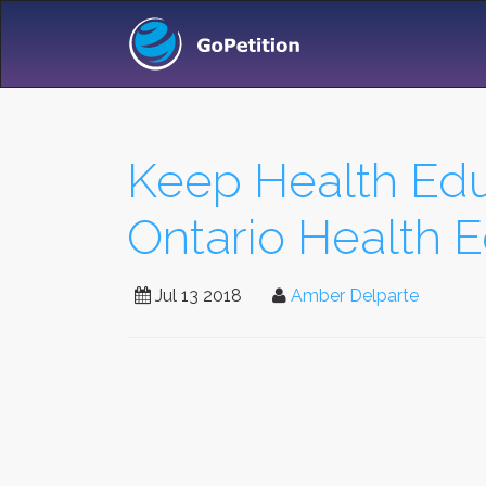
Keep Health Educ
Ontario Health 
Jul 13 2018
Amber Delparte