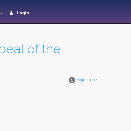
Login
peal of the
Signature
1