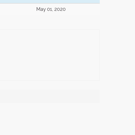
May 01, 2020