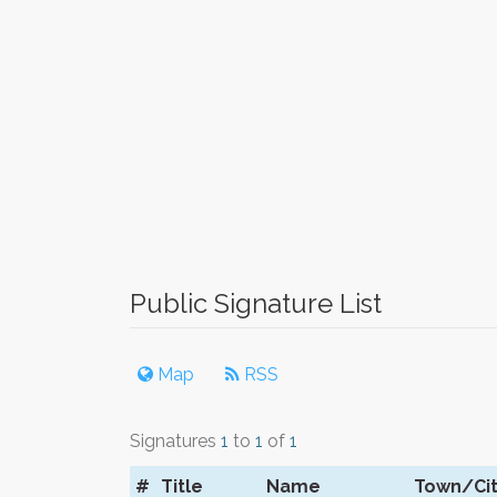
Public Signature List
Map
RSS
Signatures
1
to
1
of
1
#
Title
Name
Town/Ci