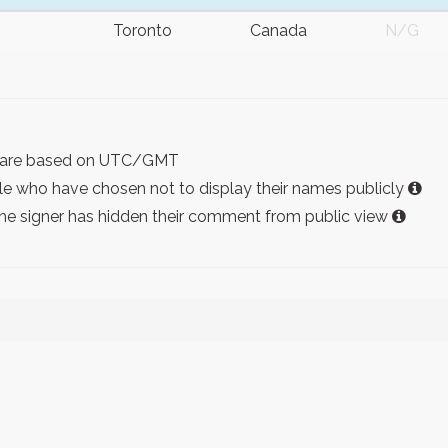
Toronto
Canada
N/G
ist are based on UTC/GMT
e who have chosen not to display their names publicly
the signer has hidden their comment from public view