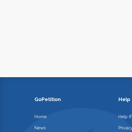
GoPetition
Help
Home
Help (
News
Privac