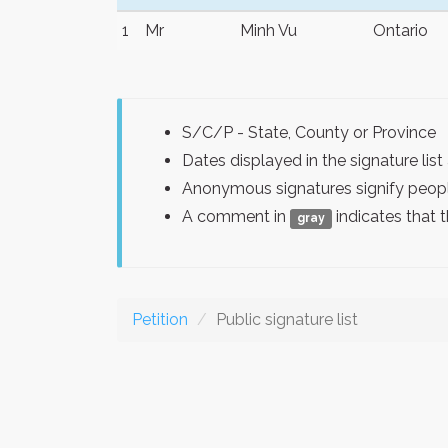
1
Mr
Minh Vu
Ontario
S/C/P - State, County or Province
Dates displayed in the signature l
Anonymous signatures signify peopl
A comment in
indicates that 
gray
Petition
Public signature list