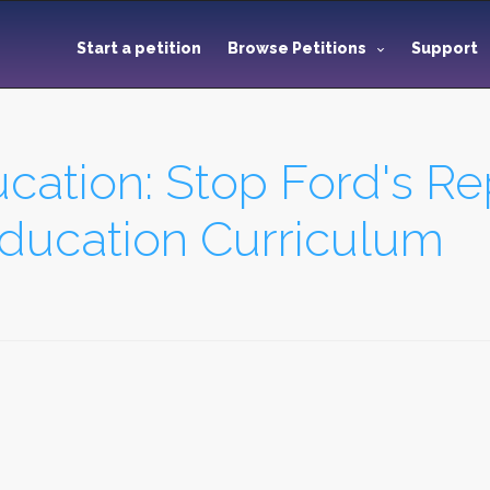
Start a petition
Browse Petitions
Support
ation: Stop Ford's Re
Education Curriculum