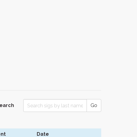
Search
Go
nt
Date