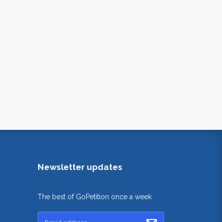
Newsletter updates
The best of GoPetition once a week