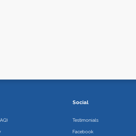
Social
FAQ)
Testimonials
y
Facebook