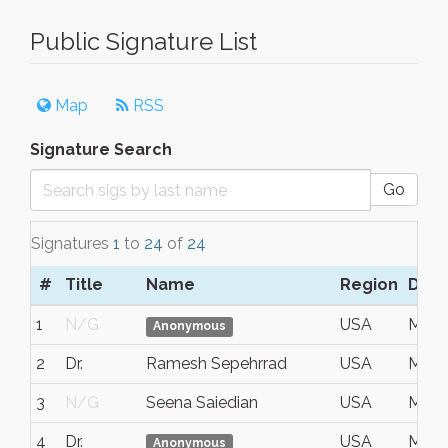
Public Signature List
Map
RSS
Signature Search
Go
Signatures
1
to
24
of
24
#
Title
Name
Region
Date
1
N/G
USA
May 
Anonymous
2
Dr.
Ramesh Sepehrrad
USA
May 
3
N/G
Seena Saiedian
USA
May 
4
Dr.
USA
May 
Anonymous