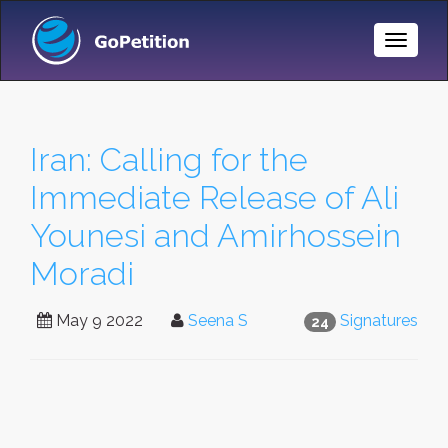
Toggle
Naviga
Iran: Calling for the
Immediate Release of Ali
Younesi and Amirhossein
Moradi
May 9 2022
Seena S
Signatures
24