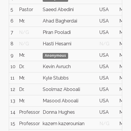
5
Pastor
Saeed Abedini
USA
May 
6
Mr.
Ahad Bagherdai
USA
May 
7
N/G
Piran Pooladi
USA
May 1
8
N/G
Hasti Hesami
N/G
May 1
9
Mr.
USA
May 
Anonymous
10
Dr.
Kevin Avruch
USA
May 
11
Mr.
Kyle Stubbs
USA
May 
12
Dr.
Soolmaz Abooali
USA
May 1
13
Mr.
Masood Abooali
USA
May 1
14
Professor
Donna Hughes
USA
May 1
15
Professor
kazem kazerounian
N/G
May 1