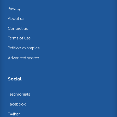
Privacy
About us
Contact us
Terms of use
Petition examples
Advanced search
Social
Testimonials
Facebook
Twitter