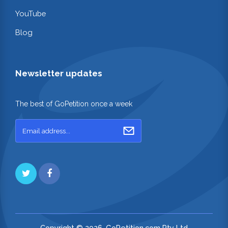
YouTube
Blog
Newsletter updates
The best of GoPetition once a week
Copyright © 2026. GoPetition.com Pty Ltd