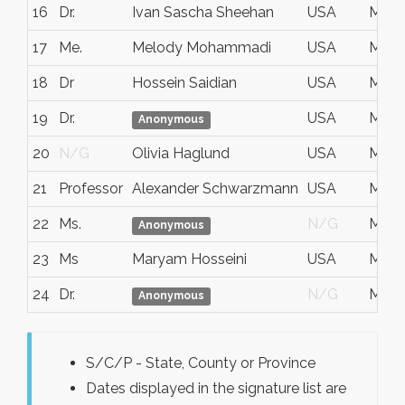
16
Dr.
Ivan Sascha Sheehan
USA
May 1
17
Me.
Melody Mohammadi
USA
May 
18
Dr
Hossein Saidian
USA
May 
19
Dr.
USA
May 1
Anonymous
20
N/G
Olivia Haglund
USA
May 
21
Professor
Alexander Schwarzmann
USA
May 
22
Ms.
N/G
May 2
Anonymous
23
Ms
Maryam Hosseini
USA
May 
24
Dr.
N/G
May 
Anonymous
S/C/P - State, County or Province
Dates displayed in the signature list are