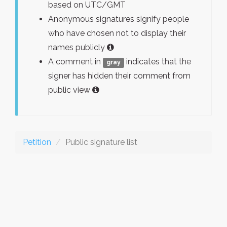
based on UTC/GMT
Anonymous signatures signify people
who have chosen not to display their
names publicly
A comment in
indicates that the
gray
signer has hidden their comment from
public view
Petition
Public signature list