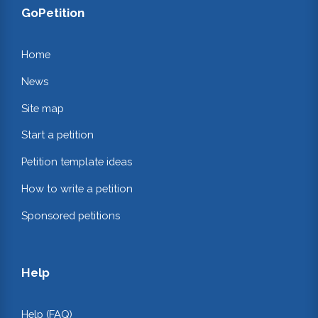
GoPetition
Home
News
Site map
Start a petition
Petition template ideas
How to write a petition
Sponsored petitions
Help
Help (FAQ)