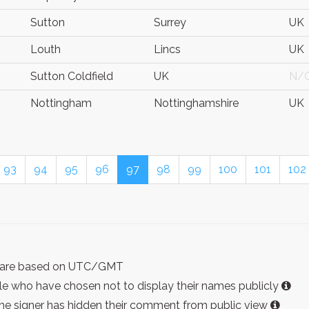
Sutton
Surrey
UK
Louth
Lincs
UK
Sutton Coldfield
UK
N/
Nottingham
Nottinghamshire
UK
93
94
95
96
97
98
99
100
101
102
ist are based on UTC/GMT
e who have chosen not to display their names publicly
the signer has hidden their comment from public view