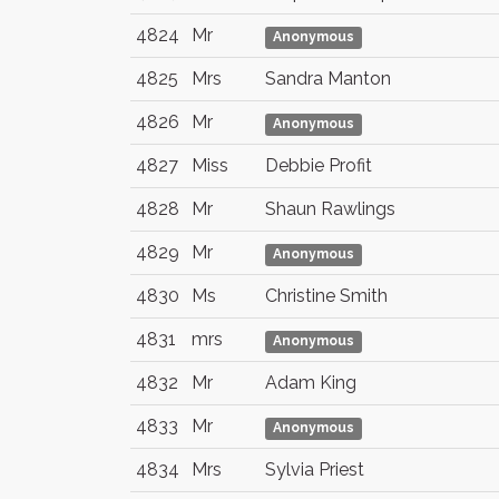
4824
Mr
Anonymous
4825
Mrs
Sandra Manton
4826
Mr
Anonymous
4827
Miss
Debbie Profit
4828
Mr
Shaun Rawlings
4829
Mr
Anonymous
4830
Ms
Christine Smith
4831
mrs
Anonymous
4832
Mr
Adam King
4833
Mr
Anonymous
4834
Mrs
Sylvia Priest