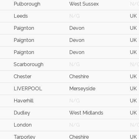
Pulborough
West Sussex
N/
Leeds
N/G
UK
Paignton
Devon
UK
Paignton
Devon
UK
Paignton
Devon
UK
Scarborough
N/G
N/
Chester
Cheshire
UK
LIVERPOOL
Merseyside
UK
Haverhill
N/G
UK
Dudley
West Midlands
UK
London
N/G
N/
Tarporley
Cheshire
UK