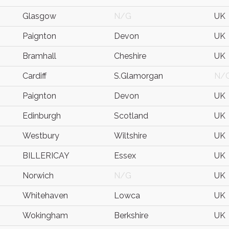
Glasgow
N/G
UK
Paignton
Devon
UK
Bramhall
Cheshire
UK
Cardiff
S.Glamorgan
N/
Paignton
Devon
UK
Edinburgh
Scotland
UK
Westbury
Wiltshire
UK
BILLERICAY
Essex
UK
Norwich
N/G
UK
Whitehaven
Lowca
UK
Wokingham
Berkshire
UK