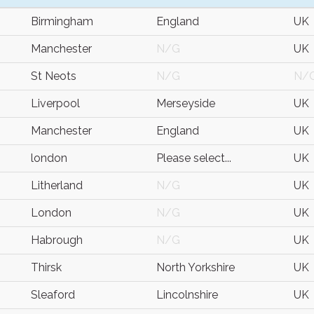
Birmingham
England
UK
Manchester
N/G
UK
St Neots
N/G
N/
Liverpool
Merseyside
UK
Manchester
England
UK
london
Please select...
UK
Litherland
N/G
UK
London
N/G
UK
Habrough
N/G
UK
Thirsk
North Yorkshire
UK
Sleaford
Lincolnshire
UK