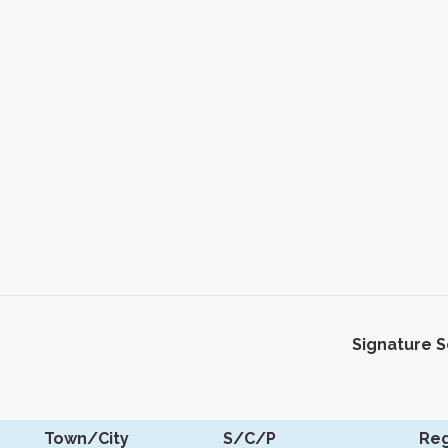
Signature 
Town/City
S/C/P
Reg