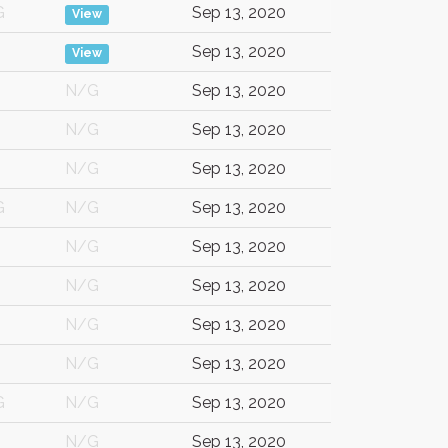
G
Sep 13, 2020
View
Sep 13, 2020
View
N/G
Sep 13, 2020
N/G
Sep 13, 2020
N/G
Sep 13, 2020
G
N/G
Sep 13, 2020
N/G
Sep 13, 2020
N/G
Sep 13, 2020
N/G
Sep 13, 2020
N/G
Sep 13, 2020
G
N/G
Sep 13, 2020
N/G
Sep 13, 2020