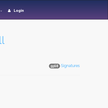
Login
l
Signatures
5568