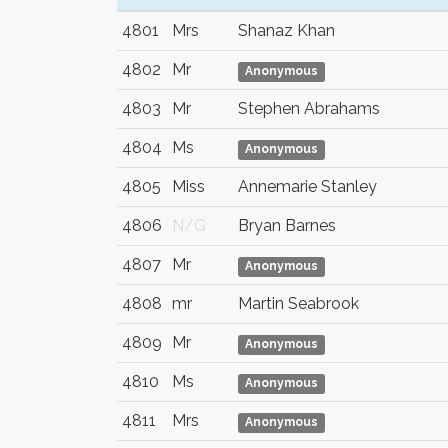
4801
Mrs
Shanaz Khan
4802
Mr
Anonymous
4803
Mr
Stephen Abrahams
4804
Ms
Anonymous
4805
Miss
Annemarie Stanley
4806
N/G
Bryan Barnes
4807
Mr
Anonymous
4808
mr
Martin Seabrook
4809
Mr
Anonymous
4810
Ms
Anonymous
4811
Mrs
Anonymous