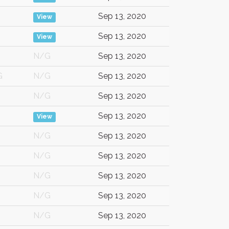
Sep 13, 2020
View
Sep 13, 2020
View
N/G
Sep 13, 2020
G
N/G
Sep 13, 2020
N/G
Sep 13, 2020
Sep 13, 2020
View
N/G
Sep 13, 2020
N/G
Sep 13, 2020
N/G
Sep 13, 2020
N/G
Sep 13, 2020
N/G
Sep 13, 2020