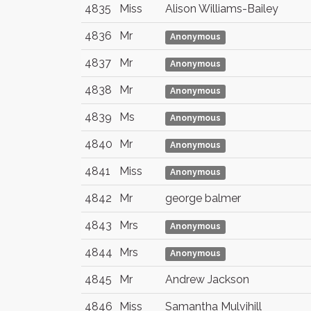
4835
Miss
Alison Williams-Bailey
4836
Mr
Anonymous
4837
Mr
Anonymous
4838
Mr
Anonymous
4839
Ms
Anonymous
4840
Mr
Anonymous
4841
Miss
Anonymous
4842
Mr
george balmer
4843
Mrs
Anonymous
4844
Mrs
Anonymous
4845
Mr
Andrew Jackson
4846
Miss
Samantha Mulvihill