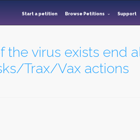
Start a petition
Browse Petitions
Support
f the virus exists end al
s/Trax/Vax actions