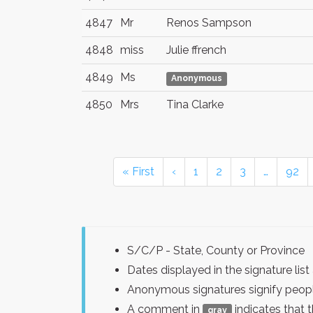
4847
Mr
Renos Sampson
4848
miss
Julie ffrench
4849
Ms
Anonymous
4850
Mrs
Tina Clarke
« First
‹
1
2
3
…
92
S/C/P - State, County or Province
Dates displayed in the signature l
Anonymous signatures signify peopl
A comment in
indicates that 
gray