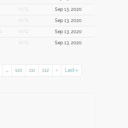
N/G
Sep 13, 2020
N/G
Sep 13, 2020
G
N/G
Sep 13, 2020
N/G
Sep 13, 2020
…
110
111
112
›
Last »