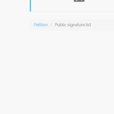
Petition
Public signature list