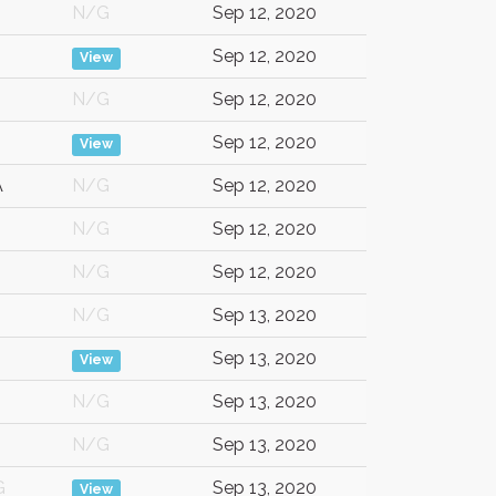
N/G
Sep 12, 2020
Sep 12, 2020
View
N/G
Sep 12, 2020
Sep 12, 2020
View
A
N/G
Sep 12, 2020
N/G
Sep 12, 2020
N/G
Sep 12, 2020
N/G
Sep 13, 2020
Sep 13, 2020
View
N/G
Sep 13, 2020
N/G
Sep 13, 2020
G
Sep 13, 2020
View