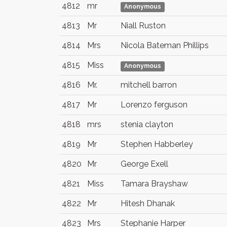
4812
mr
Anonymous
4813
Mr
Niall Ruston
4814
Mrs
Nicola Bateman Phillips
4815
Miss
Anonymous
4816
Mr.
mitchell barron
4817
Mr
Lorenzo ferguson
4818
mrs
stenia clayton
4819
Mr
Stephen Habberley
4820
Mr
George Exell
4821
Miss
Tamara Brayshaw
4822
Mr
Hitesh Dhanak
4823
Mrs
Stephanie Harper