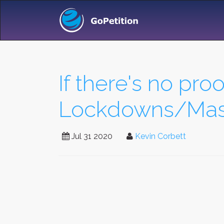
If there's no proo
Lockdowns/Mask
Jul 31 2020
Kevin Corbett