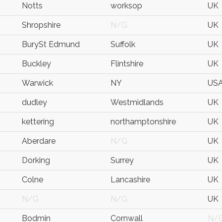
Notts
worksop
UK
Shropshire
N/G
UK
BurySt Edmund
Suffolk
UK
Buckley
Flintshire
UK
Warwick
NY
US
dudley
Westmidlands
UK
kettering
northamptonshire
UK
Aberdare
N/G
UK
Dorking
Surrey
UK
Colne
Lancashire
UK
N/G
N/G
UK
Bodmin
Cornwall
N/