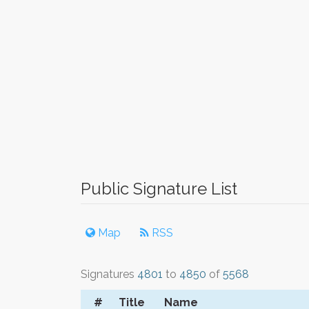
Public Signature List
Map
RSS
Signatures
4801
to
4850
of
5568
#
Title
Name