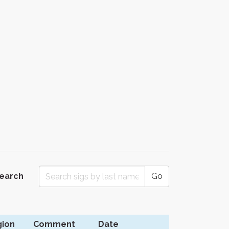
Search
Go
ion
Comment
Date