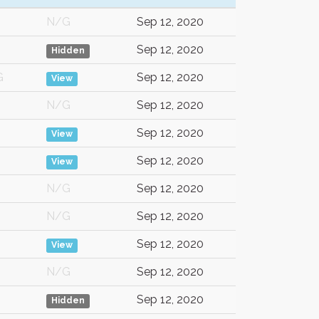
N/G
Sep 12, 2020
Sep 12, 2020
Hidden
G
Sep 12, 2020
View
N/G
Sep 12, 2020
Sep 12, 2020
View
Sep 12, 2020
View
N/G
Sep 12, 2020
N/G
Sep 12, 2020
Sep 12, 2020
View
N/G
Sep 12, 2020
Sep 12, 2020
Hidden