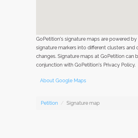
GoPetition's signature maps are powered by
signature markers into different clusters and
changes. Signature maps at GoPetition can be
conjunction with GoPetition's Privacy Policy.
About Google Maps
Petition
Signature map