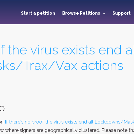
Start a petition
Browse Petitions
Support
f the virus exists end al
s/Trax/Vax actions
ap
ion
If there's no proof the virus exists end all Lockdowns/Ma
ew where signers are geographically clustered. Please note t