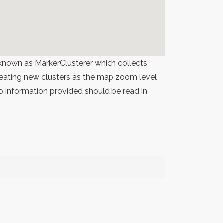
known as MarkerClusterer which collects
 creating new clusters as the map zoom level
p information provided should be read in