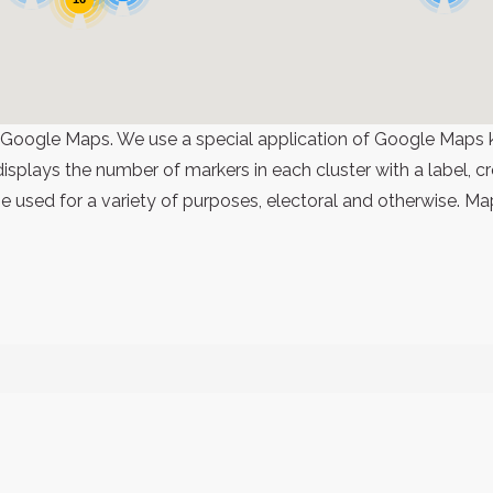
 Google Maps. We use a special application of Google Maps 
 displays the number of markers in each cluster with a label,
 used for a variety of purposes, electoral and otherwise. Ma