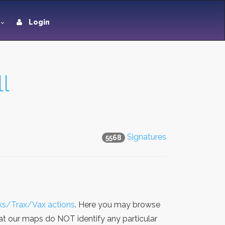
Login
l
Signatures
5568
sks/Trax/Vax actions
. Here you may browse
hat our maps do NOT identify any particular