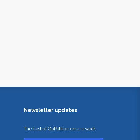
Newsletter updates
The best of GoPetition once a week