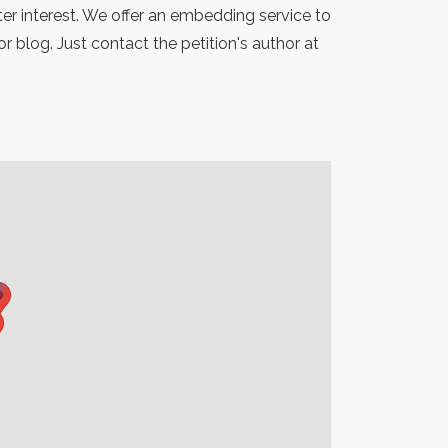
er interest. We offer an embedding service to
blog. Just contact the petition's author at