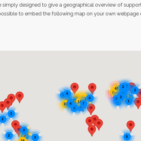
re simply designed to give a geographical overview of support
possible to embed the following map on your own webpage or 
2
2
47
2
3
21
1342
7
4
9
2
17
11
6
4
21
8
17
2
3
14
9
5
4
7
10
6
6
5
3
2
2
11
2
6
5
3
16