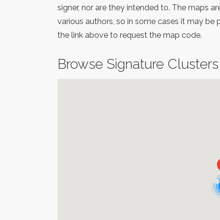
signer, nor are they intended to. The maps a
various authors, so in some cases it may be 
the link above to request the map code.
Browse Signature Clusters