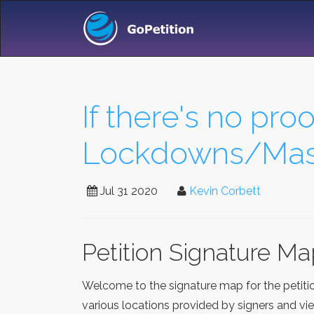
If there's no proo
Lockdowns/Mask
Jul 31 2020
Kevin Corbett
Petition Signature M
Welcome to the signature map for the petit
various locations provided by signers and vi