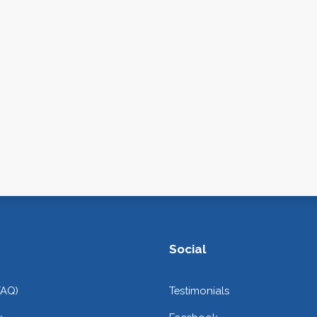
Social
FAQ)
Testimonials