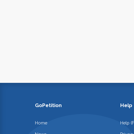
GoPetition
Help
Home
Help (