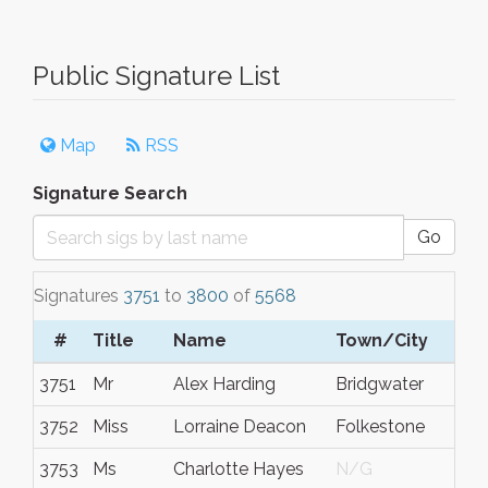
Public Signature List
Map
RSS
Signature Search
Go
Signatures
3751
to
3800
of
5568
#
Title
Name
Town/City
3751
Mr
Alex Harding
Bridgwater
3752
Miss
Lorraine Deacon
Folkestone
3753
Ms
Charlotte Hayes
N/G