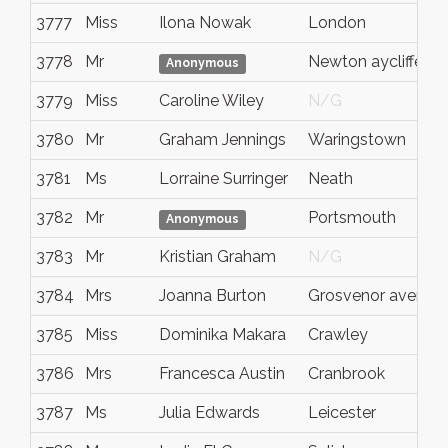
3777
Miss
Ilona Nowak
London
3778
Mr
Newton aycliffe
Anonymous
3779
Miss
Caroline Wiley
N/G
3780
Mr
Graham Jennings
Waringstown
3781
Ms
Lorraine Surringer
Neath
3782
Mr
Portsmouth
Anonymous
3783
Mr
Kristian Graham
N/G
3784
Mrs
Joanna Burton
Grosvenor avenue
3785
Miss
Dominika Makara
Crawley
3786
Mrs
Francesca Austin
Cranbrook
3787
Ms
Julia Edwards
Leicester