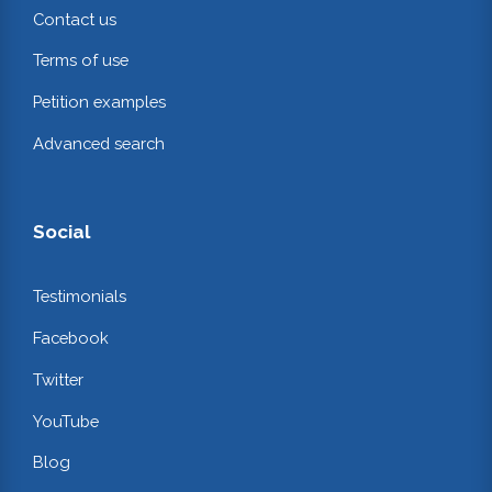
Contact us
Terms of use
Petition examples
Advanced search
Social
Testimonials
Facebook
Twitter
YouTube
Blog