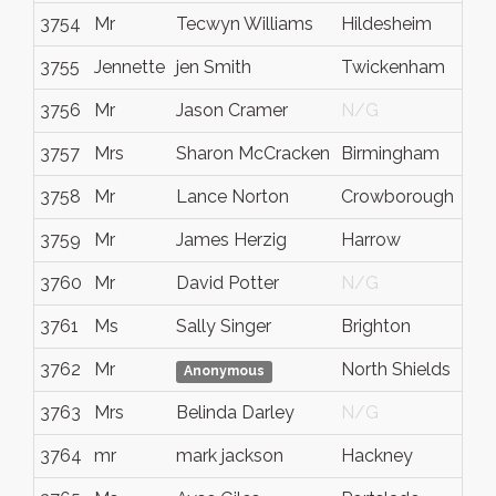
3754
Mr
Tecwyn Williams
Hildesheim
3755
Jennette
jen Smith
Twickenham
3756
Mr
Jason Cramer
N/G
3757
Mrs
Sharon McCracken
Birmingham
3758
Mr
Lance Norton
Crowborough
3759
Mr
James Herzig
Harrow
3760
Mr
David Potter
N/G
3761
Ms
Sally Singer
Brighton
3762
Mr
North Shields
Anonymous
3763
Mrs
Belinda Darley
N/G
3764
mr
mark jackson
Hackney