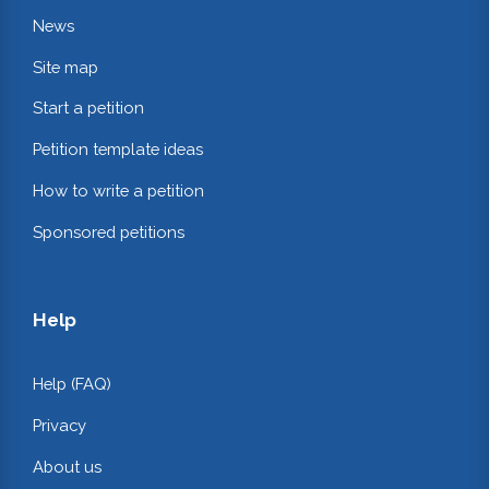
News
Site map
Start a petition
Petition template ideas
How to write a petition
Sponsored petitions
Help
Help (FAQ)
Privacy
About us