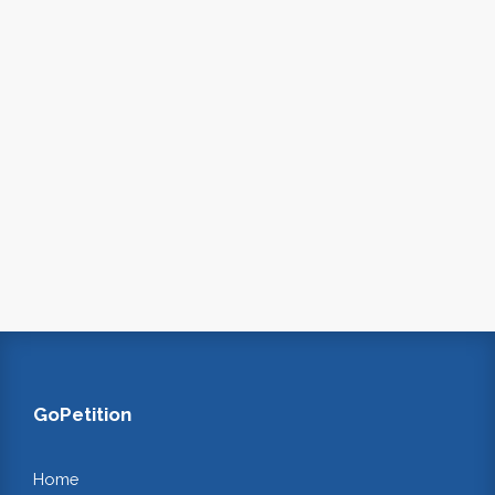
GoPetition
Home