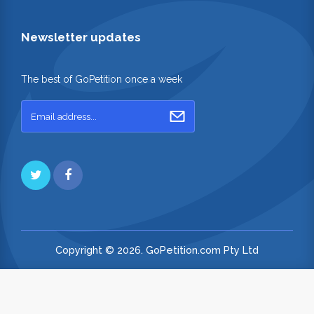
Newsletter updates
The best of GoPetition once a week
Copyright © 2026. GoPetition.com Pty Ltd