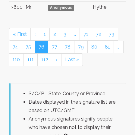
3800
Mr
Hythe
Anonymous
« First
‹
1
2
3
…
71
72
73
74
75
76
77
78
79
80
81
…
110
111
112
›
Last »
S/C/P - State, County or Province
Dates displayed in the signature list are
based on UTC/GMT
Anonymous signatures signify people
who have chosen not to display their