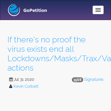
Toggle
Naviga
If there's no proof the
virus exists end all
Lockdowns/Masks/Trax/Va
actions
Jul 31 2020
Signatures
5568
Kevin Corbett