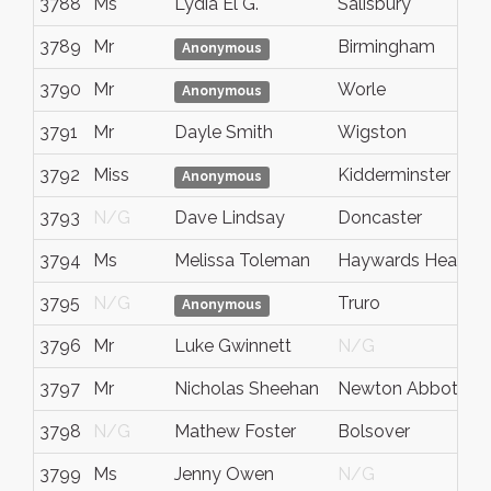
3788
Ms
Lydia El G.
Salisbury
3789
Mr
Birmingham
Anonymous
3790
Mr
Worle
Anonymous
3791
Mr
Dayle Smith
Wigston
3792
Miss
Kidderminster
Anonymous
3793
N/G
Dave Lindsay
Doncaster
3794
Ms
Melissa Toleman
Haywards Heath
3795
N/G
Truro
Anonymous
3796
Mr
Luke Gwinnett
N/G
3797
Mr
Nicholas Sheehan
Newton Abbot
3798
N/G
Mathew Foster
Bolsover
3799
Ms
Jenny Owen
N/G