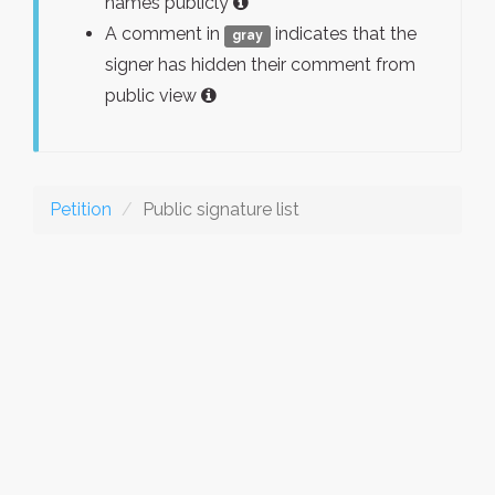
names publicly
A comment in
indicates that the
gray
signer has hidden their comment from
public view
Petition
Public signature list