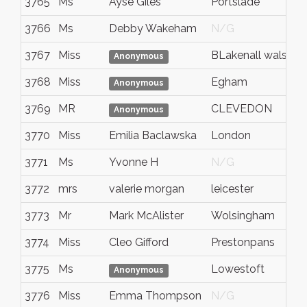
3765
Ms
Ayse Giles
Portslade
3766
Ms
Debby Wakeham
N/G
3767
Miss
BLakenall walsall
Anonymous
3768
Miss
Egham
Anonymous
3769
MR
CLEVEDON
Anonymous
3770
Miss
Emilia Baclawska
London
3771
Ms
Yvonne H
N/G
3772
mrs
valerie morgan
leicester
3773
Mr
Mark McAlister
Wolsingham
3774
Miss
Cleo Gifford
Prestonpans
3775
Ms
Lowestoft
Anonymous
3776
Miss
Emma Thompson
N/G