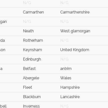
N/G
N/G
Carmarthen
Carmarthenshire
ygan
N/G
N/G
Neath
West glamorgan
nda
Rotherham
N/G
son
Keynsham
United Kingdom
Edinburgh
N/G
na
Belfast
antrim
Abergele
Wales
Fleet
Hampshire
Blackburn
Lancashire
bell
Inverness
N/G