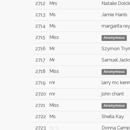
2712
Mrs
Natalie Doick
2713
Ms
Jamie Harris
2714
Ms
margarita re
2715
Miss
Anonymous
2716
Mr
Szymon Try
2717
Mr
Samuel Jack
2718
Miss
Anonymous
2719
mr
larry mc ken
2720
mr
john chant
2721
Miss
Anonymous
2722
Ms
Sheila Kay
2723
N/G
Donna Camp