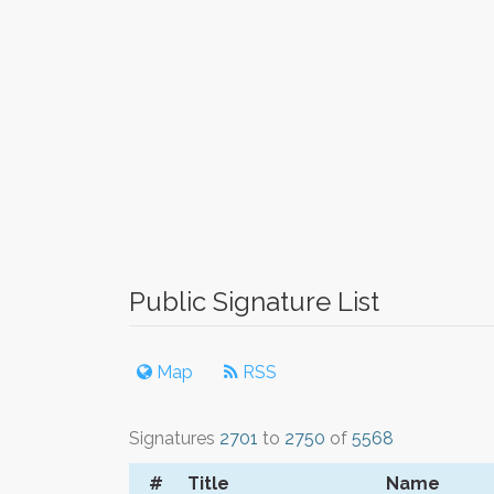
Public Signature List
Map
RSS
Signatures
2701
to
2750
of
5568
#
Title
Name