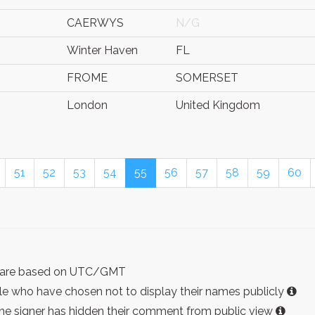
CAERWYS
N/G
Winter Haven
FL
FROME
SOMERSET
London
United Kingdom
51
52
53
54
55
56
57
58
59
60
ist are based on UTC/GMT
e who have chosen not to display their names publicly
the signer has hidden their comment from public view