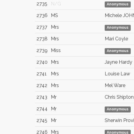
2735
N/G
Anonymous
2736
MS
Michele JOH
2737
Mrs
Anonymous
2738
Mrs
Mari Coyle
2739
Miss
Anonymous
2740
Mrs
Jayne Hardy
2741
Mrs
Louise Law
2742
Mrs
Mel Ware
2743
Mr
Chris Shipton
2744
Mr
Anonymous
2745
Mr
Sherwin Prov
2746
Mrs
Anonymous