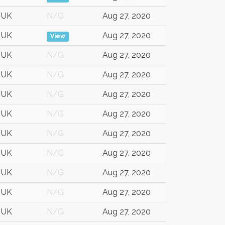
UK
N/G
Aug 27, 2020
UK
Aug 27, 2020
View
UK
N/G
Aug 27, 2020
UK
N/G
Aug 27, 2020
UK
N/G
Aug 27, 2020
UK
N/G
Aug 27, 2020
UK
N/G
Aug 27, 2020
UK
N/G
Aug 27, 2020
UK
N/G
Aug 27, 2020
UK
N/G
Aug 27, 2020
UK
N/G
Aug 27, 2020