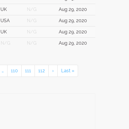
UK
N/G
Aug 29, 2020
USA
N/G
Aug 29, 2020
UK
N/G
Aug 29, 2020
N/G
N/G
Aug 29, 2020
…
110
111
112
›
Last »