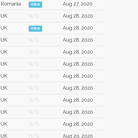
Romania
Aug 27, 2020
View
UK
N/G
Aug 28, 2020
UK
Aug 28, 2020
View
UK
N/G
Aug 28, 2020
UK
N/G
Aug 28, 2020
UK
N/G
Aug 28, 2020
UK
N/G
Aug 28, 2020
UK
N/G
Aug 28, 2020
UK
N/G
Aug 28, 2020
UK
N/G
Aug 28, 2020
UK
N/G
Aug 28, 2020
UK
N/G
Aug 29, 2020