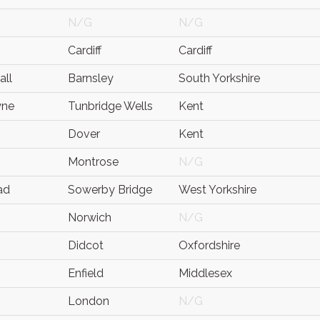
N/G
N/G
Cardiff
Cardiff
all
Barnsley
South Yorkshire
yne
Tunbridge Wells
Kent
Dover
Kent
Montrose
N/G
ad
Sowerby Bridge
West Yorkshire
Norwich
N/G
Didcot
Oxfordshire
Enfield
Middlesex
London
N/G