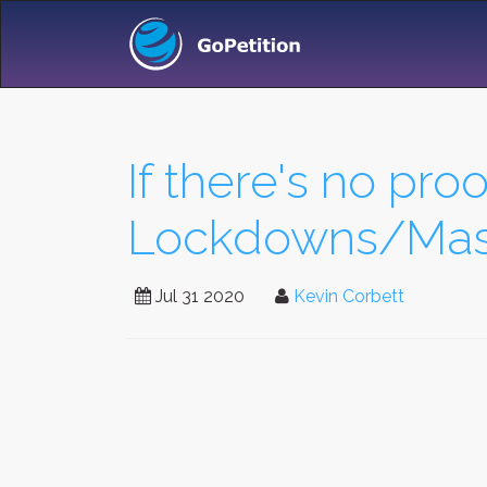
If there's no proo
Lockdowns/Mask
Jul 31 2020
Kevin Corbett