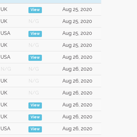
UK
Aug 25, 2020
View
UK
N/G
Aug 25, 2020
USA
Aug 25, 2020
View
UK
N/G
Aug 25, 2020
USA
Aug 26, 2020
View
N/G
N/G
Aug 26, 2020
UK
N/G
Aug 26, 2020
UK
N/G
Aug 26, 2020
UK
Aug 26, 2020
View
UK
Aug 26, 2020
View
USA
Aug 26, 2020
View