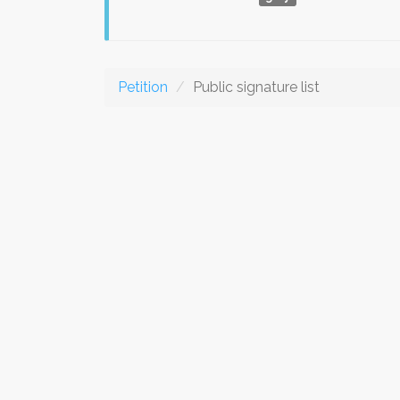
Petition
Public signature list