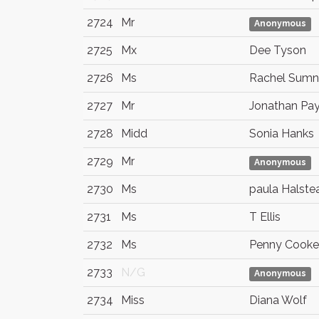
2724
Mr
Anonymous
2725
Mx
Dee Tyson
2726
Ms
Rachel Sumn
2727
Mr
Jonathan Pa
2728
Midd
Sonia Hanks
2729
Mr
Anonymous
2730
Ms
paula Halste
2731
Ms
T Ellis
2732
Ms
Penny Cooke
2733
N/G
Anonymous
2734
Miss
Diana Wolf