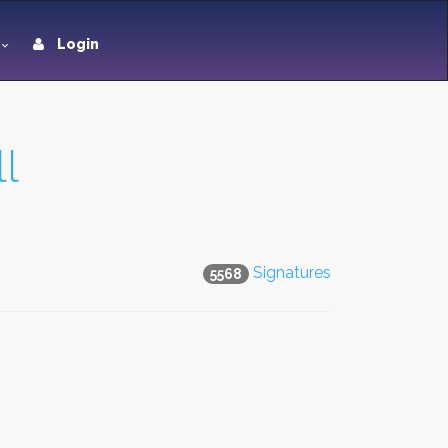
Login
l
Signatures
5568