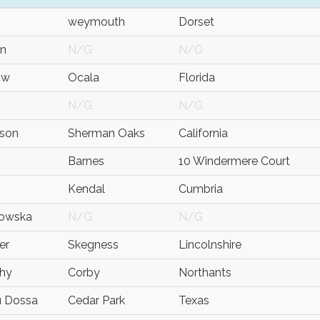
weymouth
Dorset
an
N/G
N/G
aw
Ocala
Florida
N/G
N/G
rson
Sherman Oaks
California
Barnes
10 Windermere Court
Kendal
Cumbria
kowska
N/G
N/G
er
Skegness
Lincolnshire
thy
Corby
Northants
 Dossa
Cedar Park
Texas