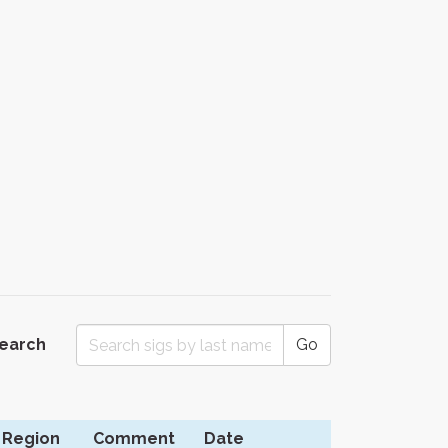
Search
Go
Region
Comment
Date