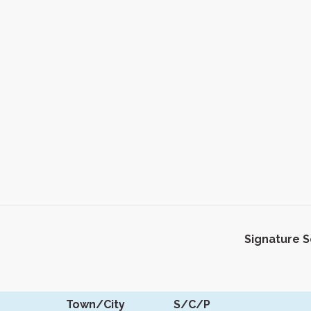
Signature 
Town/City
S/C/P