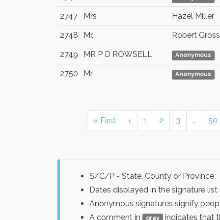
2747
Mrs
Hazel Miller
2748
Mr.
Robert Gross
2749
MR P D ROWSELL
Anonymous
2750
Mr
Anonymous
« First
‹
1
2
3
…
50
S/C/P - State, County or Province
Dates displayed in the signature l
Anonymous signatures signify peopl
A comment in
indicates that 
gray