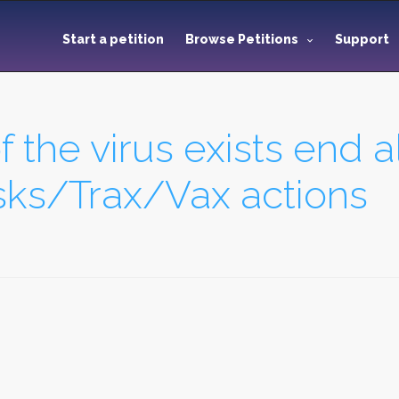
Start a petition
Browse Petitions
Support
f the virus exists end al
s/Trax/Vax actions