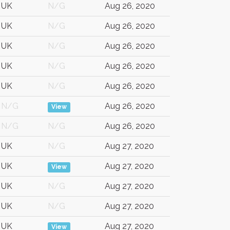
UK
N/G
Aug 26, 2020
UK
N/G
Aug 26, 2020
UK
N/G
Aug 26, 2020
UK
N/G
Aug 26, 2020
UK
N/G
Aug 26, 2020
N/G
Aug 26, 2020
View
N/G
N/G
Aug 26, 2020
UK
N/G
Aug 27, 2020
UK
Aug 27, 2020
View
UK
N/G
Aug 27, 2020
UK
N/G
Aug 27, 2020
UK
Aug 27, 2020
View