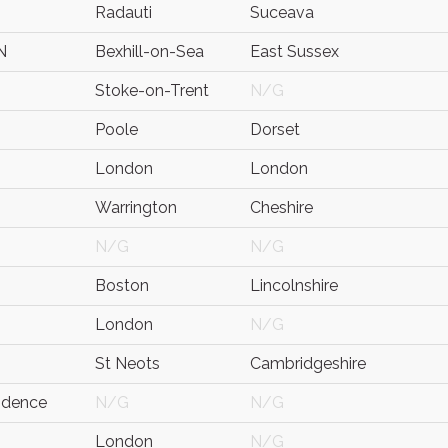
Radauti
Suceava
N
Bexhill-on-Sea
East Sussex
Stoke-on-Trent
N/G
Poole
Dorset
London
London
Warrington
Cheshire
N/G
N/G
Boston
Lincolnshire
London
N/G
St Neots
Cambridgeshire
idence
N/G
N/G
London
N/G