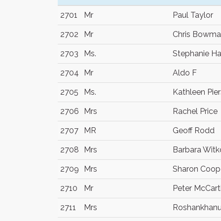
2701
Mr
Paul Taylor
2702
Mr
Chris Bowm
2703
Ms.
Stephanie H
2704
Mr
Aldo F
2705
Ms.
Kathleen Pie
2706
Mrs
Rachel Price
2707
MR
Geoff Rodd
2708
Mrs
Barbara Wit
2709
Mrs
Sharon Coop
2710
Mr
Peter McCar
2711
Mrs
Roshankhanu