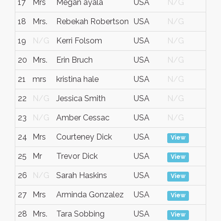
17
Mrs
Megan ayala
USA
N/G
No
18
Mrs.
Rebekah Robertson
USA
N/G
No
19
N/G
Kerri Folsom
USA
N/G
No
20
Mrs.
Erin Bruch
USA
N/G
No
21
mrs
kristina hale
USA
N/G
No
22
N/G
Jessica Smith
USA
N/G
No
23
N/G
Amber Cessac
USA
N/G
No
24
Mrs
Courteney Dick
USA
No
View
25
Mr
Trevor Dick
USA
No
View
26
N/G
Sarah Haskins
USA
No
View
27
Mrs
Arminda Gonzalez
USA
No
View
28
Mrs.
Tara Sobbing
USA
No
View