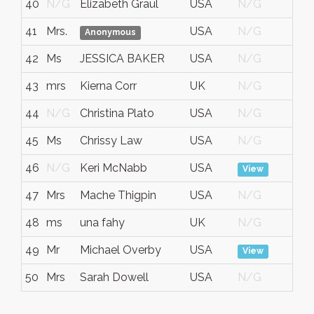
40
N/G
Elizabeth Graul
USA
N/G
No
41
Mrs.
USA
N/G
No
Anonymous
42
Ms
JESSICA BAKER
USA
N/G
No
43
mrs
Kierna Corr
UK
N/G
No
44
N/G
Christina Plato
USA
N/G
No
45
Ms
Chrissy Law
USA
N/G
No
46
N/G
Keri McNabb
USA
No
View
47
Mrs
Mache Thigpin
USA
N/G
No
48
ms
una fahy
UK
N/G
No
49
Mr
Michael Overby
USA
No
View
50
Mrs
Sarah Dowell
USA
N/G
No