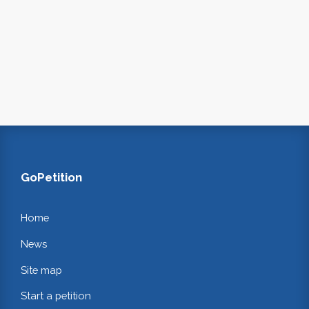
GoPetition
Home
News
Site map
Start a petition