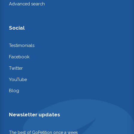
Advanced search
Social
Testimonials
Facebook
Twitter
YouTube
Blog
Newsletter updates
The best of GoPetition once a week