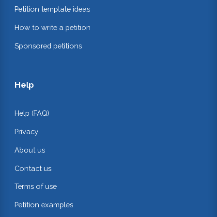
Petition template ideas
How to write a petition
Sponsored petitions
Help
Help (FAQ)
Privacy
About us
Contact us
Terms of use
Petition examples