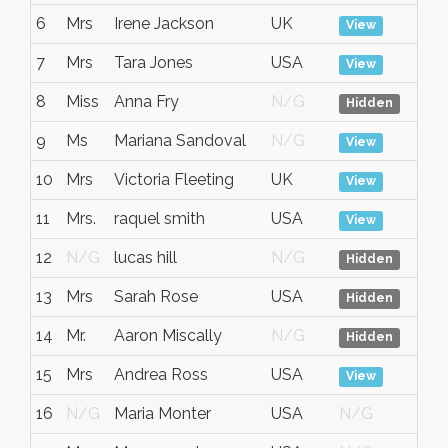
6
Mrs
Irene Jackson
UK
No
View
7
Mrs
Tara Jones
USA
No
View
8
Miss
Anna Fry
N/G
No
Hidden
9
Ms
Mariana Sandoval
N/G
No
View
10
Mrs
Victoria Fleeting
UK
No
View
11
Mrs.
raquel smith
USA
No
View
12
N/G
lucas hill
N/G
No
Hidden
13
Mrs
Sarah Rose
USA
No
Hidden
14
Mr.
Aaron Miscally
N/G
No
Hidden
15
Mrs
Andrea Ross
USA
No
View
16
N/G
Maria Monter
USA
N/G
No