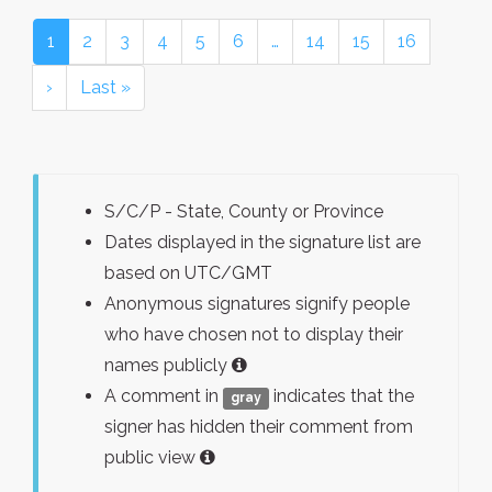
1
2
3
4
5
6
…
14
15
16
›
Last »
S/C/P - State, County or Province
Dates displayed in the signature list are
based on UTC/GMT
Anonymous signatures signify people
who have chosen not to display their
names publicly
A comment in
indicates that the
gray
signer has hidden their comment from
public view