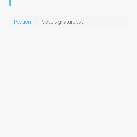
Petition
Public signature list