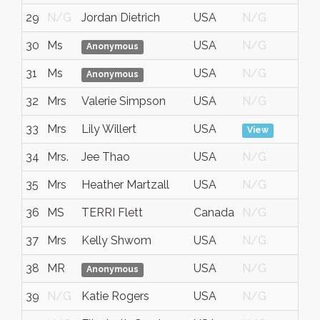
29
N/G
Jordan Dietrich
USA
N/G
No
30
Ms
USA
N/G
No
Anonymous
31
Ms
USA
N/G
No
Anonymous
32
Mrs
Valerie Simpson
USA
N/G
No
33
Mrs
Lily Willert
USA
No
View
34
Mrs.
Jee Thao
USA
N/G
No
35
Mrs
Heather Martzall
USA
N/G
No
36
MS
TERRI Flett
Canada
N/G
No
37
Mrs
Kelly Shwom
USA
N/G
No
38
MR
USA
N/G
No
Anonymous
39
N/G
Katie Rogers
USA
N/G
No