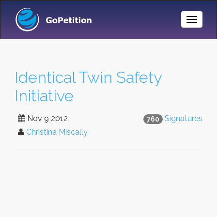
Toggle
Naviga
Identical Twin Safety
Initiative
Nov 9 2012
Signatures
760
Christina Miscally