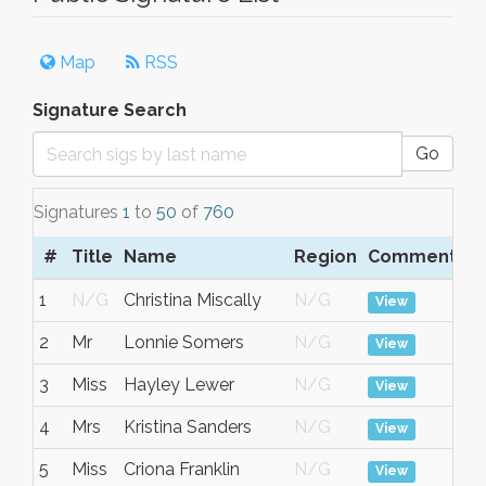
Map
RSS
Signature Search
Go
Signatures
1
to
50
of
760
#
Title
Name
Region
Comment
D
1
N/G
Christina Miscally
N/G
No
View
2
Mr
Lonnie Somers
N/G
No
View
3
Miss
Hayley Lewer
N/G
No
View
4
Mrs
Kristina Sanders
N/G
No
View
5
Miss
Criona Franklin
N/G
No
View