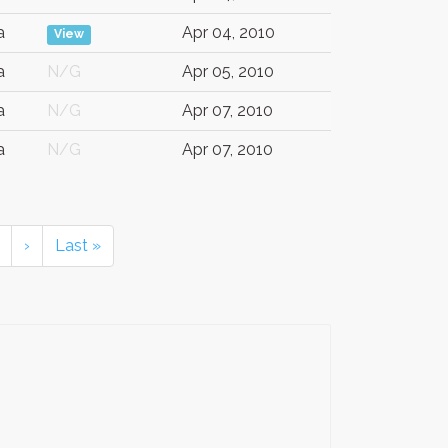
a
Apr 04, 2010
View
a
N/G
Apr 05, 2010
a
N/G
Apr 07, 2010
a
N/G
Apr 07, 2010
›
Last »