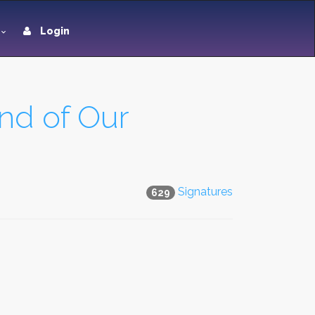
Login
nd of Our
Signatures
629