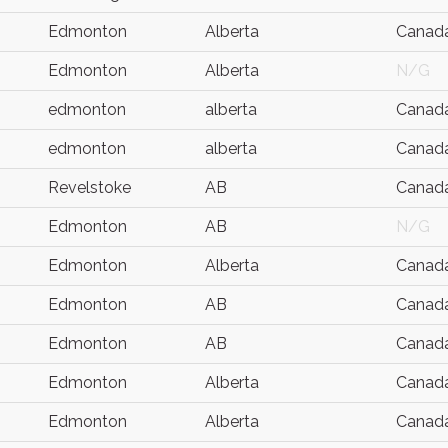
Edmonton
Alberta
Canad
Edmonton
Alberta
N/G
edmonton
alberta
Canad
edmonton
alberta
Canad
Revelstoke
AB
Canad
Edmonton
AB
N/G
Edmonton
Alberta
Canad
Edmonton
AB
Canad
Edmonton
AB
Canad
Edmonton
Alberta
Canad
Edmonton
Alberta
Canad