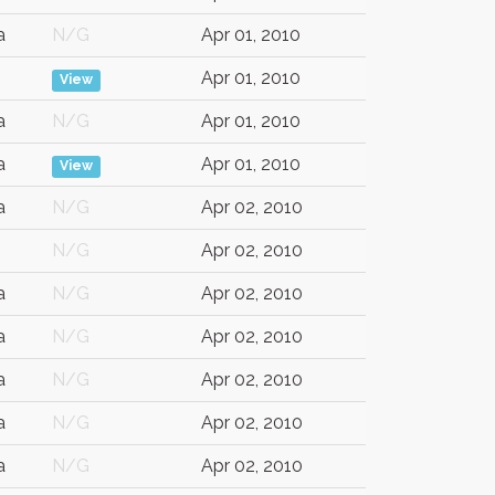
a
N/G
Apr 01, 2010
Apr 01, 2010
View
a
N/G
Apr 01, 2010
a
Apr 01, 2010
View
a
N/G
Apr 02, 2010
N/G
Apr 02, 2010
a
N/G
Apr 02, 2010
a
N/G
Apr 02, 2010
a
N/G
Apr 02, 2010
a
N/G
Apr 02, 2010
a
N/G
Apr 02, 2010