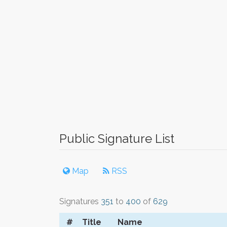
Public Signature List
Map
RSS
Signatures
351
to
400
of
629
#
Title
Name