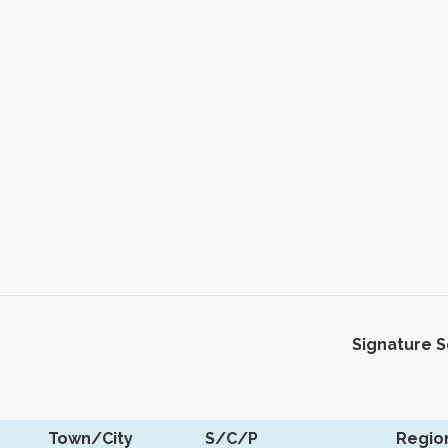
Signature 
Town/City
S/C/P
Regio