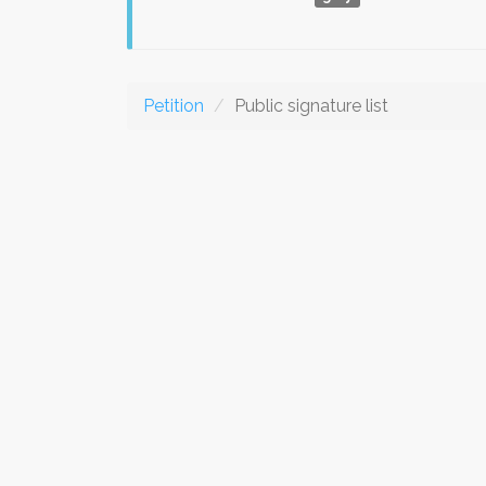
Petition
Public signature list