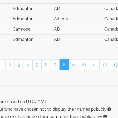
Edmonton
AB
Canad
Edmonton
Alberta
Canad
Camrose
AB
Canad
Edmonton
AB
Canad
1
2
3
4
5
6
7
8
9
10
11
12
13
ist are based on UTC/GMT
e who have chosen not to display their names publicly
the signer has hidden their comment from public view