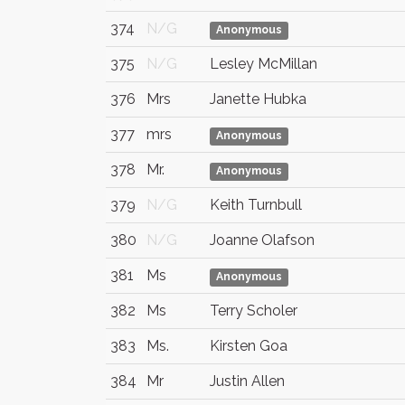
374
N/G
Anonymous
375
N/G
Lesley McMillan
376
Mrs
Janette Hubka
377
mrs
Anonymous
378
Mr.
Anonymous
379
N/G
Keith Turnbull
380
N/G
Joanne Olafson
381
Ms
Anonymous
382
Ms
Terry Scholer
383
Ms.
Kirsten Goa
384
Mr
Justin Allen