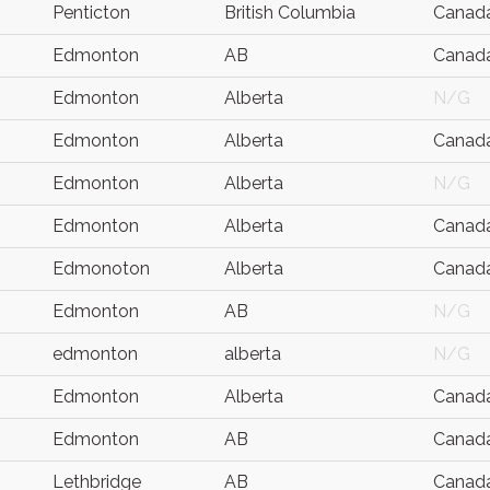
Penticton
British Columbia
Canad
Edmonton
AB
Canad
Edmonton
Alberta
N/G
Edmonton
Alberta
Canad
Edmonton
Alberta
N/G
Edmonton
Alberta
Canad
Edmonoton
Alberta
Canad
Edmonton
AB
N/G
edmonton
alberta
N/G
Edmonton
Alberta
Canad
Edmonton
AB
Canad
Lethbridge
AB
Canad