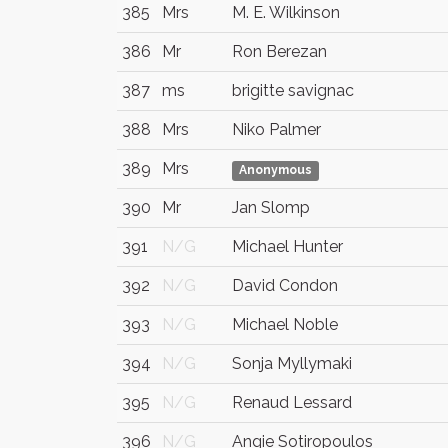
385
Mrs
M. E. Wilkinson
386
Mr
Ron Berezan
387
ms
brigitte savignac
388
Mrs
Niko Palmer
389
Mrs
Anonymous
390
Mr
Jan Slomp
391
N/G
Michael Hunter
392
N/G
David Condon
393
N/G
Michael Noble
394
N/G
Sonja Myllymaki
395
N/G
Renaud Lessard
396
N/G
Angie Sotiropoulos