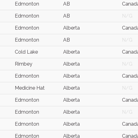
Edmonton
AB
Canad
Edmonton
AB
N/G
Edmonton
Alberta
Canad
Edmonton
AB
N/G
Cold Lake
Alberta
Canad
Rimbey
Alberta
N/G
Edmonton
Alberta
Canad
Medicine Hat
Alberta
N/G
Edmonton
Alberta
Canad
Edmonton
Alberta
N/G
Edmonton
Alberta
Canad
Edmonton
Alberta
Canad