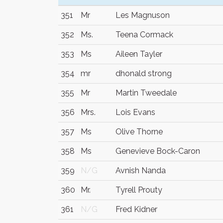
351
Mr
Les Magnuson
352
Ms.
Teena Cormack
353
Ms
Aileen Tayler
354
mr
dhonald strong
355
Mr
Martin Tweedale
356
Mrs.
Lois Evans
357
Ms
Olive Thorne
358
Ms
Genevieve Bock-Caron
359
N/G
Avnish Nanda
360
Mr.
Tyrell Prouty
361
N/G
Fred Kidner