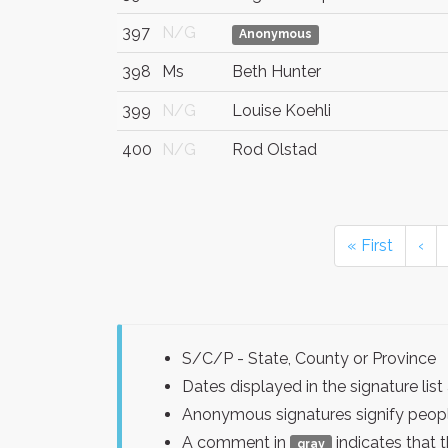
397
N/G
Anonymous
398
Ms
Beth Hunter
399
N/G
Louise Koehli
400
N/G
Rod Olstad
« First
‹
S/C/P - State, County or Province
Dates displayed in the signature l
Anonymous signatures signify peopl
A comment in
indicates that 
gray