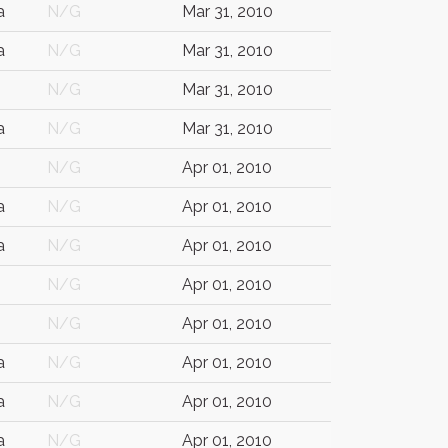
a
N/G
Mar 31, 2010
a
N/G
Mar 31, 2010
N/G
Mar 31, 2010
a
N/G
Mar 31, 2010
N/G
Apr 01, 2010
a
N/G
Apr 01, 2010
a
N/G
Apr 01, 2010
N/G
Apr 01, 2010
N/G
Apr 01, 2010
a
N/G
Apr 01, 2010
a
N/G
Apr 01, 2010
a
N/G
Apr 01, 2010