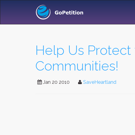
Help Us Protect
Communities!
Jan 20 2010
SaveHeartland