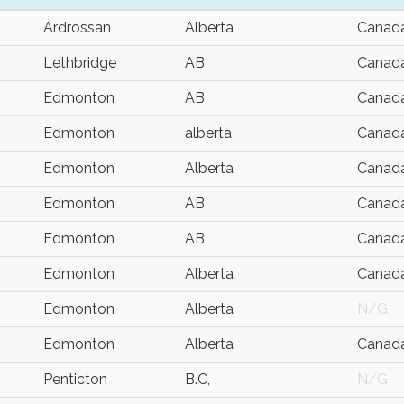
Ardrossan
Alberta
Canad
Lethbridge
AB
Canad
Edmonton
AB
Canad
Edmonton
alberta
Canad
Edmonton
Alberta
Canad
Edmonton
AB
Canad
Edmonton
AB
Canad
Edmonton
Alberta
Canad
Edmonton
Alberta
N/G
Edmonton
Alberta
Canad
Penticton
B.C,
N/G