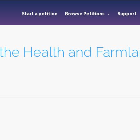
Start a petition
Browse Petitions
Support
 the Health and Farmla