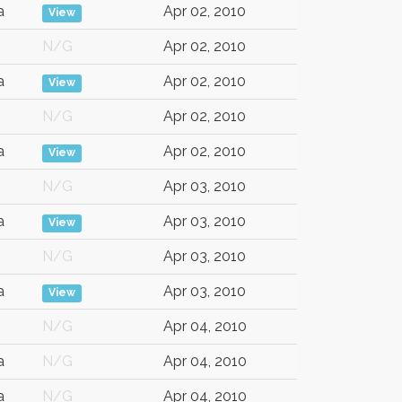
a
Apr 02, 2010
View
N/G
Apr 02, 2010
a
Apr 02, 2010
View
N/G
Apr 02, 2010
a
Apr 02, 2010
View
N/G
Apr 03, 2010
a
Apr 03, 2010
View
N/G
Apr 03, 2010
a
Apr 03, 2010
View
N/G
Apr 04, 2010
a
N/G
Apr 04, 2010
a
N/G
Apr 04, 2010