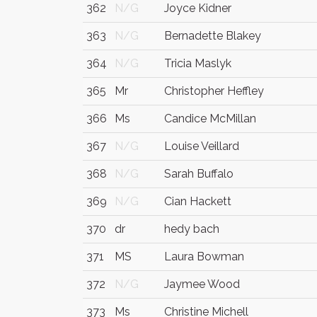
362
N/G
Joyce Kidner
363
N/G
Bernadette Blakey
364
N/G
Tricia Maslyk
365
Mr
Christopher Heffley
366
Ms
Candice McMillan
367
N/G
Louise Veillard
368
N/G
Sarah Buffalo
369
N/G
Cian Hackett
370
dr
hedy bach
371
MS
Laura Bowman
372
N/G
Jaymee Wood
373
Ms
Christine Michell