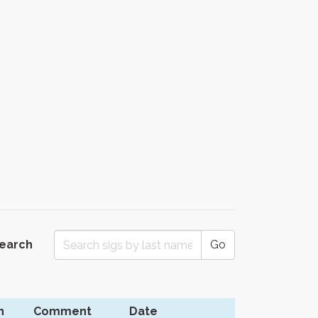
Search
Go
n
Comment
Date