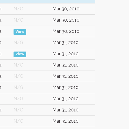
a
N/G
Mar 30, 2010
a
N/G
Mar 30, 2010
a
Mar 30, 2010
View
a
N/G
Mar 31, 2010
a
Mar 31, 2010
View
a
N/G
Mar 31, 2010
a
N/G
Mar 31, 2010
a
N/G
Mar 31, 2010
N/G
Mar 31, 2010
a
N/G
Mar 31, 2010
N/G
Mar 31, 2010