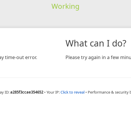
Working
What can I do?
y time-out error.
Please try again in a few minu
ay ID:
a285f3ccae354652
•
Your IP:
Click to reveal
•
Performance & security 