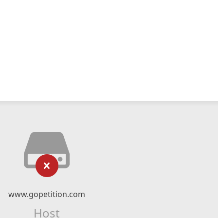
www.gopetition.com
Host