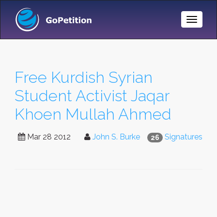
Toggle
Naviga
Free Kurdish Syrian
Student Activist Jaqar
Khoen Mullah Ahmed
Mar 28 2012
John S. Burke
Signatures
26