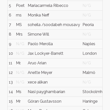
5
Poet
Mariacarmela Ribecco
N/G
6
ms
Monika Neff
N/G
7
MS
soheila /soodabeh mousavy
Peoria
8
Mrs
Simone Will
N/G
9
N/G
Paolo Merolla
Naples
10
N/G
Jax Lockyer-Barrett
London
11
Mr.
Aruo Arian
N/G
12
N/G
Anette Meyer
Malmö
13
N/G
xece alikan
N/G
14
Ms
Nasi payghambarian
Stockolmh
15
Mr
Göran Gustavsson
Haninge