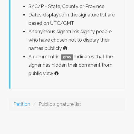
S/C/P - State, County or Province
Dates displayed in the signature list are
based on UTC/GMT
Anonymous signatures signify people
who have chosen not to display their
names publicly
A comment in
indicates that the
gray
signer has hidden their comment from
public view
Petition
Public signature list