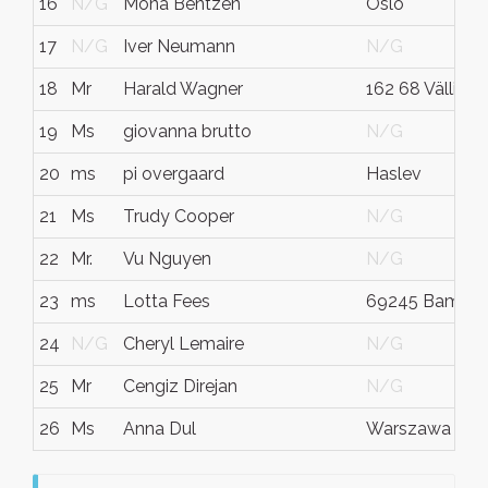
16
N/G
Mona Bentzen
Oslo
17
N/G
Iver Neumann
N/G
18
Mr
Harald Wagner
162 68 Välling
19
Ms
giovanna brutto
N/G
20
ms
pi overgaard
Haslev
21
Ms
Trudy Cooper
N/G
22
Mr.
Vu Nguyen
N/G
23
ms
Lotta Fees
69245 Bammen
24
N/G
Cheryl Lemaire
N/G
25
Mr
Cengiz Direjan
N/G
26
Ms
Anna Dul
Warszawa