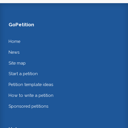
GoPetition
Home
News
Site map
Start a petition
Petition template ideas
How to write a petition
Sponsored petitions