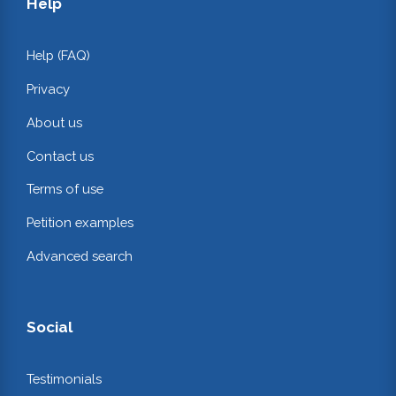
Help
Help (FAQ)
Privacy
About us
Contact us
Terms of use
Petition examples
Advanced search
Social
Testimonials