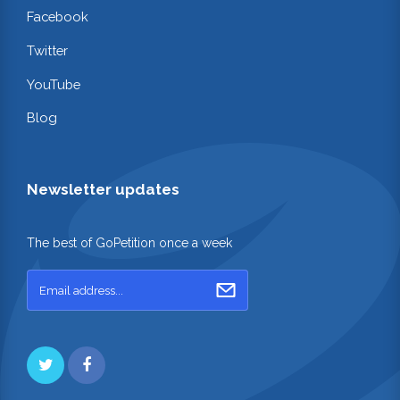
Facebook
Twitter
YouTube
Blog
Newsletter updates
The best of GoPetition once a week