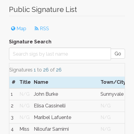
Public Signature List
Map
RSS
Signature Search
Go
Signatures
1
to
26
of
26
#
Title
Name
Town/City
1
N/G
John Burke
Sunnyvale
2
N/G
Elisa Cassinelli
N/G
3
N/G
Maribel Lafuente
N/G
4
Miss
Niloufar Samimi
N/G