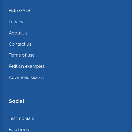
Help (FAQ)
Privacy
About us
Contact us
Terms of use
Petition examples
Advanced search
Social
Testimonials
Facebook