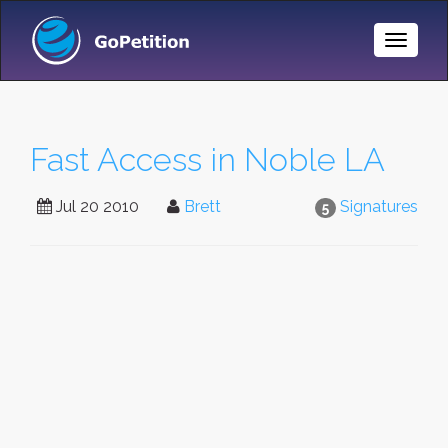
Toggle
Naviga
Fast Access in Noble LA
Jul 20 2010
Brett
Signatures
5