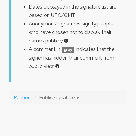
Dates displayed in the signature list are
based on UTC/GMT
Anonymous signatures signify people
who have chosen not to display their
names publicly
A comment in
indicates that the
gray
signer has hidden their comment from
public view
Petition
Public signature list