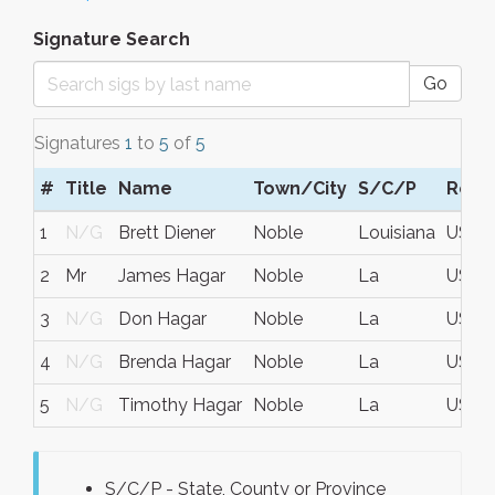
Signature Search
Go
Signatures
1
to
5
of
5
#
Title
Name
Town/City
S/C/P
Regi
1
N/G
Brett Diener
Noble
Louisiana
USA
2
Mr
James Hagar
Noble
La
USA
3
N/G
Don Hagar
Noble
La
USA
4
N/G
Brenda Hagar
Noble
La
USA
5
N/G
Timothy Hagar
Noble
La
USA
S/C/P - State, County or Province