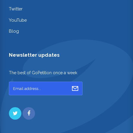
Twitter
YouTube
Blog
Newsletter updates
The best of GoPetition once a week