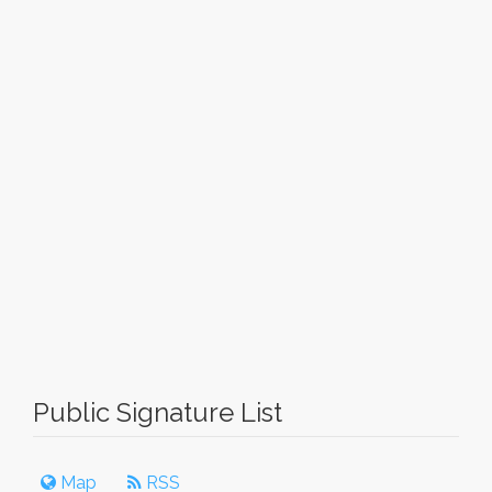
Public Signature List
Map
RSS