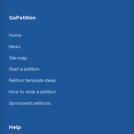
GoPetition
Home
News
Site map
Start a petition
Petition template ideas
How to write a petition
Sponsored petitions
Help