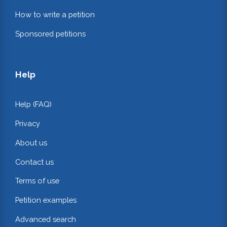
How to write a petition
Sponsored petitions
Help
Help (FAQ)
Privacy
About us
Contact us
Terms of use
Petition examples
Advanced search