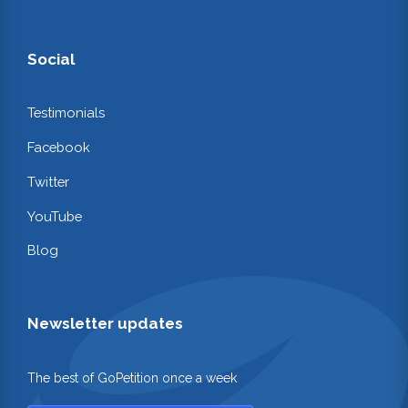
Social
Testimonials
Facebook
Twitter
YouTube
Blog
Newsletter updates
The best of GoPetition once a week