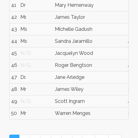
41
Dr
Mary Hemenway
N/
42
Mr.
James Taylor
N/
43
Ms
Michelle Gadush
N/
44
Ms
Sandra Jaramillo
Aust
45
N/G
Jacquelyn Wood
N/
46
N/G
Roger Bengtson
Aust
47
Dr.
Jane Arledge
N/
48
Mr
James Wiley
Berl
49
N/G
Scott Ingram
Aust
50
Mr
Warren Menges
Neta