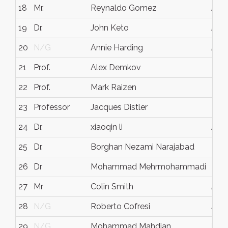
18
Mr.
Reynaldo Gomez
Aust
19
Dr.
John Keto
Aust
20
N/G
Annie Harding
Aust
21
Prof.
Alex Demkov
N/
22
Prof.
Mark Raizen
N/
23
Professor
Jacques Distler
N/
24
Dr.
xiaoqin li
Aust
25
Dr.
Borghan Nezami Narajabad
N/
26
Dr
Mohammad Mehrmohammadi
N/
27
Mr
Colin Smith
Aust
28
N/G
Roberto Cofresi
Aust
29
N/G
Mohammad Mahdian
Mou