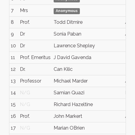
7
Mrs
N/
Anonymous
8
Prof.
Todd Ditmire
Aust
9
Dr
Sonia Paban
Aust
10
Dr
Lawrence Shepley
N/
11
Prof. Emeritus
J David Gavenda
N/
12
Dr.
Can Kilic
N/
13
Professor
Michael Marder
Aust
14
N/G
Samian Quazi
Hou
15
N/G
Richard Hazeltine
N/
16
Prof.
John Markert
Aust
17
N/G
Marian OBrien
N/