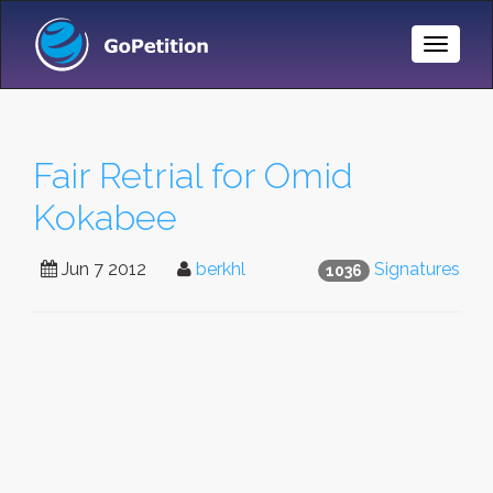
Toggle
Naviga
Fair Retrial for Omid
Kokabee
Jun 7 2012
berkhl
Signatures
1036