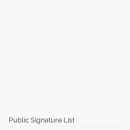
Public Signature List