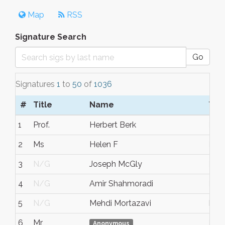
Map
RSS
Signature Search
Go
Signatures
1
to
50
of
1036
#
Title
Name
Tow
1
Prof.
Herbert Berk
N/
2
Ms
Helen F
N/
3
N/G
Joseph McGly
N/
4
N/G
Amir Shahmoradi
N/
5
N/G
Mehdi Mortazavi
Hou
6
Mr
N/
Anonymous