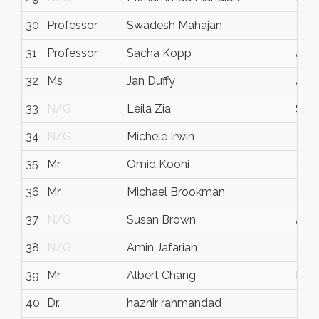
30
Professor
Swadesh Mahajan
N/
31
Professor
Sacha Kopp
Aust
32
Ms
Jan Duffy
Aust
33
N/G
Leila Zia
Stan
34
N/G
Michele Irwin
N/
35
Mr
Omid Koohi
N/
36
Mr
Michael Brookman
N/
37
N/G
Susan Brown
Aust
38
N/G
Amin Jafarian
N/
39
Mr
Albert Chang
Hou
40
Dr.
hazhir rahmandad
N/