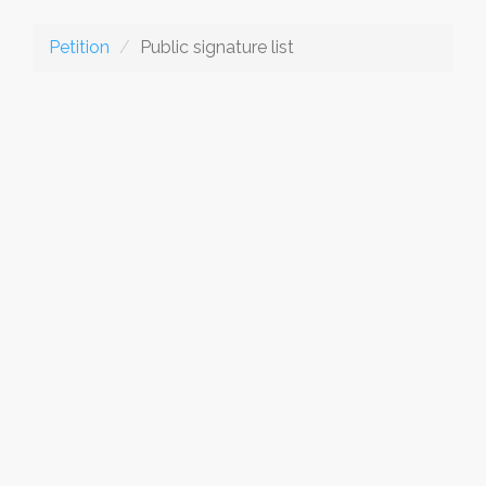
Petition
Public signature list