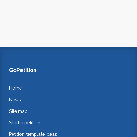
GoPetition
Home
News
Site map
Start a petition
Petition template ideas