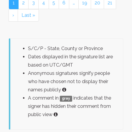
1
2
3
4
5
6
…
19
20
21
›
Last »
S/C/P - State, County or Province
Dates displayed in the signature list are
based on UTC/GMT
Anonymous signatures signify people
who have chosen not to display their
names publicly
A comment in
indicates that the
gray
signer has hidden their comment from
public view