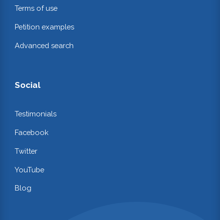
Terms of use
Petition examples
Advanced search
Social
Testimonials
Facebook
Twitter
YouTube
Blog