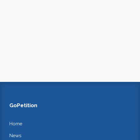
GoPetition
Home
News