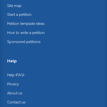
Site map
Start a petition
Petition template ideas
How to write a petition
Sponsored petitions
Help
Help (FAQ)
Privacy
About us
Contact us