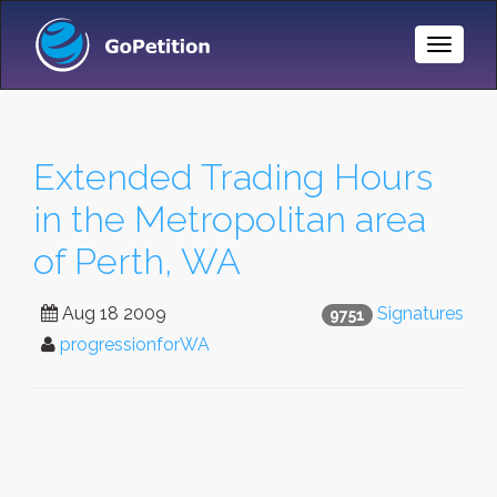
Toggle
Naviga
Extended Trading Hours
in the Metropolitan area
of Perth, WA
Aug 18 2009
Signatures
9751
progressionforWA