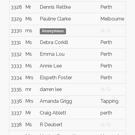
3328
Mr
Dennis Rettke
Perth
3329
Ms
Pauline Clarke
Melbourne
3330
ms
N/G
Anonymous
3331
Ms
Debra Corkill
Perth
3332
Ms
Emma Lou
Perth
3333
Ms
Annie Lee
Perth
3334
Mrs
Elspeth Foster
Perth
3335
mr
darren lee
N/G
3336
Mrs
Amanda Grigg
Tapping
3337
Mr
Craig Ablett
perth
3338
Ms
R Deubert
N/G