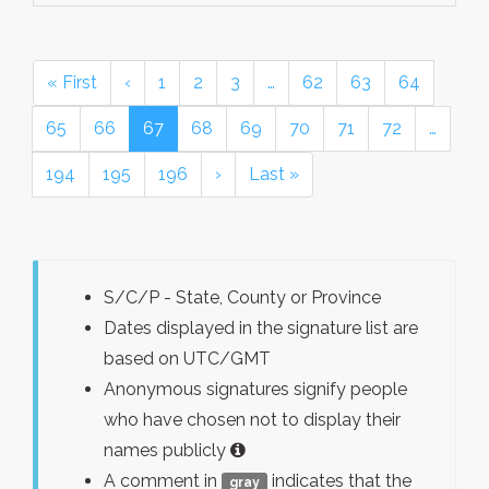
« First
‹
1
2
3
…
62
63
64
65
66
67
68
69
70
71
72
…
194
195
196
›
Last »
S/C/P - State, County or Province
Dates displayed in the signature list are
based on UTC/GMT
Anonymous signatures signify people
who have chosen not to display their
names publicly
A comment in
indicates that the
gray