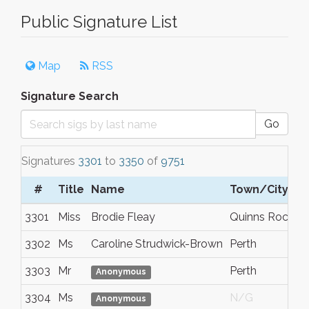
Public Signature List
Map
RSS
Signature Search
Go
Signatures
3301
to
3350
of
9751
#
Title
Name
Town/City
3301
Miss
Brodie Fleay
Quinns Rocks
3302
Ms
Caroline Strudwick-Brown
Perth
3303
Mr
Perth
Anonymous
3304
Ms
N/G
Anonymous