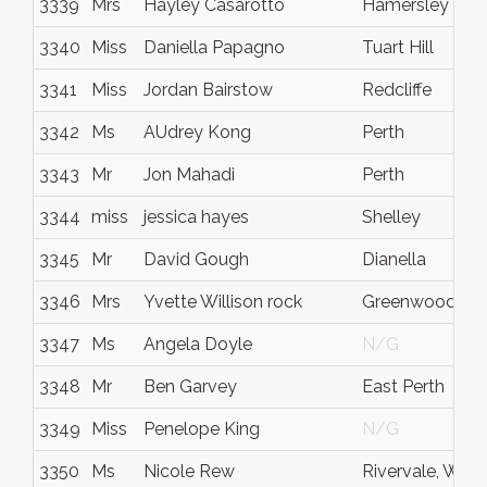
3339
Mrs
Hayley Casarotto
Hamersley
3340
Miss
Daniella Papagno
Tuart Hill
3341
Miss
Jordan Bairstow
Redcliffe
3342
Ms
AUdrey Kong
Perth
3343
Mr
Jon Mahadi
Perth
3344
miss
jessica hayes
Shelley
3345
Mr
David Gough
Dianella
3346
Mrs
Yvette Willison rock
Greenwood
3347
Ms
Angela Doyle
N/G
3348
Mr
Ben Garvey
East Perth
3349
Miss
Penelope King
N/G
3350
Ms
Nicole Rew
Rivervale, WA