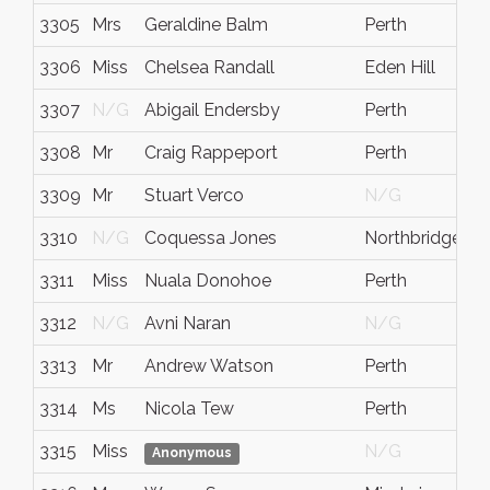
3305
Mrs
Geraldine Balm
Perth
3306
Miss
Chelsea Randall
Eden Hill
3307
N/G
Abigail Endersby
Perth
3308
Mr
Craig Rappeport
Perth
3309
Mr
Stuart Verco
N/G
3310
N/G
Coquessa Jones
Northbridge
3311
Miss
Nuala Donohoe
Perth
3312
N/G
Avni Naran
N/G
3313
Mr
Andrew Watson
Perth
3314
Ms
Nicola Tew
Perth
3315
Miss
N/G
Anonymous