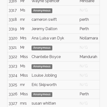
3316
Mr
Wayne Spencer
Mindarie
3317
Ms
N/G
Anonymous
3318
mr
cameron swift
perth
3319
Mr
Jeremy Dalton
Perth
3320
Mrs
Ana Luisa van Dyk
Nollamara
3321
Mr
N/G
Anonymous
3322
Miss
Chantelle Boyce
Mandurah
3323
Ms
N/G
Anonymous
3324
Miss
Louise Jobling
N/G
3325
mr
Eric Skipworth
N/G
3326
Miss
Perth
Anonymous
3327
mrs
susan whitten
N/G