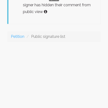
signer has hidden their comment from
public view
Petition
Public signature list