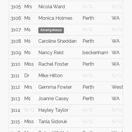
3105
Mrs
Nicola Ward
N/G
N/G
3106
Ms
Monica Holmes
Perth
WA
3107
Ms
N/G
N/G
Anonymous
3108
Ms
Caroline Sheddan
Perth
WA
3109
Ms
Nancy Reid
beckenham
WA
3110
Miss
Rachel Foster
Perth
WA
3111
Dr
Mike Hilton
N/G
N/G
3112
Mrs
Gemma Fowler
Perth
Western A
3113
Ms
Joanne Casey
Perth
WA
3114
N/G
Hayley Taylor
N/G
N/G
3115
Miss
Tania Sidoruk
N/G
N/G