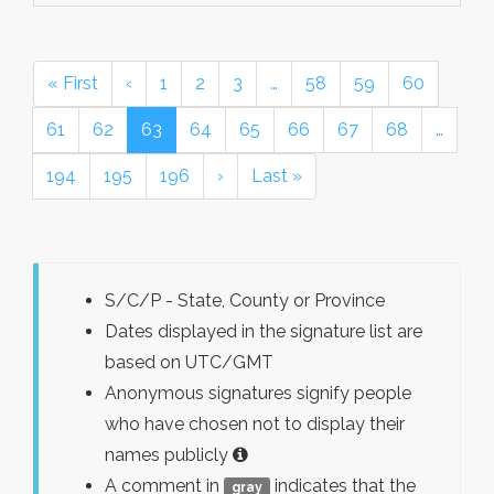
« First
‹
1
2
3
…
58
59
60
61
62
63
64
65
66
67
68
…
194
195
196
›
Last »
S/C/P - State, County or Province
Dates displayed in the signature list are
based on UTC/GMT
Anonymous signatures signify people
who have chosen not to display their
names publicly
A comment in
indicates that the
gray