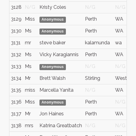
3128
N/G
Kristy Coles
N/G
N/G
3129
Miss
Perth
WA
Anonymous
3130
Ms
Perth
WA
Anonymous
3131
mr
steve baker
kalamunda
wa
3132
Ms
Vicky Karagiannis
Perth
WA
3133
Ms
N/G
N/G
Anonymous
3134
Mr
Brett Walsh
Stirling
Western A
3135
miss
Marcella Yanita
N/G
WA
3136
Miss
Perth
N/G
Anonymous
3137
Mr
Jon Haines
Perth
WA
3138
mrs
Katrina Greatbatch
N/G
N/G