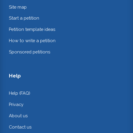
Site map
Start a petition
Petition template ideas
How to write a petition
Sponsored petitions
Help
Help (FAQ)
Privacy
About us
Contact us