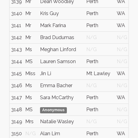
3139
Mr
Dean Woodley
Perth
WA
3140
Mr
Kris Guy
Perth
WA
3141
Mr
Mark Farina
Perth
WA
3142
Mr
Brad Dudumas
N/G
N/G
3143
Ms
Meghan Linford
N/G
N/G
3144
MS
Lauren Samson
Perth
N/G
3145
Miss
Jin Li
Mt Lawley
WA
3146
Ms
Emma Bacher
N/G
N/G
3147
Ms
Sara McCarthy
Perth
WA
3148
MS
Perth
N/G
Anonymous
3149
Mrs
Natalie Wasley
N/G
N/G
3150
N/G
Alan Lim
Perth
WA