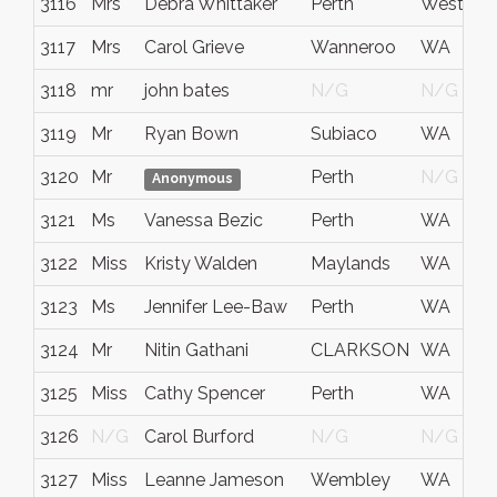
3116
Mrs
Debra Whittaker
Perth
Western A
3117
Mrs
Carol Grieve
Wanneroo
WA
3118
mr
john bates
N/G
N/G
3119
Mr
Ryan Bown
Subiaco
WA
3120
Mr
Perth
N/G
Anonymous
3121
Ms
Vanessa Bezic
Perth
WA
3122
Miss
Kristy Walden
Maylands
WA
3123
Ms
Jennifer Lee-Baw
Perth
WA
3124
Mr
Nitin Gathani
CLARKSON
WA
3125
Miss
Cathy Spencer
Perth
WA
3126
N/G
Carol Burford
N/G
N/G
3127
Miss
Leanne Jameson
Wembley
WA