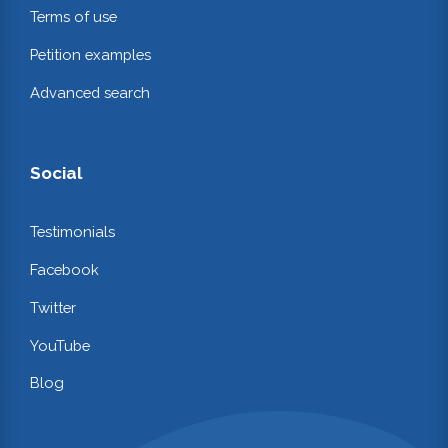
Terms of use
Petition examples
Advanced search
Social
Testimonials
Facebook
Twitter
YouTube
Blog