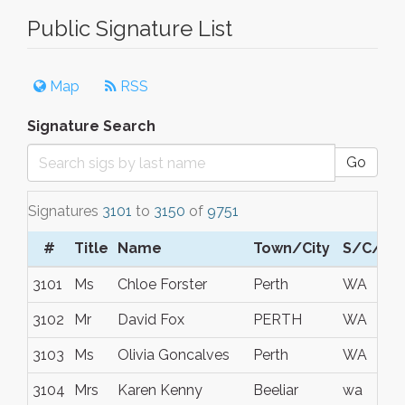
Public Signature List
Map
RSS
Signature Search
Go
Signatures
3101
to
3150
of
9751
#
Title
Name
Town/City
S/C/P
3101
Ms
Chloe Forster
Perth
WA
3102
Mr
David Fox
PERTH
WA
3103
Ms
Olivia Goncalves
Perth
WA
3104
Mrs
Karen Kenny
Beeliar
wa