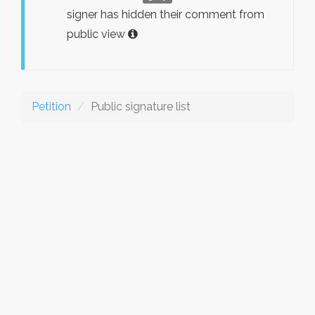
signer has hidden their comment from
public view
Petition
Public signature list