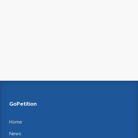
GoPetition
Home
News