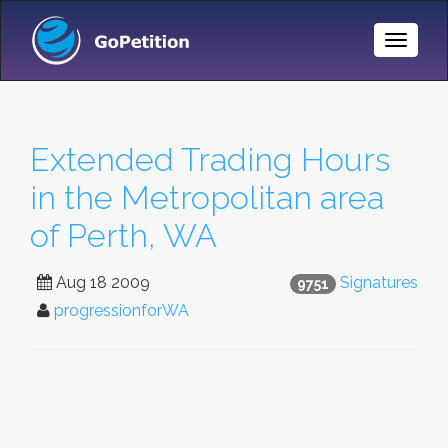
Toggle
Naviga
Extended Trading Hours
in the Metropolitan area
of Perth, WA
Aug 18 2009
Signatures
9751
progressionforWA