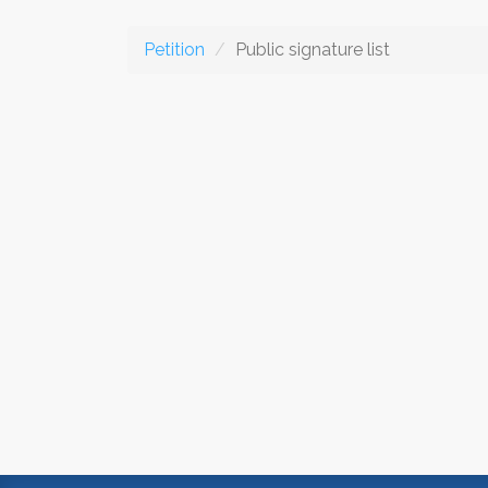
Petition
Public signature list