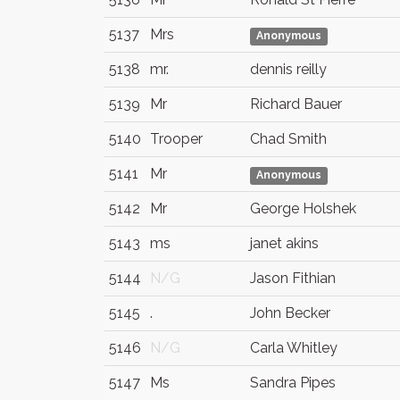
5137
Mrs
Anonymous
5138
mr.
dennis reilly
5139
Mr
Richard Bauer
5140
Trooper
Chad Smith
5141
Mr
Anonymous
5142
Mr
George Holshek
5143
ms
janet akins
5144
N/G
Jason Fithian
5145
.
John Becker
5146
N/G
Carla Whitley
5147
Ms
Sandra Pipes