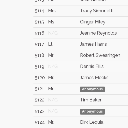
5114
Mrs
Tracy Simonetti
5115
Ms
Ginger Hiley
5116
N/G
Jeanine Reynolds
5117
Lt
James Harris
5118
Mr
Robert Swearingen
5119
N/G
Dennis Ellis
5120
Mr.
James Meeks
5121
Mr
Anonymous
5122
N/G
Tim Baker
5123
N/G
Anonymous
5124
Mr.
Dirk Lequia