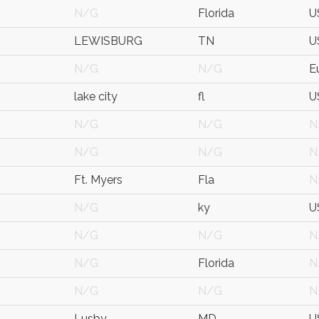
N/G
Florida
U
LEWISBURG
TN
U
N/G
N/G
E
lake city
fl
U
N/G
N/G
N
N/G
N/G
N
Ft. Myers
Fla
N
N/G
ky
U
N/G
N/G
N
N/G
Florida
N
N/G
N/G
N
Lusby
MD
U