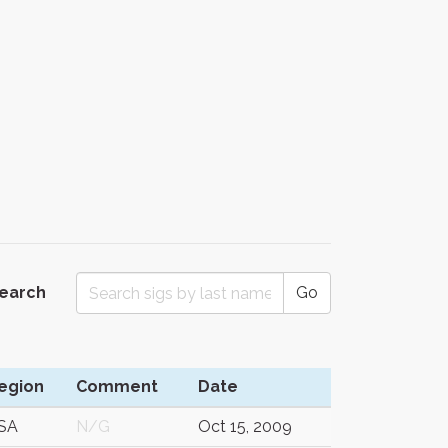
Search
Go
egion
Comment
Date
SA
N/G
Oct 15, 2009