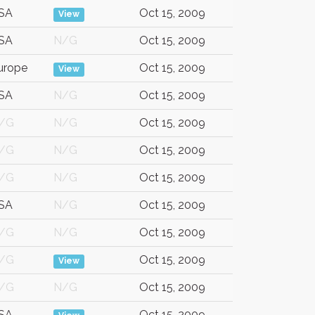
SA
Oct 15, 2009
View
SA
N/G
Oct 15, 2009
urope
Oct 15, 2009
View
SA
N/G
Oct 15, 2009
/G
N/G
Oct 15, 2009
/G
N/G
Oct 15, 2009
/G
N/G
Oct 15, 2009
SA
N/G
Oct 15, 2009
/G
N/G
Oct 15, 2009
/G
Oct 15, 2009
View
/G
N/G
Oct 15, 2009
SA
Oct 15, 2009