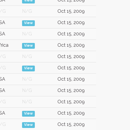
View
/G
N/G
Oct 15, 2009
SA
Oct 15, 2009
View
SA
N/G
Oct 15, 2009
frica
Oct 15, 2009
View
/G
N/G
Oct 15, 2009
/G
Oct 15, 2009
View
SA
N/G
Oct 15, 2009
SA
N/G
Oct 15, 2009
/G
N/G
Oct 15, 2009
SA
Oct 15, 2009
View
/G
Oct 15, 2009
View