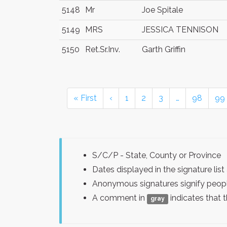
5148
Mr
Joe Spitale
5149
MRS
JESSICA TENNISON
5150
Ret.Sr.Inv.
Garth Griffin
« First
‹
1
2
3
…
98
99
S/C/P - State, County or Province
Dates displayed in the signature l
Anonymous signatures signify peopl
A comment in
indicates that 
gray