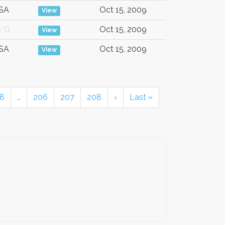
SA
Oct 15, 2009
View
/G
Oct 15, 2009
View
SA
Oct 15, 2009
View
8
…
206
207
208
›
Last »