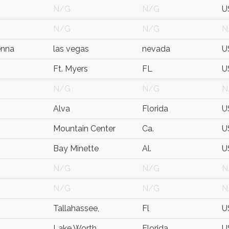
N/G
N/G
U
N/G
N/G
N
enna
las vegas
nevada
U
Ft. Myers
FL
U
N/G
N/G
N
Alva
Florida
U
Mountain Center
Ca.
U
Bay Minette
Al.
U
N/G
N/G
N
N/G
N/G
N
Tallahassee,
Fl
U
Lake Worth
Florida
U