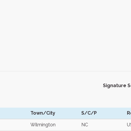
Signature 
Town/City
S/C/P
R
Wilmington
NC
U