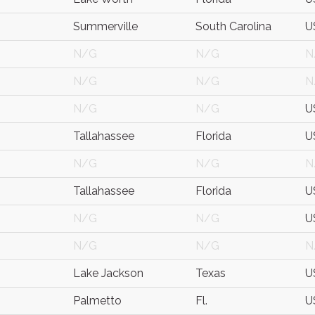
Summerville
South Carolina
U
N/G
N/G
N
N/G
N/G
N
N/G
N/G
U
Tallahassee
Florida
U
N/G
N/G
N
Tallahassee
Florida
U
N/G
N/G
U
N/G
N/G
N
Lake Jackson
Texas
U
Palmetto
Fl.
U