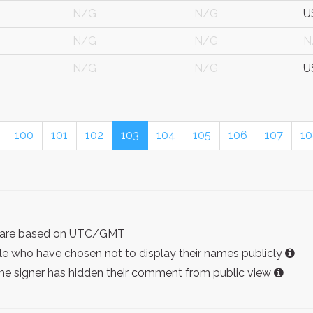
N/G
N/G
U
N/G
N/G
N
N/G
N/G
U
100
101
102
103
104
105
106
107
10
ist are based on UTC/GMT
e who have chosen not to display their names publicly
the signer has hidden their comment from public view