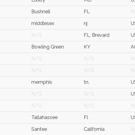
Bushnell
FL
N
middlesex
nj
U
N/G
FL, Brevard
U
Bowling Green
KY
A
N/G
N/G
N
N/G
N/G
N
memphis
tn.
U
N/G
N/G
U
N/G
N/G
N
Tallahassee
Fl
U
Santee
California
N