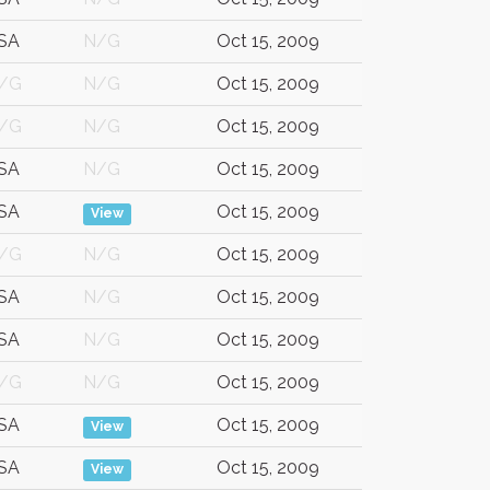
SA
N/G
Oct 15, 2009
/G
N/G
Oct 15, 2009
/G
N/G
Oct 15, 2009
SA
N/G
Oct 15, 2009
SA
Oct 15, 2009
View
/G
N/G
Oct 15, 2009
SA
N/G
Oct 15, 2009
SA
N/G
Oct 15, 2009
/G
N/G
Oct 15, 2009
SA
Oct 15, 2009
View
SA
Oct 15, 2009
View