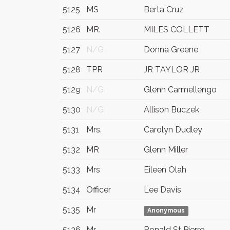
5125
MS
Berta Cruz
5126
MR.
MILES COLLETT
5127
N/G
Donna Greene
5128
TPR
JR TAYLOR JR
5129
N/G
Glenn Carmellengo
5130
N/G
Allison Buczek
5131
Mrs.
Carolyn Dudley
5132
MR
Glenn Miller
5133
Mrs
Eileen Olah
5134
Officer
Lee Davis
5135
Mr
Anonymous
5136
Mr
Ronald St Pierre