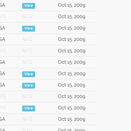
SA
Oct 15, 2009
View
/G
N/G
Oct 15, 2009
SA
Oct 15, 2009
View
SA
N/G
Oct 15, 2009
/G
N/G
Oct 15, 2009
SA
N/G
Oct 15, 2009
SA
Oct 15, 2009
View
SA
Oct 15, 2009
View
/G
N/G
Oct 15, 2009
/G
Oct 15, 2009
View
SA
N/G
Oct 15, 2009
SA
N/G
Oct 15, 2009