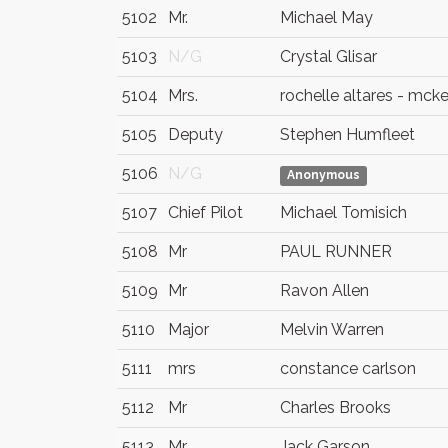
5102
Mr.
Michael May
5103
N/G
Crystal Glisar
5104
Mrs.
rochelle altares - mck
5105
Deputy
Stephen Humfleet
5106
N/G
Anonymous
5107
Chief Pilot
Michael Tomisich
5108
Mr
PAUL RUNNER
5109
Mr
Ravon Allen
5110
Major
Melvin Warren
5111
mrs
constance carlson
5112
Mr
Charles Brooks
5113
Mr.
Jack Garson