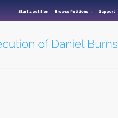
Start a petition
Browse Petitions
Support
cution of Daniel Burns