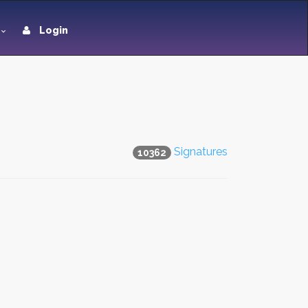
Login
Signatures
10362