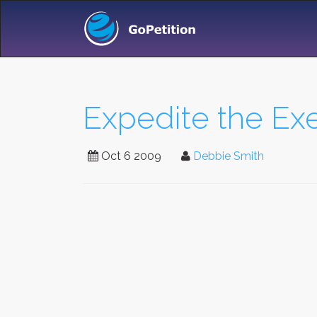
Expedite the Exe
Oct 6 2009
Debbie Smith