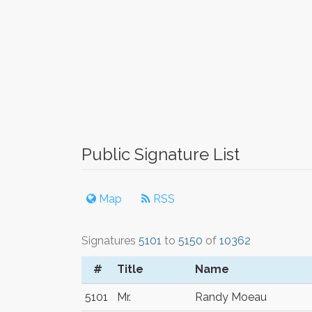
Public Signature List
Map
RSS
Signatures
5101
to
5150
of
10362
#
Title
Name
5101
Mr.
Randy Moeau