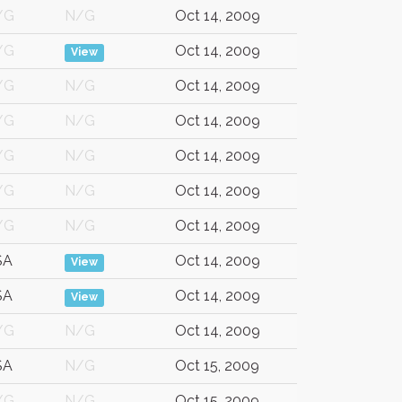
/G
N/G
Oct 14, 2009
/G
Oct 14, 2009
View
/G
N/G
Oct 14, 2009
/G
N/G
Oct 14, 2009
/G
N/G
Oct 14, 2009
/G
N/G
Oct 14, 2009
/G
N/G
Oct 14, 2009
SA
Oct 14, 2009
View
SA
Oct 14, 2009
View
/G
N/G
Oct 14, 2009
SA
N/G
Oct 15, 2009
/G
N/G
Oct 15, 2009