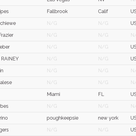
ipes
Fallbrook
Calif
U
Schiewe
N/G
N/G
U
razier
N/G
N/G
N
eber
N/G
N/G
U
 RAINEY
N/G
N/G
U
in
N/G
N/G
N
alese
N/G
N/G
N
Miami
FL
U
rbes
N/G
N/G
N
rino
poughkeepsie
new york
U
gers
N/G
N/G
U