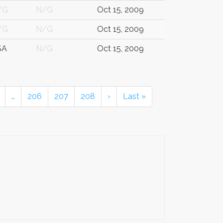
/G
N/G
Oct 15, 2009
/G
N/G
Oct 15, 2009
SA
N/G
Oct 15, 2009
…
206
207
208
›
Last »