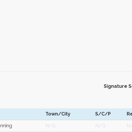
Signature 
Town/City
S/C/P
R
nning
N/G
N/G
N