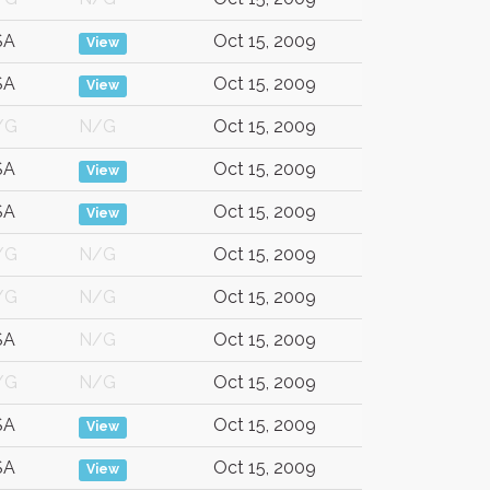
SA
Oct 15, 2009
View
SA
Oct 15, 2009
View
/G
N/G
Oct 15, 2009
SA
Oct 15, 2009
View
SA
Oct 15, 2009
View
/G
N/G
Oct 15, 2009
/G
N/G
Oct 15, 2009
SA
N/G
Oct 15, 2009
/G
N/G
Oct 15, 2009
SA
Oct 15, 2009
View
SA
Oct 15, 2009
View