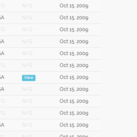
/G
N/G
Oct 15, 2009
SA
N/G
Oct 15, 2009
/G
N/G
Oct 15, 2009
SA
N/G
Oct 15, 2009
SA
N/G
Oct 15, 2009
/G
N/G
Oct 15, 2009
SA
Oct 15, 2009
View
SA
N/G
Oct 15, 2009
/G
N/G
Oct 15, 2009
/G
N/G
Oct 15, 2009
SA
N/G
Oct 15, 2009
/G
N/G
Oct 15, 2009