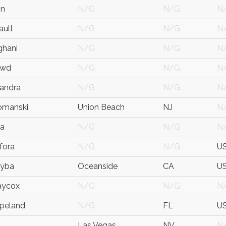
on
N/G
N/G
N
ault
N/G
N/G
N
ghani
N/G
N/G
N
owd
N/G
N/G
N
sandra
N/G
N/G
N
omanski
Union Beach
NJ
N
ca
N/G
N/G
N
nfora
N/G
N/G
U
eyba
Oceanside
CA
U
aycox
N/G
N/G
N
opeland
N/G
FL
U
Las Vegas
NV
N