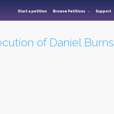
Start a petition
Browse Petitions
Support
cution of Daniel Burns