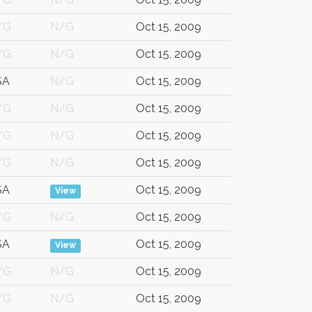
/G
N/G
Oct 15, 2009
/G
N/G
Oct 15, 2009
SA
N/G
Oct 15, 2009
/G
N/G
Oct 15, 2009
/G
N/G
Oct 15, 2009
/G
N/G
Oct 15, 2009
SA
Oct 15, 2009
View
/G
N/G
Oct 15, 2009
SA
Oct 15, 2009
View
/G
N/G
Oct 15, 2009
/G
N/G
Oct 15, 2009