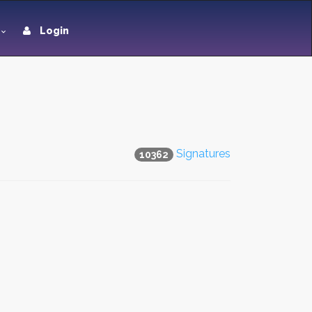
Login
Signatures
10362