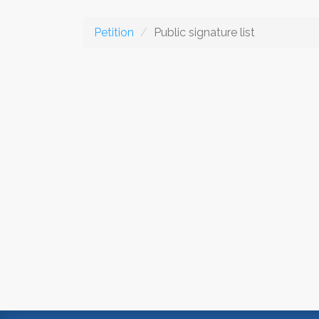
Petition
Public signature list