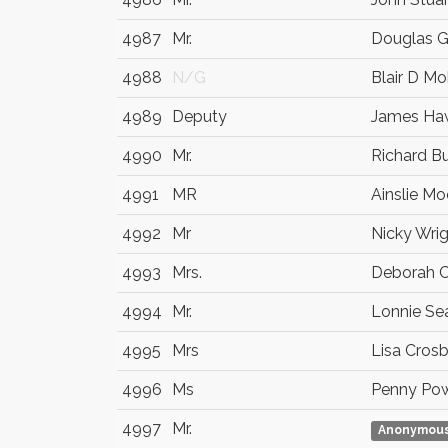
4987
Mr.
Douglas 
4988
N/G
Blair D Mo
4989
Deputy
James Ha
4990
Mr.
Richard Bu
4991
MR
Ainslie M
4992
Mr
Nicky Wri
4993
Mrs.
Deborah 
4994
Mr.
Lonnie Se
4995
Mrs
Lisa Cros
4996
Ms
Penny Po
4997
Mr.
Anonymou