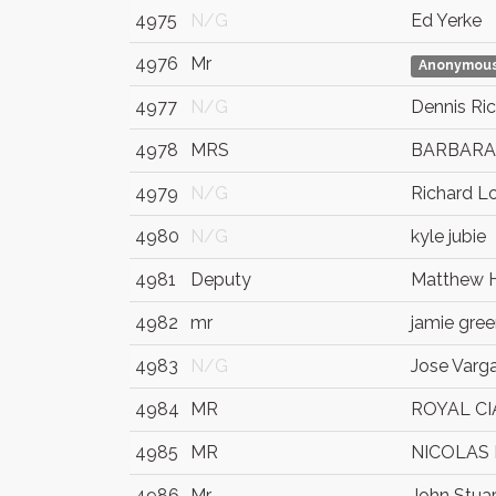
4975
N/G
Ed Yerke
4976
Mr
Anonymou
4977
N/G
Dennis Ri
4978
MRS
BARBARA
4979
N/G
Richard L
4980
N/G
kyle jubie
4981
Deputy
Matthew 
4982
mr
jamie gre
4983
N/G
Jose Varg
4984
MR
ROYAL C
4985
MR
NICOLAS
4986
Mr.
John Stuar