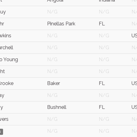
Guy
N/G
N/G
N
hr
Pinellas Park
FL
N
wkins
N/G
N/G
U
rchell
N/G
N/G
N
oo Young
N/G
N/G
N
ght
N/G
N/G
N
Crooke
Baker
FL
U
ay
N/G
N/G
N
by
Bushnell
FL
U
wers
N/G
N/G
N
N/G
N/G
N
s