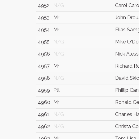
4952
N/G
Carol Car
4953
Mr
John Drou
4954
Mr.
Elias Sam
4955
N/G
Mike O'D
4956
N/G
Nick Ales
4957
Mr
Richard R
4958
N/G
David Ski
4959
Ptl.
Phillip Ca
4960
Mr.
Ronald C
4961
N/G
Charles H
4962
N/G
Christa C
4963
Mr
Tom Lisa