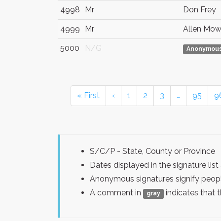
4998
Mr
Don Frey
4999
Mr
Allen Mow
5000
N/G
Anonymou
« First
‹
1
2
3
…
95
9
S/C/P - State, County or Province
Dates displayed in the signature l
Anonymous signatures signify peopl
A comment in
indicates that 
gray