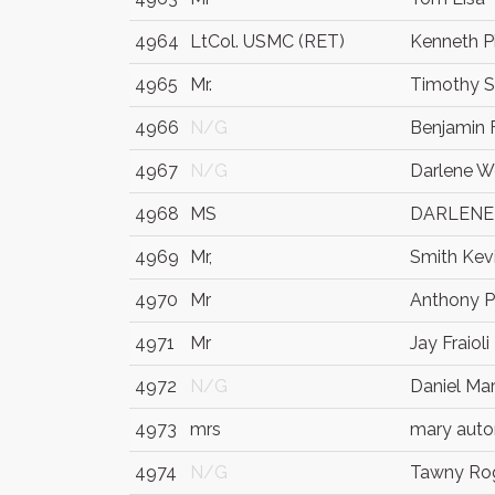
4964
LtCol. USMC (RET)
Kenneth P
4965
Mr.
Timothy 
4966
N/G
Benjamin F
4967
N/G
Darlene W
4968
MS
DARLENE
4969
Mr,
Smith Kev
4970
Mr
Anthony P
4971
Mr
Jay Fraioli
4972
N/G
Daniel Ma
4973
mrs
mary auto
4974
N/G
Tawny Ro