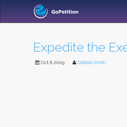
Expedite the Exe
Oct 6 2009
Debbie Smith