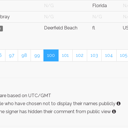
N/G
Florida
N
bray
N/G
N/G
N
Deerfield Beach
fl
U
s
6
97
98
99
100
101
102
103
104
105
ist are based on UTC/GMT
e who have chosen not to display their names publicly
the signer has hidden their comment from public view