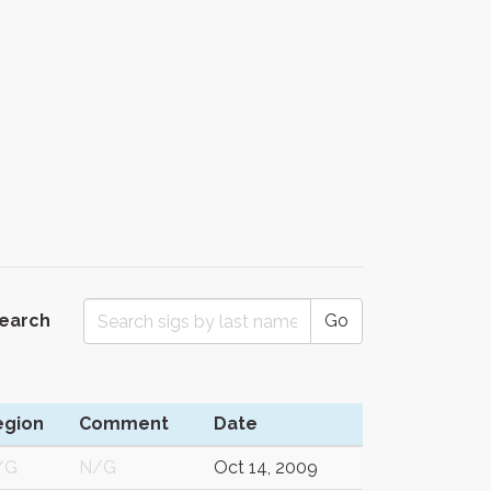
Search
Go
egion
Comment
Date
/G
N/G
Oct 14, 2009