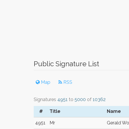
Public Signature List
Map
RSS
Signatures
4951
to
5000
of
10362
#
Title
Name
4951
Mr
Gerald Wo