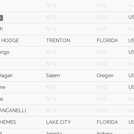
N/G
N/G
N
N/G
N/G
U
s
ch
N/G
N/G
N
 HODGE
TRENTON
FLORIDA
U
ongo
N/G
N/G
U
N/G
N/G
N
Hagan
Salem
Oregon
U
ene
N/G
N/G
U
as
N/G
N/G
N
IANCANELLI
N/G
N/G
N
 HEMES
LAKE CITY
FLORIDA
U
t
Angola
Indiana
N