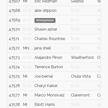
47567
Mr
Eric Redman
Seattle
WA
47568
N/G
alex drippon
N/G
N/G
47569
N/G
N/G
N/G
Anonymous
47570
N/G
Shawn asher
N/G
N/G
47571
N/G
Charles Rountree
N/G
N/G
47572
Mrs
jana shell
N/G
N/G
47573
N/G
Alejandro Pinon
Weatherford
OKL
47574
N/G
Terrence Burton
N/G
N/G
47575
Mr
Joe bernal
Chula Vista
Califo
47576
N/G
Cheryl Kaiser
N/G
N/G
47577
Mr
Marco Monsivaiz
Claremont
Ca
47578
Mr
Eliott Harris
N/G
N/G