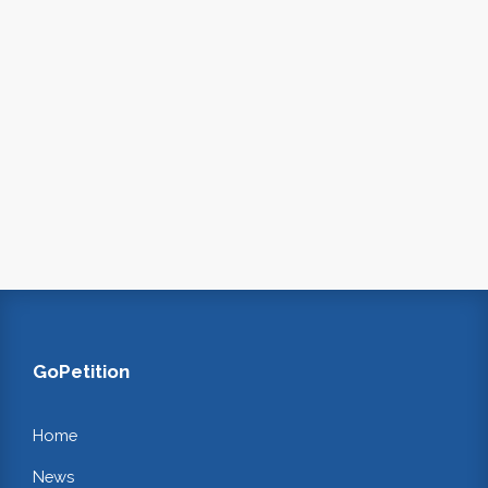
GoPetition
Home
News