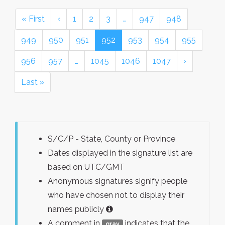
« First
‹
1
2
3
…
947
948
949
950
951
952
953
954
955
956
957
…
1045
1046
1047
›
Last »
S/C/P - State, County or Province
Dates displayed in the signature list are
based on UTC/GMT
Anonymous signatures signify people
who have chosen not to display their
names publicly
A comment in
indicates that the
gray