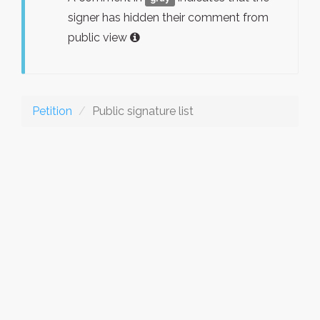
signer has hidden their comment from
public view
Petition
Public signature list