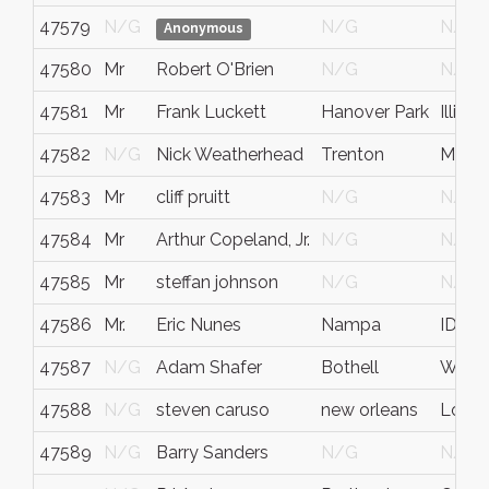
47579
N/G
N/G
N/G
Anonymous
47580
Mr
Robert O'Brien
N/G
N/G
47581
Mr
Frank Luckett
Hanover Park
Illinois
47582
N/G
Nick Weatherhead
Trenton
Michi
47583
Mr
cliff pruitt
N/G
N/G
47584
Mr
Arthur Copeland, Jr.
N/G
N/G
47585
Mr
steffan johnson
N/G
N/G
47586
Mr.
Eric Nunes
Nampa
ID
47587
N/G
Adam Shafer
Bothell
WA - 
47588
N/G
steven caruso
new orleans
Louis
47589
N/G
Barry Sanders
N/G
N/G