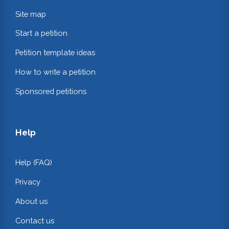
Site map
Start a petition
Petition template ideas
How to write a petition
Sponsored petitions
Help
Help (FAQ)
Privacy
About us
Contact us