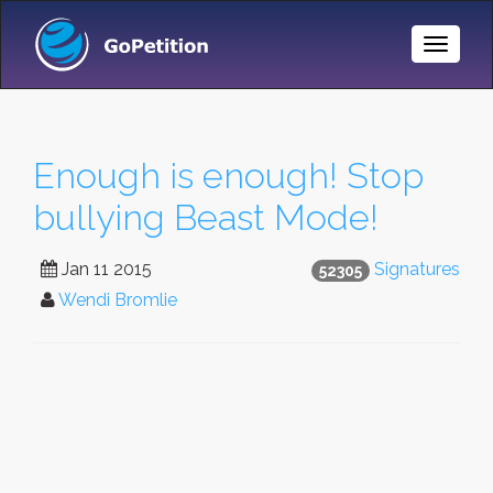
Toggle
Naviga
Enough is enough! Stop
bullying Beast Mode!
Jan 11 2015
Signatures
52305
Wendi Bromlie