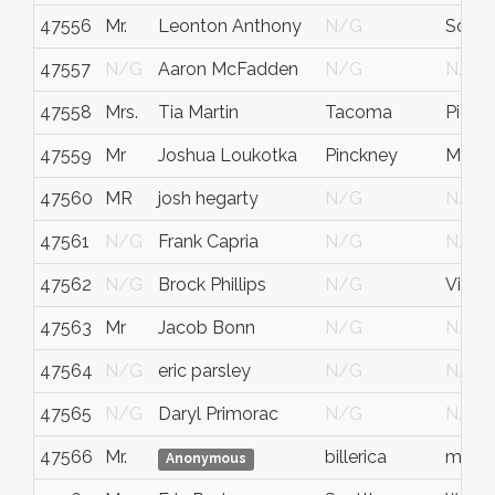
47556
Mr.
Leonton Anthony
N/G
South
47557
N/G
Aaron McFadden
N/G
N/G
47558
Mrs.
Tia Martin
Tacoma
Pierce
47559
Mr
Joshua Loukotka
Pinckney
MI
47560
MR
josh hegarty
N/G
N/G
47561
N/G
Frank Capria
N/G
N/G
47562
N/G
Brock Phillips
N/G
Vicen
47563
Mr
Jacob Bonn
N/G
N/G
47564
N/G
eric parsley
N/G
N/G
47565
N/G
Daryl Primorac
N/G
N/G
47566
Mr.
billerica
ma
Anonymous