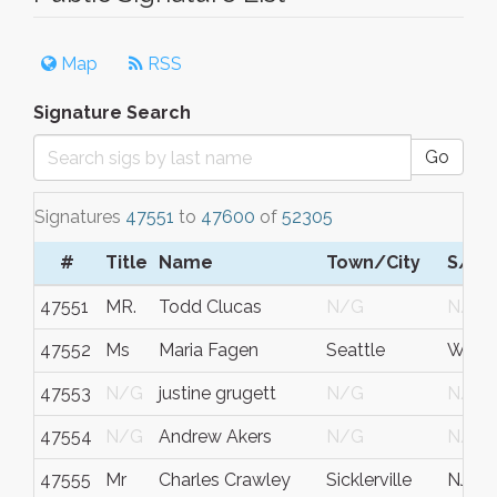
Map
RSS
Signature Search
Go
Signatures
47551
to
47600
of
52305
#
Title
Name
Town/City
S/C/
47551
MR.
Todd Clucas
N/G
N/G
47552
Ms
Maria Fagen
Seattle
Wa
47553
N/G
justine grugett
N/G
N/G
47554
N/G
Andrew Akers
N/G
N/G
47555
Mr
Charles Crawley
Sicklerville
NJ