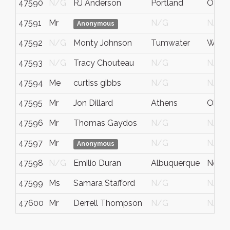
47590
N/G
RJ Anderson
Portland
OR
47591
Mr
N/G
N/G
Anonymous
47592
N/G
Monty Johnson
Tumwater
WA
47593
N/G
Tracy Chouteau
N/G
N/G
47594
Me
curtiss gibbs
N/G
N/G
47595
Mr
Jon Dillard
Athens
Ohio
47596
Mr
Thomas Gaydos
N/G
N/G
47597
Mr
N/G
N/G
Anonymous
47598
N/G
Emilio Duran
Albuquerque
New 
47599
Ms
Samara Stafford
N/G
N/G
47600
Mr
Derrell Thompson
N/G
N/G