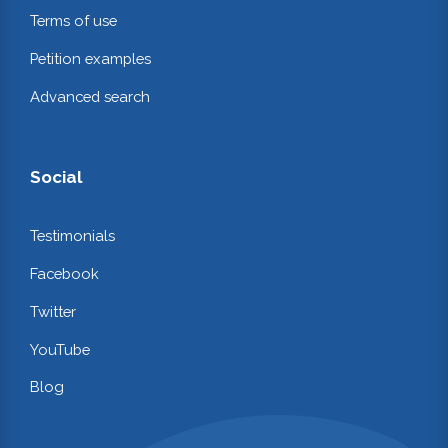
Terms of use
Petition examples
Advanced search
Social
Testimonials
Facebook
Twitter
YouTube
Blog