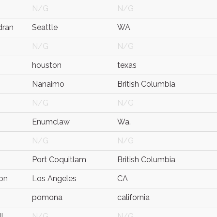
N/G
N/G
dran
Seattle
WA
N/G
N/G
houston
texas
Nanaimo
British Columbia
N/G
N/G
n
Enumclaw
Wa.
N/G
N/G
Port Coquitlam
British Columbia
ton
Los Angeles
CA
pomona
california
l
N/G
N/G