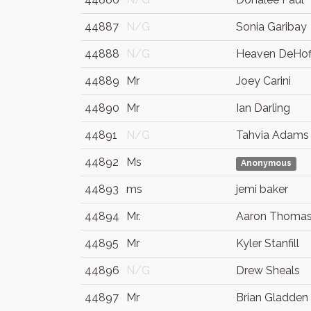
44887
N/G
Sonia Garibay
44888
N/G
Heaven DeHof
44889
Mr
Joey Carini
44890
Mr
Ian Darling
44891
N/G
Tahvia Adams
44892
Ms
Anonymous
44893
ms
jemi baker
44894
Mr.
Aaron Thoma
44895
Mr
Kyler Stanfill
44896
N/G
Drew Sheals
44897
Mr
Brian Gladden