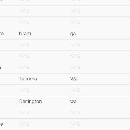
N/G
N/G
N/G
N/G
ro
hiram
ga
N/G
N/G
N/G
N/G
n
N/G
N/G
Tacoma
Wa
N/G
N/G
Darrington
wa
N/G
N/G
ne
N/G
N/G