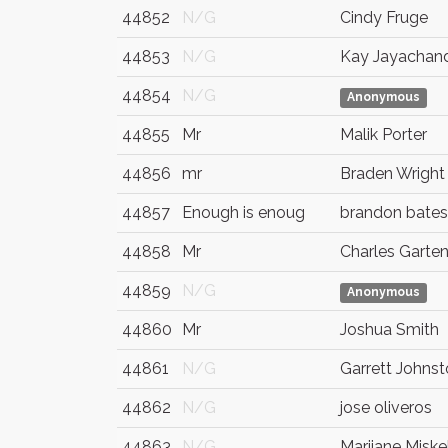
44852
N/G
Cindy Fruge
44853
N/G
Kay Jayachan
44854
N/G
Anonymous
44855
Mr
Malik Porter
44856
mr
Braden Wright
44857
Enough is enoug
brandon bates
44858
Mr
Charles Garte
44859
N/G
Anonymous
44860
Mr
Joshua Smith
44861
N/G
Garrett Johns
44862
N/G
jose oliveros
44863
N/G
Marijane Miskel