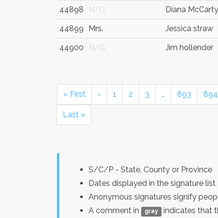
44898
N/G
Diana McCart
44899
Mrs.
Jessica straw
44900
N/G
Jim hollender
« First
‹
1
2
3
…
893
894
Last »
S/C/P - State, County or Province
Dates displayed in the signature l
Anonymous signatures signify peopl
A comment in
indicates that 
gray