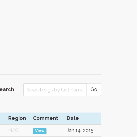
Search
Go
Region
Comment
Date
N/G
Jan 14, 2015
View