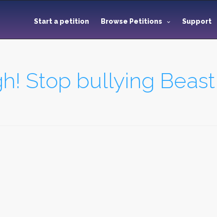
Start a petition
Browse Petitions
Support
h! Stop bullying Beas