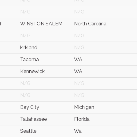
N/G
N/G
f
WINSTON SALEM
North Carolina
N/G
N/G
kirkland
N/G
Tacoma
WA
Kennewick
WA
N/G
N/G
s
N/G
N/G
Bay City
Michigan
Tallahassee
Florida
Seattle
Wa