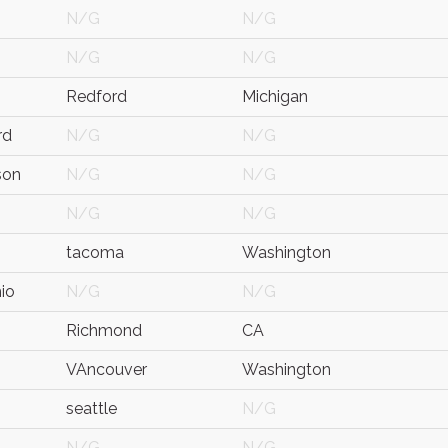
N/G
N/G
N/G
N/G
Redford
Michigan
rd
N/G
N/G
son
N/G
N/G
N/G
N/G
tacoma
Washington
io
N/G
N/G
Richmond
CA
VAncouver
Washington
seattle
N/G
N/G
N/G