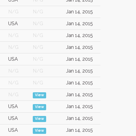
N/G
N/G
Jan 14, 2015
USA
N/G
Jan 14, 2015
N/G
N/G
Jan 14, 2015
N/G
N/G
Jan 14, 2015
USA
N/G
Jan 14, 2015
N/G
N/G
Jan 14, 2015
N/G
N/G
Jan 14, 2015
N/G
Jan 14, 2015
View
USA
Jan 14, 2015
View
USA
Jan 14, 2015
View
USA
Jan 14, 2015
View