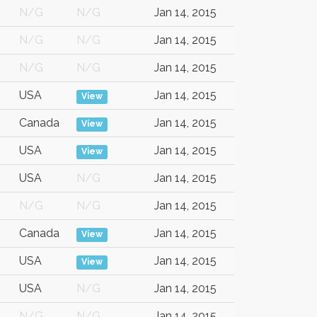
N/G
N/G
Jan 14, 2015
N/G
N/G
Jan 14, 2015
N/G
N/G
Jan 14, 2015
USA
Jan 14, 2015
View
Canada
Jan 14, 2015
View
USA
Jan 14, 2015
View
USA
N/G
Jan 14, 2015
N/G
N/G
Jan 14, 2015
Canada
Jan 14, 2015
View
USA
Jan 14, 2015
View
USA
N/G
Jan 14, 2015
N/G
N/G
Jan 14, 2015