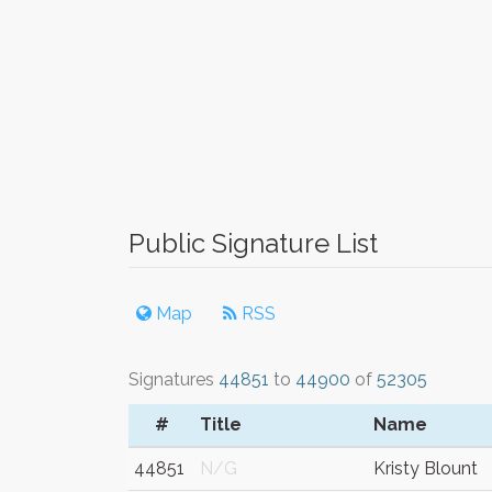
Public Signature List
Map
RSS
Signatures
44851
to
44900
of
52305
#
Title
Name
44851
N/G
Kristy Blount