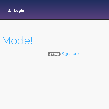
Login
t Mode!
Signatures
52305