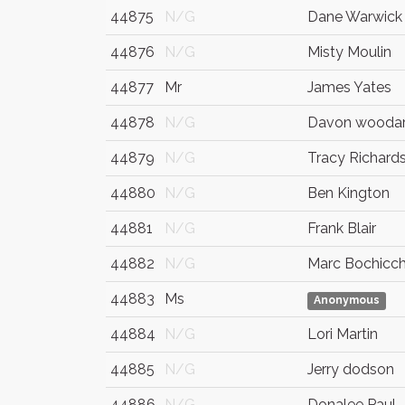
44875
N/G
Dane Warwick
44876
N/G
Misty Moulin
44877
Mr
James Yates
44878
N/G
Davon wooda
44879
N/G
Tracy Richard
44880
N/G
Ben Kington
44881
N/G
Frank Blair
44882
N/G
Marc Bochicch
44883
Ms
Anonymous
44884
N/G
Lori Martin
44885
N/G
Jerry dodson
44886
N/G
Donalee Paul