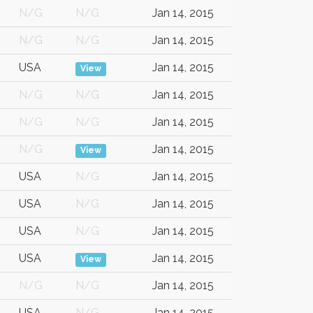
N/G
N/G
Jan 14, 2015
N/G
N/G
Jan 14, 2015
USA
Jan 14, 2015
View
N/G
N/G
Jan 14, 2015
N/G
N/G
Jan 14, 2015
N/G
Jan 14, 2015
View
USA
N/G
Jan 14, 2015
USA
N/G
Jan 14, 2015
USA
N/G
Jan 14, 2015
USA
Jan 14, 2015
View
N/G
N/G
Jan 14, 2015
USA
N/G
Jan 14, 2015