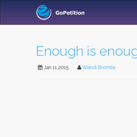
Enough is enoug
Jan 11 2015
Wendi Bromlie