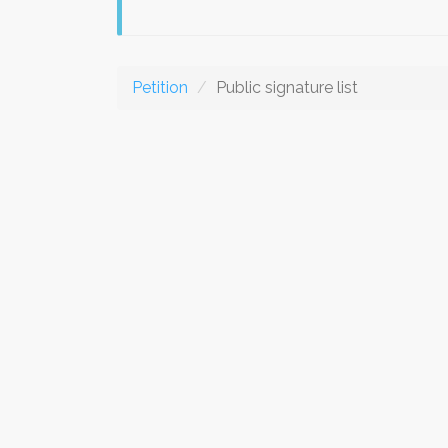
Petition
Public signature list