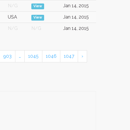
N/G
Jan 14, 2015
View
USA
Jan 14, 2015
View
N/G
N/G
Jan 14, 2015
903
…
1045
1046
1047
›