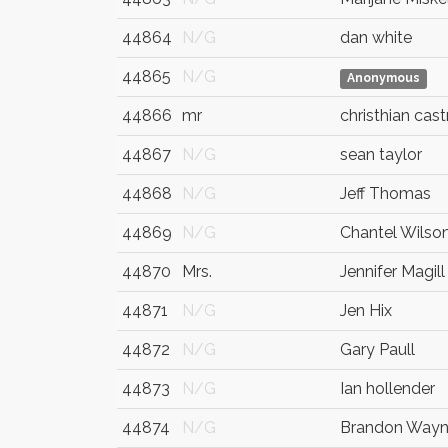
44864
N/G
dan white
44865
N/G
Anonymous
44866
mr
christhian cast
44867
N/G
sean taylor
44868
N/G
Jeff Thomas
44869
N/G
Chantel Wilso
44870
Mrs.
Jennifer Magill
44871
N/G
Jen Hix
44872
N/G
Gary Paull
44873
N/G
Ian hollender
44874
N/G
Brandon Way