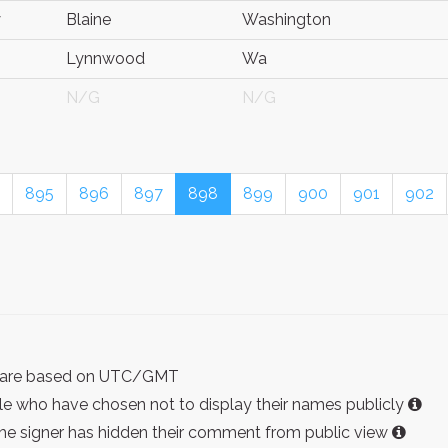
y
Blaine
Washington
Lynnwood
Wa
N/G
N/G
895
896
897
898
899
900
901
902
ist are based on UTC/GMT
e who have chosen not to display their names publicly
the signer has hidden their comment from public view