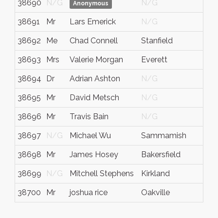
38690
N/G
N/G
N/
Anonymous
38691
Mr
Lars Emerick
N/G
N/
38692
Me
Chad Connell
Stanfield
NC
38693
Mrs
Valerie Morgan
Everett
WA
38694
Dr
Adrian Ashton
N/G
N/
38695
Mr
David Metsch
N/G
Ohi
38696
Mr
Travis Bain
N/G
N/
38697
N/G
Michael Wu
Sammamish
WA
38698
Mr
James Hosey
Bakersfield
N/
38699
N/G
Mitchell Stephens
Kirkland
WA
38700
Mr
joshua rice
Oakville
Ont