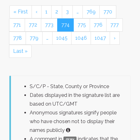
« First
‹
1
2
3
…
769
770
771
772
773
774
775
776
777
778
779
…
1045
1046
1047
›
Last »
S/C/P - State, County or Province
Dates displayed in the signature list are
based on UTC/GMT
Anonymous signatures signify people
who have chosen not to display their
names publicly
A comment in
indicates that the
gray