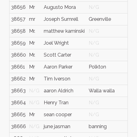
38656
Mr
Augusto Mora
N/G
N/
38657
mr
Joseph Sumrell
Greenville
Nort
38658
Mr.
matthew kaminski
N/G
N/
38659
Mr
Joel Wright
N/G
N/
38660
Mr.
Scott Carter
N/G
Pen
38661
Mr
Aaron Parker
Polkton
Nort
38662
Mr
Tim Iverson
N/G
N/
38663
N/G
aaron Aldrich
Walla walla
wa
38664
N/G
Henry Tran
N/G
N/
38665
Mr
sean cooper
N/G
N/
38666
N/G
june jasman
banning
ca