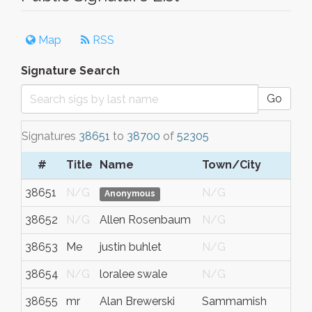
Map
RSS
Signature Search
Go
Signatures
38651
to
38700
of
52305
#
Title
Name
Town/City
S/
38651
N/G
N/G
N/
Anonymous
38652
N/G
Allen Rosenbaum
N/G
N/
38653
Me
justin buhlet
N/G
N/
38654
N/G
loralee swale
N/G
N/
38655
mr
Alan Brewerski
Sammamish
Was