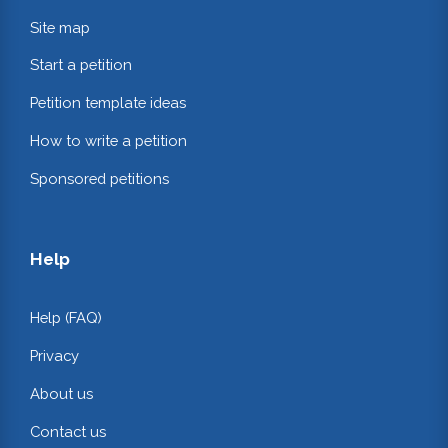
Site map
Start a petition
Petition template ideas
How to write a petition
Sponsored petitions
Help
Help (FAQ)
Privacy
About us
Contact us