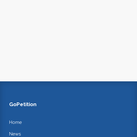
GoPetition
Home
News