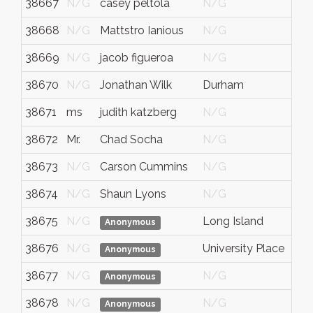
38667
N/G
casey peltola
N/G
N/
38668
N/G
Mattstro Ianious
N/G
N/
38669
N/G
jacob figueroa
N/G
N/
38670
N/G
Jonathan Wilk
Durham
Nort
38671
ms
judith katzberg
N/G
N/
38672
Mr.
Chad Socha
N/G
N/
38673
N/G
Carson Cummins
N/G
N/
38674
N/G
Shaun Lyons
N/G
N/
38675
N/G
Long Island
NY
Anonymous
38676
N/G
University Place
wa
Anonymous
38677
N/G
N/G
N/
Anonymous
38678
N/G
N/G
N/
Anonymous