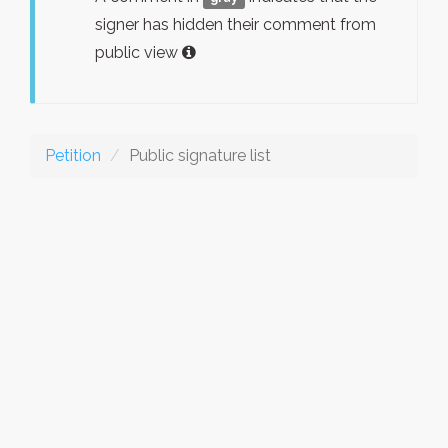
signer has hidden their comment from
public view
Petition
Public signature list