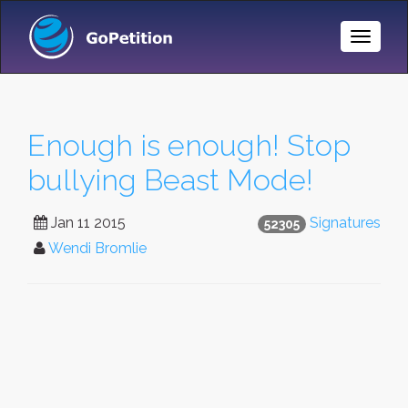
Toggle
Naviga
Enough is enough! Stop
bullying Beast Mode!
Jan 11 2015
Signatures
52305
Wendi Bromlie