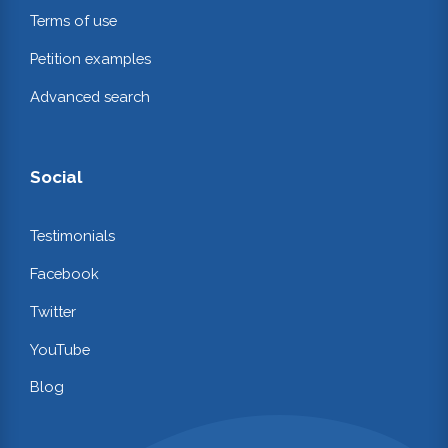
Terms of use
Petition examples
Advanced search
Social
Testimonials
Facebook
Twitter
YouTube
Blog