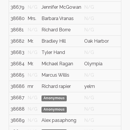
38679
N/G
Jennifer McGowan
N/G
N/
38680
Mrs.
Barbara Vranas
N/G
N/
38681
N/G
Richard Borre
N/G
N/
38682
Mr.
Bradley Hill
Oak Harbor
WA.
38683
N/G
Tyler Hand
N/G
N/
38684
Mr.
Michael Ragan
Olympia
Wa
38685
N/G
Marcus Willis
N/G
N/
38686
mr
Richard rapier
yelm
wa
38687
N/G
N/G
N/
Anonymous
38688
N/G
N/G
N/
Anonymous
38689
N/G
Alex pasaphong
N/G
N/