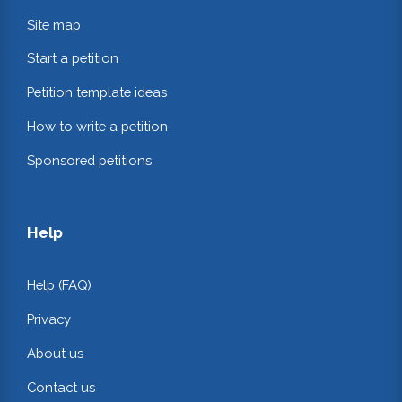
Site map
Start a petition
Petition template ideas
How to write a petition
Sponsored petitions
Help
Help (FAQ)
Privacy
About us
Contact us