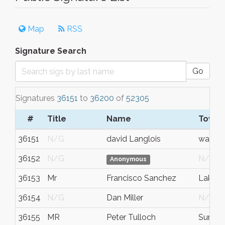
Map
RSS
Signature Search
Go
Signatures
36151
to
36200
of
52305
#
Title
Name
Town/
36151
N/G
david Langlois
warwic
36152
N/G
N/G
Anonymous
36153
Mr
Francisco Sanchez
Lake S
36154
N/G
Dan Miller
N/G
36155
MR
Peter Tulloch
Summi