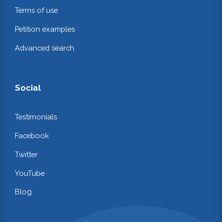
Terms of use
Petition examples
Advanced search
Social
Testimonials
Facebook
Twitter
YouTube
Blog