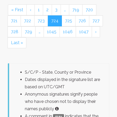
« First
‹
1
2
3
…
719
720
721
722
723
724
725
726
727
728
729
…
1045
1046
1047
›
Last »
S/C/P - State, County or Province
Dates displayed in the signature list are
based on UTC/GMT
Anonymous signatures signify people
who have chosen not to display their
names publicly
A comment in
indicates that the
gray