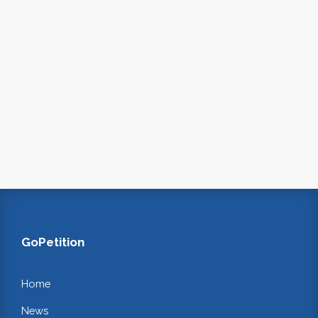
GoPetition
Home
News