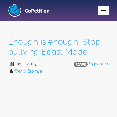
Toggle
Naviga
Enough is enough! Stop
bullying Beast Mode!
Jan 11 2015
Signatures
52305
Wendi Bromlie