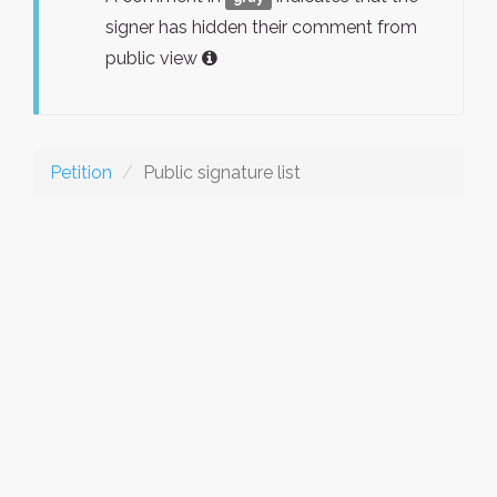
signer has hidden their comment from
public view
Petition
Public signature list