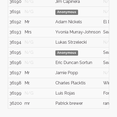
36190
N/G
Jim Capinera
N/G
36191
N/G
N/G
Anonymous
36192
Mr
Adam Nickels
El Dora
36193
Mrs
Yvonia Murray-Johnson
Seattle
36194
N/G
Lukas Strzelecki
N/G
36195
N/G
Seattle
Anonymous
36196
N/G
Eric Duncan Sortun
Seattle
36197
Mr
Jamie Popp
N/G
36198
Mr.
Charles Placktis
Winnip
36199
N/G
Luis Rojas
Fort B
36200
mr
Patrick brewer
rancho