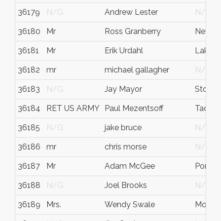
36179
N/G
Andrew Lester
N/G
36180
Mr
Ross Granberry
Newpo
36181
Mr
Erik Urdahl
Lake 
36182
mr
michael gallagher
N/G
36183
N/G
Jay Mayor
Stoney
36184
RET US ARMY
Paul Mezentsoff
Tacom
36185
N/G
jake bruce
N/G
36186
mr
chris morse
N/G
36187
Mr
Adam McGee
Port O
36188
N/G
Joel Brooks
N/G
36189
Mrs.
Wendy Swale
Mountl