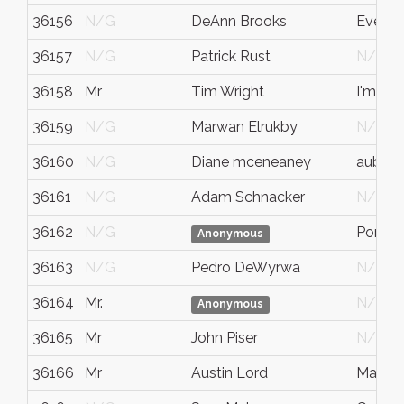
36156
N/G
DeAnn Brooks
Everet
36157
N/G
Patrick Rust
N/G
36158
Mr
Tim Wright
I'm gre
36159
N/G
Marwan Elrukby
N/G
36160
N/G
Diane mceneaney
auburn
36161
N/G
Adam Schnacker
N/G
36162
N/G
Port T
Anonymous
36163
N/G
Pedro DeWyrwa
N/G
36164
Mr.
N/G
Anonymous
36165
Mr
John Piser
N/G
36166
Mr
Austin Lord
Marsha