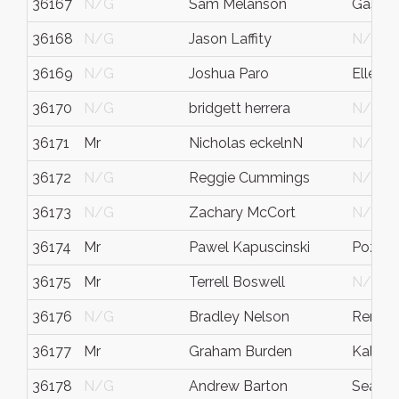
36167
N/G
Sam Melanson
Gasset
36168
N/G
Jason Laffity
N/G
36169
N/G
Joshua Paro
Ellens
36170
N/G
bridgett herrera
N/G
36171
Mr
Nicholas eckelnN
N/G
36172
N/G
Reggie Cummings
N/G
36173
N/G
Zachary McCort
N/G
36174
Mr
Pawel Kapuscinski
Pozna
36175
Mr
Terrell Boswell
N/G
36176
N/G
Bradley Nelson
Rento
36177
Mr
Graham Burden
Kalispe
36178
N/G
Andrew Barton
Seattle