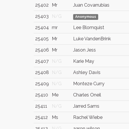
25402
Mr
Juan Covarrubias
25403
N/G
Anonymous
25404
mr
Lee Blomquist
25405
Mr
Luke VandenBrink
25406
Mr
Jason Jess
25407
N/G
Karie May
25408
N/G
Ashley Davis
25409
N/G
Monteze Curry
25410
Me
Charles Oneil
25411
N/G
Jarred Sams
25412
Ms
Rachel Wiebe
25413
N/G
aaron wilson