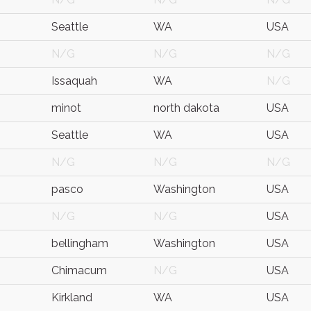
Seattle
WA
USA
N/G
N/G
N/G
Issaquah
WA
N/G
minot
north dakota
USA
Seattle
WA
USA
N/G
N/G
N/G
pasco
Washington
USA
N/G
N/G
USA
bellingham
Washington
USA
Chimacum
N/G
USA
Kirkland
WA
USA