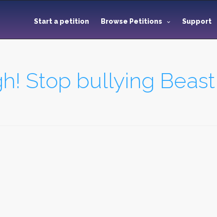
Start a petition
Browse Petitions
Support
h! Stop bullying Beas