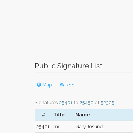
Public Signature List
Map
RSS
Signatures
25401
to
25450
of
52305
#
Title
Name
25401
mr.
Gary Josund