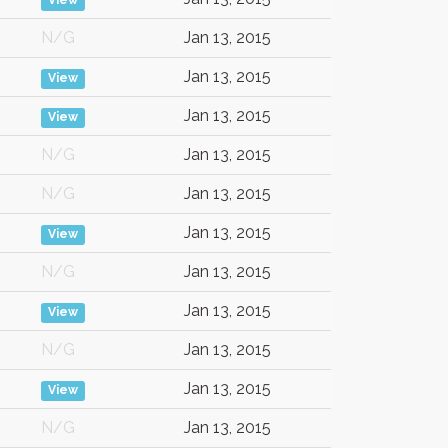
View
N/G
Jan 13, 2015
Jan 13, 2015
View
Jan 13, 2015
View
N/G
Jan 13, 2015
N/G
Jan 13, 2015
Jan 13, 2015
View
N/G
Jan 13, 2015
Jan 13, 2015
View
N/G
Jan 13, 2015
Jan 13, 2015
View
N/G
Jan 13, 2015