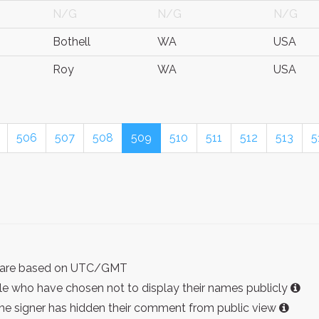
N/G
N/G
N/G
Bothell
WA
USA
Roy
WA
USA
506
507
508
509
510
511
512
513
5
ist are based on UTC/GMT
e who have chosen not to display their names publicly
the signer has hidden their comment from public view