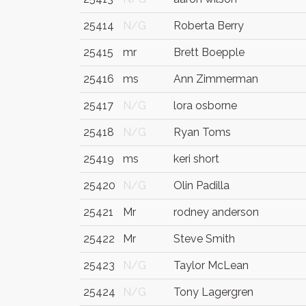
25414
N/G
Roberta Berry
25415
mr
Brett Boepple
25416
ms
Ann Zimmerman
25417
N/G
lora osborne
25418
N/G
Ryan Toms
25419
ms
keri short
25420
N/G
Olin Padilla
25421
Mr
rodney anderson
25422
Mr
Steve Smith
25423
N/G
Taylor McLean
25424
N/G
Tony Lagergren