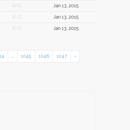
N/G
Jan 13, 2015
N/G
Jan 13, 2015
N/G
Jan 13, 2015
14
…
1045
1046
1047
›