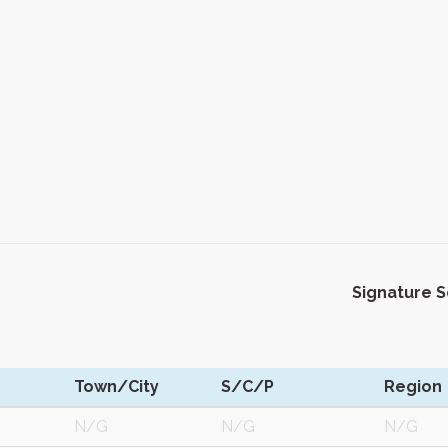
Signature 
Town/City
S/C/P
Region
N/G
N/G
N/G