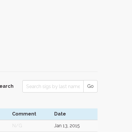
Search
Go
Comment
Date
N/G
Jan 13, 2015