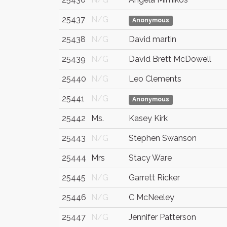
25437
N/G
Anonymous
25438
N/G
David martin
25439
N/G
David Brett McDowell
25440
N/G
Leo Clements
25441
N/G
Anonymous
25442
Ms.
Kasey Kirk
25443
N/G
Stephen Swanson
25444
Mrs
Stacy Ware
25445
N/G
Garrett Ricker
25446
N/G
C McNeeley
25447
N/G
Jennifer Patterson