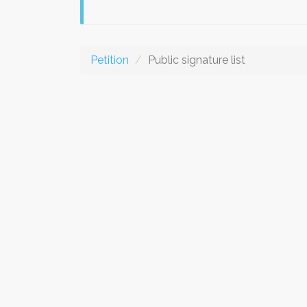
Petition
Public signature list