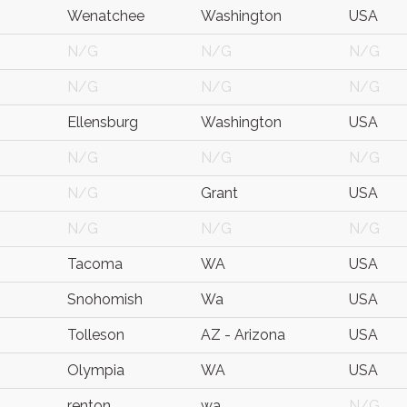
Wenatchee
Washington
USA
N/G
N/G
N/G
N/G
N/G
N/G
Ellensburg
Washington
USA
N/G
N/G
N/G
N/G
Grant
USA
N/G
N/G
N/G
Tacoma
WA
USA
Snohomish
Wa
USA
Tolleson
AZ - Arizona
USA
Olympia
WA
USA
renton
wa
N/G