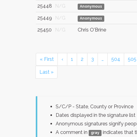
25448
N/G
Anonymous
25449
N/G
Anonymous
25450
N/G
Chris O'Brine
« First
‹
1
2
3
…
504
505
Last »
S/C/P - State, County or Province
Dates displayed in the signature l
Anonymous signatures signify peopl
A comment in
indicates that 
gray