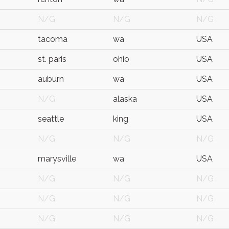
N/G
N/G
N/G
tacoma
wa
USA
st. paris
ohio
USA
auburn
wa
USA
N/G
alaska
USA
seattle
king
USA
N/G
N/G
N/G
marysville
wa
USA
N/G
N/G
N/G
N/G
N/G
N/G
N/G
N/G
N/G