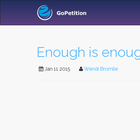
Enough is enoug
Jan 11 2015
Wendi Bromlie