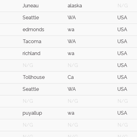
Juneau
alaska
N/G
Seattle
WA
USA
edmonds
wa
USA
Tacoma
WA
USA
richland
wa
USA
N/G
N/G
USA
Tollhouse
Ca
USA
Seattle
WA
USA
N/G
N/G
N/G
puyallup
wa
USA
N/G
N/G
N/G
N/G
N/G
N/G