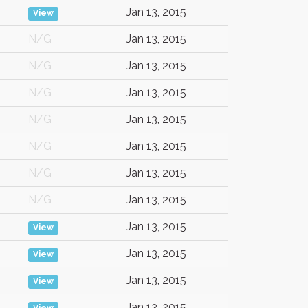
Jan 13, 2015
View
N/G
Jan 13, 2015
N/G
Jan 13, 2015
N/G
Jan 13, 2015
N/G
Jan 13, 2015
N/G
Jan 13, 2015
N/G
Jan 13, 2015
N/G
Jan 13, 2015
Jan 13, 2015
View
Jan 13, 2015
View
Jan 13, 2015
View
Jan 13, 2015