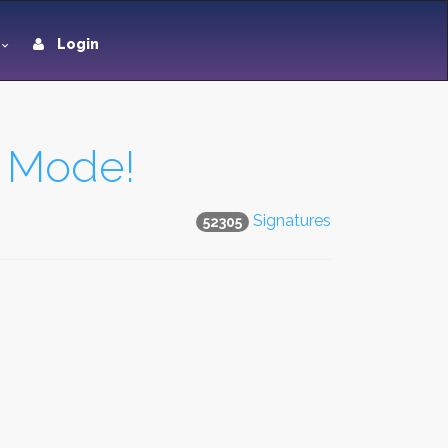
Login
t Mode!
Signatures
52305