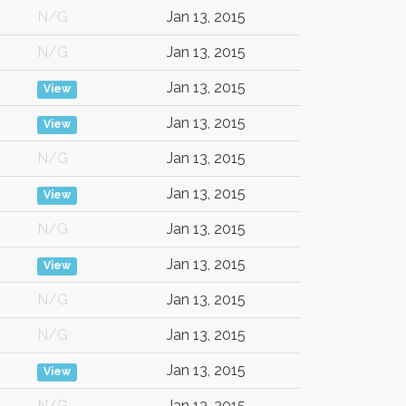
N/G
Jan 13, 2015
N/G
Jan 13, 2015
Jan 13, 2015
View
Jan 13, 2015
View
N/G
Jan 13, 2015
Jan 13, 2015
View
N/G
Jan 13, 2015
Jan 13, 2015
View
N/G
Jan 13, 2015
N/G
Jan 13, 2015
Jan 13, 2015
View
N/G
Jan 13, 2015