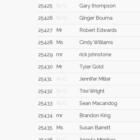
25425
N/G
Gary thompson
25426
N/G
Ginger Bouma
25427
Mr
Robert Edwards
25428
Ms
Cindy Williams
25429
mr
rick johnstone
25430
Mr
Tyler Gold
25431
N/G
Jennifer Miller
25432
N/G
Trixi Wright
25433
N/G
Sean Macandog
25434
mr
Brandon King
25435
Ms
Susan Barrett
25436
N/G
Angela Mimikos