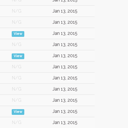
N/G
Jan 13, 2015
N/G
Jan 13, 2015
Jan 13, 2015
View
N/G
Jan 13, 2015
Jan 13, 2015
View
N/G
Jan 13, 2015
N/G
Jan 13, 2015
N/G
Jan 13, 2015
N/G
Jan 13, 2015
Jan 13, 2015
View
N/G
Jan 13, 2015