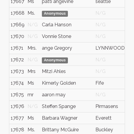
17667
Ms
patti angevine
seattle
17668
Ms.
N/G
C
Anonymous
17669
N/G
Carla Hanson
N/G
17670
N/G
Vonnie Stone
N/G
17671
Mrs.
ange Gregory
LYNNWOOD
17672
N/G
N/G
Anonymous
17673
Mrs
Mitzi Ahles
N/G
17674
Ms
Kimerly Golden
Fife
17675
mr
aaron may
N/G
17676
N/G
Steffen Spange
Pirmasens
17677
Ms
Barbara Wagner
Everett
17678
Ms.
Brittany McGuire
Buckley