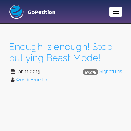
Toggle
Naviga
Enough is enough! Stop
bullying Beast Mode!
Jan 11 2015
Signatures
52305
Wendi Bromlie