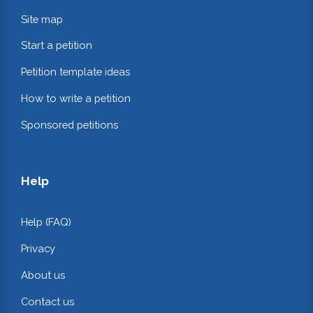
Site map
Start a petition
Petition template ideas
How to write a petition
Sponsored petitions
Help
Help (FAQ)
Privacy
About us
Contact us