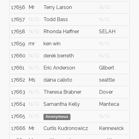
17656
Mr
Terry Larson
N/G
17657
N/G
Todd Bass
N/G
17658
N/G
Rhonda Haffner
SELAH
17659
mr
ken win
N/G
17660
N/G
derek berreth
N/G
17661
N/G
Eric Anderson
Gilbert
A
17662
Ms
daina calixto
seattle
w
17663
N/G
Theresa Brabner
Dover
N
17664
N/G
Samantha Kelly
Manteca
C
17665
N/G
N/G
Anonymous
17666
Mr
Curtis Kudronowicz
Kennewick
b