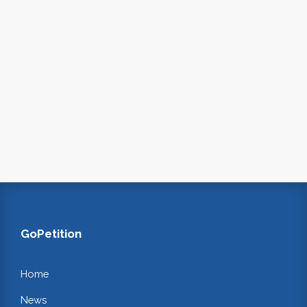
GoPetition
Home
News