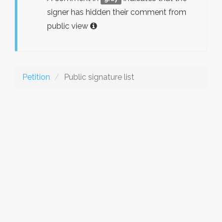
signer has hidden their comment from
public view
Petition
Public signature list