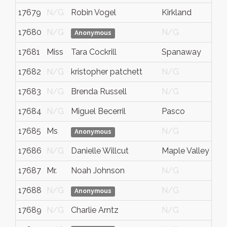
17679
N/G
Robin Vogel
Kirkland
17680
N/G
N/G
Anonymous
17681
Miss
Tara Cockrill
Spanaway
17682
N/G
kristopher patchett
N/G
17683
N/G
Brenda Russell
N/G
17684
N/G
Miguel Becerril
Pasco
17685
Ms
N/G
Anonymous
17686
N/G
Danielle Willcut
Maple Valley
17687
Mr.
Noah Johnson
N/G
17688
N/G
N/G
Anonymous
17689
N/G
Charlie Arntz
N/G