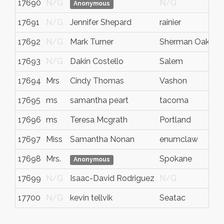
17690
N/G
N/G
Anonymous
17691
N/G
Jennifer Shepard
rainier
w
17692
N/G
Mark Turner
Sherman Oaks
C
17693
N/G
Dakin Costello
Salem
17694
Mrs
Cindy Thomas
Vashon
17695
ms
samantha peart
tacoma
w
17696
ms
Teresa Mcgrath
Portland
17697
Miss
Samantha Nonan
enumclaw
w
17698
Mrs.
Spokane
Anonymous
17699
N/G
Isaac-David Rodriguez
N/G
17700
N/G
kevin tellvik
Seatac
w