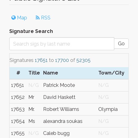
Map
RSS
Signature Search
Go
Signatures
17651
to
17700
of
52305
#
Title
Name
Town/City
S
17651
N/G
Patrick Moote
N/G
17652
Mr
David Haskett
N/G
17653
Mr.
Robert Williams
Olympia
17654
Ms
alexandra soukas
N/G
17655
N/G
Caleb bugg
N/G