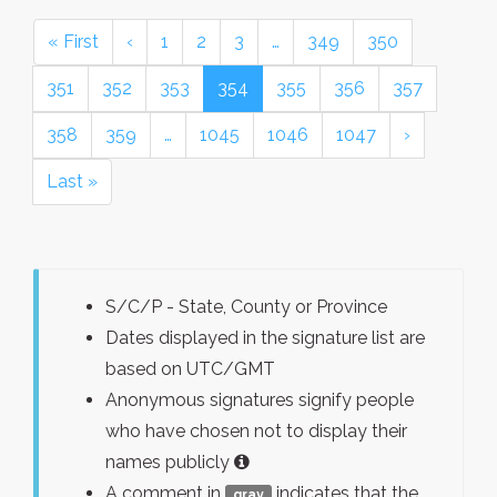
« First
‹
1
2
3
…
349
350
351
352
353
354
355
356
357
358
359
…
1045
1046
1047
›
Last »
S/C/P - State, County or Province
Dates displayed in the signature list are
based on UTC/GMT
Anonymous signatures signify people
who have chosen not to display their
names publicly
A comment in
indicates that the
gray