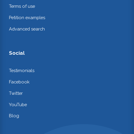
Terms of use
Petition examples
Advanced search
Social
Testimonials
Facebook
Twitter
YouTube
Blog