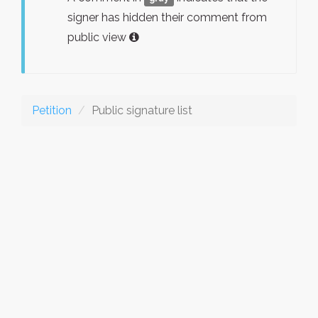
signer has hidden their comment from
public view
Petition
Public signature list