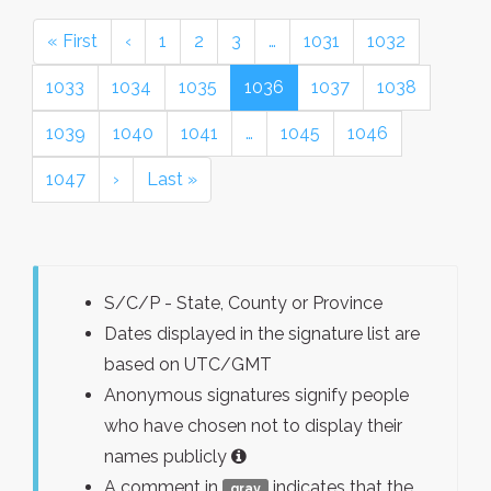
« First
‹
1
2
3
…
1031
1032
1033
1034
1035
1036
1037
1038
1039
1040
1041
…
1045
1046
1047
›
Last »
S/C/P - State, County or Province
Dates displayed in the signature list are
based on UTC/GMT
Anonymous signatures signify people
who have chosen not to display their
names publicly
A comment in
indicates that the
gray