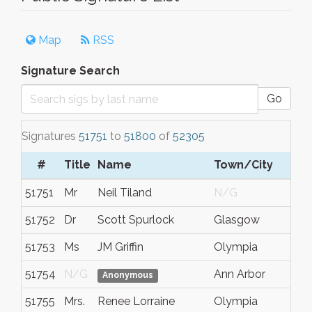
Map
RSS
Signature Search
Go
Signatures
51751
to
51800
of
52305
#
Title
Name
Town/City
51751
Mr
Neil Tiland
N/G
51752
Dr
Scott Spurlock
Glasgow
51753
Ms
JM Griffin
Olympia
51754
N/G
Ann Arbor
Anonymous
51755
Mrs.
Renee Lorraine
Olympia