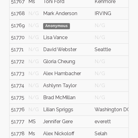
51767
Ms
Toni Ford
Kenmore
51768
N/G
Mark Anderson
IRVING
51769
N/G
N/G
Anonymous
51770
N/G
Lisa Vance
N/G
51771
N/G
David Webster
Seattle
51772
N/G
Gloria Cheung
N/G
51773
N/G
Alex Hambacher
N/G
51774
N/G
Ashlynn Taylor
N/G
51775
N/G
Brad McMillan
N/G
51776
N/G
Lilian Spriggs
Washington DC
D
51777
MS
Jennifer Gere
everett
51778
Ms
Alex Nickoloff
Selah