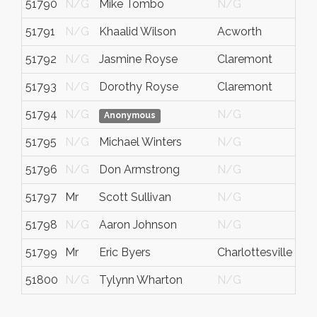
51790
N/G
Mike Tombo
N/G
51791
N/G
Khaalid Wilson
Acworth
51792
N/G
Jasmine Royse
Claremont
51793
N/G
Dorothy Royse
Claremont
51794
N/G
N/G
Anonymous
51795
N/G
Michael Winters
N/G
51796
N/G
Don Armstrong
N/G
51797
Mr
Scott Sullivan
N/G
51798
N/G
Aaron Johnson
N/G
51799
Mr
Eric Byers
Charlottesville
51800
N/G
Tylynn Wharton
N/G