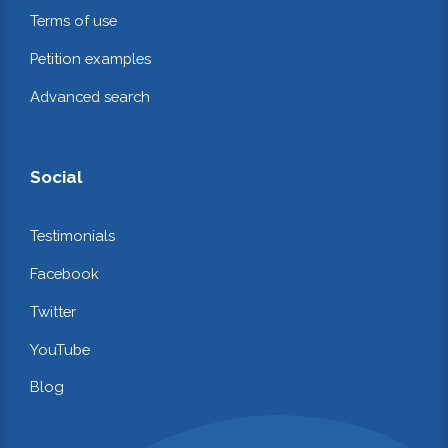
Terms of use
Petition examples
Advanced search
Social
Testimonials
Facebook
Twitter
YouTube
Blog