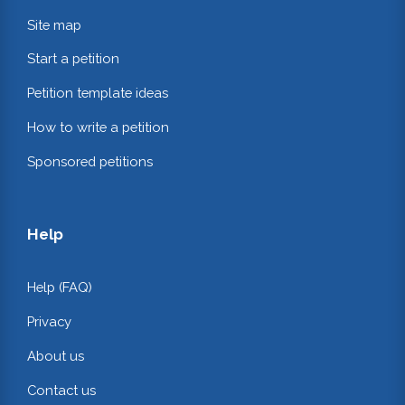
Site map
Start a petition
Petition template ideas
How to write a petition
Sponsored petitions
Help
Help (FAQ)
Privacy
About us
Contact us