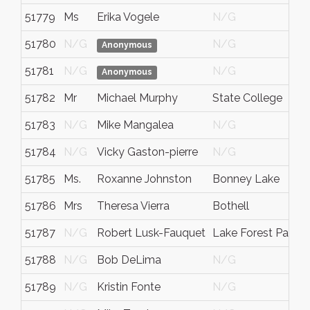
51779
Ms
Erika Vogele
N/G
51780
N/G
N/G
Anonymous
51781
N/G
N/G
Anonymous
51782
Mr
Michael Murphy
State College
51783
N/G
Mike Mangalea
N/G
51784
N/G
Vicky Gaston-pierre
N/G
51785
Ms.
Roxanne Johnston
Bonney Lake
51786
Mrs
Theresa Vierra
Bothell
51787
N/G
Robert Lusk-Fauquet
Lake Forest Park
51788
N/G
Bob DeLima
N/G
51789
N/G
Kristin Fonte
N/G