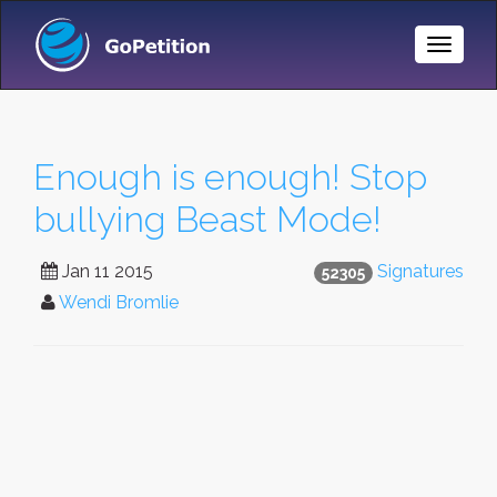
Toggle
Naviga
Enough is enough! Stop
bullying Beast Mode!
Jan 11 2015
Signatures
52305
Wendi Bromlie