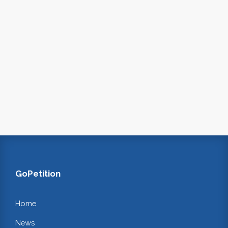
GoPetition
Home
News