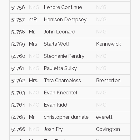
51756
N/G
Lenore Continue
N/G
A
51757
mR
Harrison Dempsey
N/G
51758
Mr.
John Leonard
N/G
51759
Mrs
Starla Wolf
Kennewick
51760
N/G
Stephanie Pendry
N/G
51761
N/G
Pauletta Sulky
N/G
51762
Mrs.
Tara Chambless
Bremerton
51763
N/G
Evan Knechtel
N/G
51764
N/G
Evan Kidd
N/G
51765
Mr
christopher dumale
everett
51766
N/G
Josh Fry
Covington