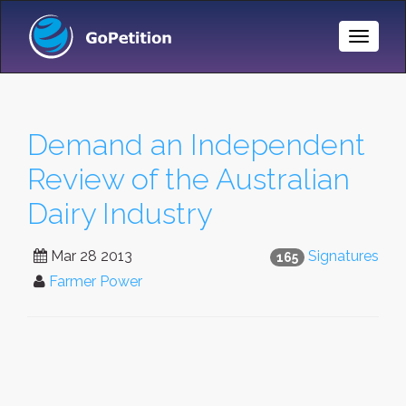
Toggle
Naviga
Demand an Independent
Review of the Australian
Dairy Industry
Mar 28 2013
Signatures
165
Farmer Power