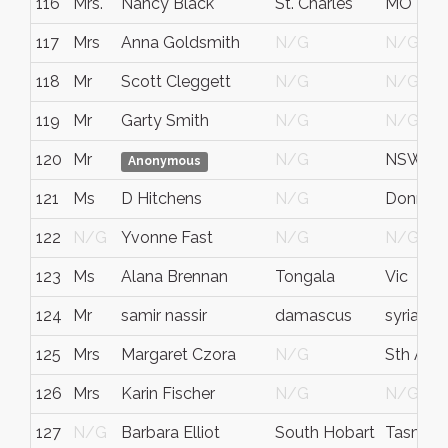
116
Mrs.
Nancy Black
St. Charles
MO
117
Mrs
Anna Goldsmith
N/G
N/G
118
Mr
Scott Cleggett
N/G
N/G
119
Mr
Garty Smith
N/G
N/G
120
Mr
N/G
NSW
Anonymous
121
Ms
D Hitchens
N/G
Donnyb
122
N/G
Yvonne Fast
N/G
N/G
123
Ms
Alana Brennan
Tongala
Vic
124
Mr
samir nassir
damascus
syria
125
Mrs
Margaret Czora
N/G
Sth Aust
126
Mrs
Karin Fischer
N/G
N/G
127
N/G
Barbara Elliot
South Hobart
Tasmani