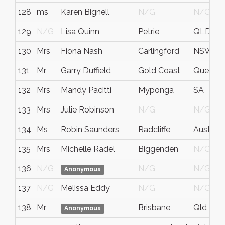
128
ms
Karen Bignell
N/G
N/G
129
N/G
Lisa Quinn
Petrie
QLD
130
Mrs
Fiona Nash
Carlingford
NSW
131
Mr
Garry Duffield
Gold Coast
Queensla
132
Mrs
Mandy Pacitti
Myponga
SA
133
Mrs
Julie Robinson
N/G
N/G
134
Ms
Robin Saunders
Radcliffe
Australi
135
Mrs
Michelle Radel
Biggenden
N/G
136
N/G
N/G
N/G
Anonymous
137
N/G
Melissa Eddy
N/G
N/G
138
Mr
Brisbane
Qld
Anonymous