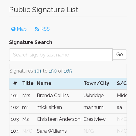
Public Signature List
Map
RSS
Signature Search
Go
Signatures
101
to
150
of
165
#
Title
Name
Town/City
S/C/P
101
Mrs
Brenda Collins
Uxbridge
Middles
102
mr
mick aitken
mannum
sa
103
Ms
Christeen Anderson
Crestview
N/G
104
N/G
Sara Williams
N/G
N/G