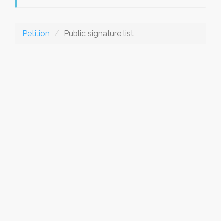
Petition
Public signature list