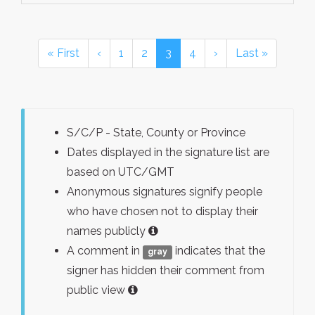
« First
‹
1
2
3
4
›
Last »
S/C/P - State, County or Province
Dates displayed in the signature list are
based on UTC/GMT
Anonymous signatures signify people
who have chosen not to display their
names publicly
A comment in
indicates that the
gray
signer has hidden their comment from
public view