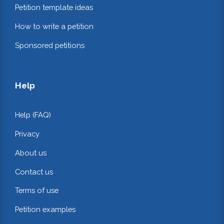
Petition template ideas
How to write a petition
Sponsored petitions
Help
Help (FAQ)
Privacy
About us
Contact us
Terms of use
Petition examples