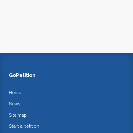
GoPetition
Home
News
Site map
Start a petition