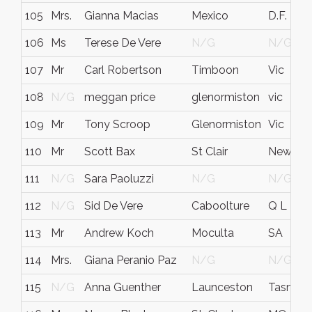
105
Mrs.
Gianna Macias
Mexico
D.F.
106
Ms
Terese De Vere
N/G
N/G
107
Mr
Carl Robertson
Timboon
Vic
108
N/G
meggan price
glenormiston
vic
109
Mr
Tony Scroop
Glenormiston
Vic
110
Mr
Scott Bax
St Clair
New Sou
111
N/G
Sara Paoluzzi
N/G
N/G
112
N/G
Sid De Vere
Caboolture
Q L D
113
Mr
Andrew Koch
Moculta
SA
114
Mrs.
Giana Peranio Paz
N/G
N/G
115
N/G
Anna Guenther
Launceston
Tasmani