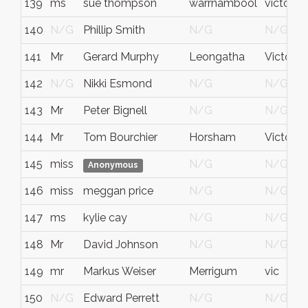
139
ms
sue thompson
warrnambool
victoria
140
N/G
Phillip Smith
N/G
N/G
141
Mr
Gerard Murphy
Leongatha
Victoria
142
N/G
Nikki Esmond
N/G
N/G
143
Mr
Peter Bignell
N/G
N/G
144
Mr
Tom Bourchier
Horsham
Victoria
145
miss
N/G
N/G
Anonymous
146
miss
meggan price
N/G
N/G
147
ms
kylie cay
N/G
N/G
148
Mr
David Johnson
N/G
N/G
149
mr
Markus Weiser
Merrigum
vic
150
N/G
Edward Perrett
N/G
N/G