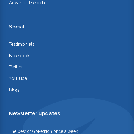
Advanced search
Social
Testimonials
Facebook
Twitter
YouTube
Blog
Newsletter updates
The best of GoPetition once a week