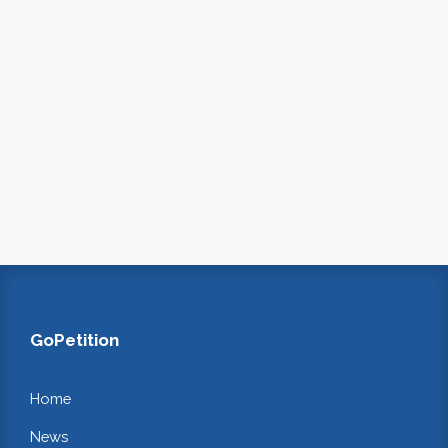
GoPetition
Home
News