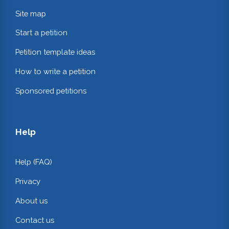
Site map
Start a petition
Petition template ideas
How to write a petition
Sponsored petitions
Help
Help (FAQ)
Privacy
About us
Contact us