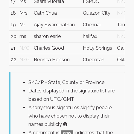
17
Ms
Saara Vuorela
ESPOO
N/G
18
Mrs
Cath Chua
Quezon City
N/G
19
Mr.
Ajay Swaminathan
Chennai
Tamiln
20
ms
sharon earle
halifax
N/G
21
N/G
Charles Good
Holly Springs
Ga.
22
N/G
Beonca Hobson
Checotah
Oklah
S/C/P - State, County or Province
Dates displayed in the signature list are
based on UTC/GMT
Anonymous signatures signify people
who have chosen not to display their
names publicly
A comment in
indicates that the
gray