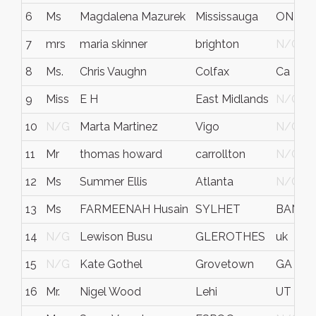
6
Ms
Magdalena Mazurek
Mississauga
ON
7
mrs
maria skinner
brighton
N/G
8
Ms.
Chris Vaughn
Colfax
Ca
9
Miss
E H
East Midlands
N/G
10
N/G
Marta Martinez
Vigo
N/G
11
Mr
thomas howard
carrollton
N/G
12
Ms
Summer Ellis
Atlanta
N/G
13
Ms
FARMEENAH Husain
SYLHET
BANGL
14
N/G
Lewison Busu
GLEROTHES
uk
15
N/G
Kate Gothel
Grovetown
GA
16
Mr.
Nigel Wood
Lehi
UT