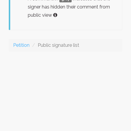
signer has hidden their comment from
public view
Petition
Public signature list