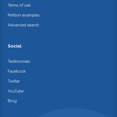
Terms of use
Petition examples
Advanced search
Social
Testimonials
Facebook
Twitter
YouTube
Blog