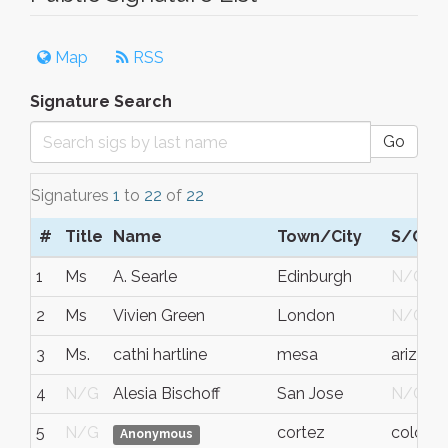
Map
RSS
Signature Search
Go
Signatures
1
to
22
of
22
#
Title
Name
Town/City
S/C/P
1
Ms
A. Searle
Edinburgh
N/G
2
Ms
Vivien Green
London
N/G
3
Ms.
cathi hartline
mesa
arizona
4
N/G
Alesia Bischoff
San Jose
N/G
5
N/G
cortez
colora
Anonymous