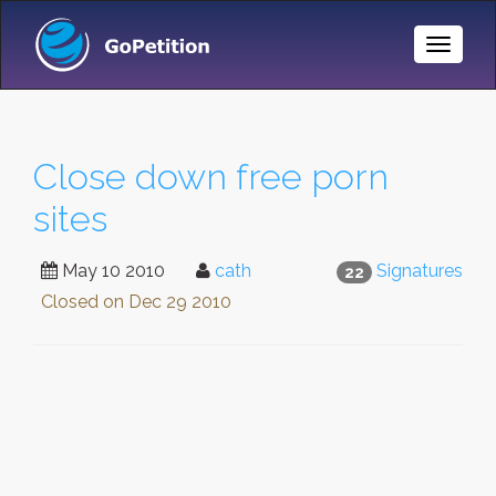
Toggle
Naviga
Close down free porn
sites
May 10 2010
cath
Signatures
22
Closed on
Dec 29 2010