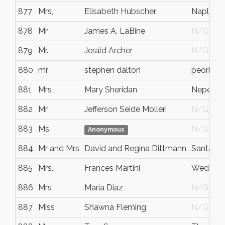
877
Mrs,
Elisabeth Hubscher
Naples
878
Mr
James A. LaBine
N/G
879
Mr.
Jerald Archer
N/G
880
mr
stephen dalton
peoria
881
Mrs
Mary Sheridan
Nepean
882
Mr
Jefferson Seide Molléri
N/G
883
Ms.
N/G
Anonymous
884
Mr and Mrs
David and Regina Dittmann
Santa Cla
885
Mrs.
Frances Martini
Wedding
886
Mrs
Maria Diaz
N/G
887
Miss
Shawna Fleming
N/G