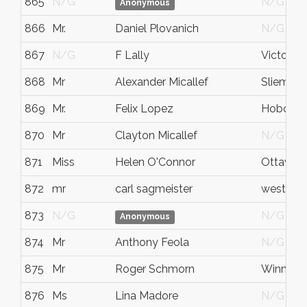
865
N/G
N/G
Anonymous
866
Mr.
Daniel Plovanich
N/G
867
N/G
F Lally
Victoria
868
Mr
Alexander Micallef
Sliema
869
Mr.
Felix Lopez
Hoboke
870
Mr
Clayton Micallef
N/G
871
Miss
Helen O'Connor
Ottawa
872
mr
carl sagmeister
west chi
873
N/G
N/G
Anonymous
874
Mr
Anthony Feola
N/G
875
Mr
Roger Schmorn
Winnipe
876
Ms
Lina Madore
N/G