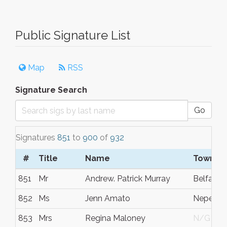
Public Signature List
Map
RSS
Signature Search
Go
Signatures
851
to
900
of
932
#
Title
Name
Town/Ci
851
Mr
Andrew. Patrick Murray
Belfast
852
Ms
Jenn Amato
Nepean
853
Mrs
Regina Maloney
N/G