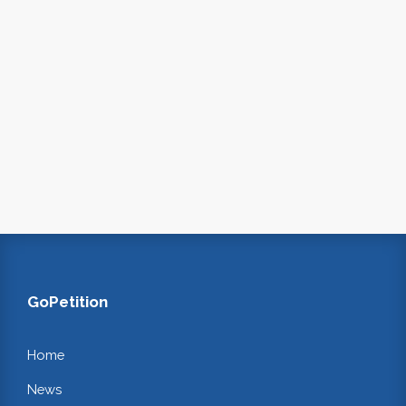
GoPetition
Home
News