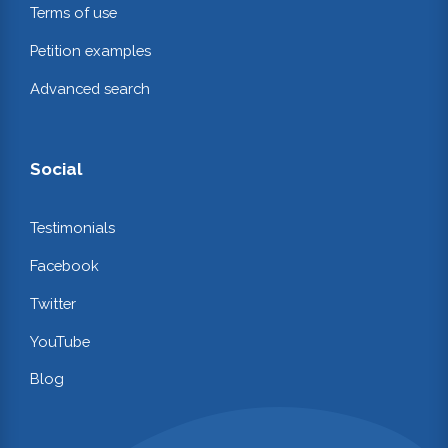
Terms of use
Petition examples
Advanced search
Social
Testimonials
Facebook
Twitter
YouTube
Blog