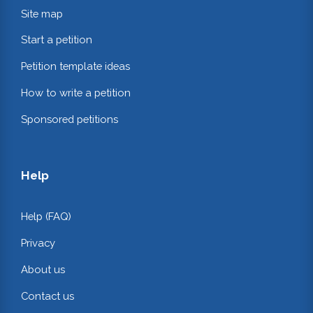
Site map
Start a petition
Petition template ideas
How to write a petition
Sponsored petitions
Help
Help (FAQ)
Privacy
About us
Contact us