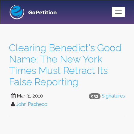
Toggle
Naviga
Clearing Benedict's Good
Name: The New York
Times Must Retract Its
False Reporting
Mar 31 2010
Signatures
932
John Pacheco