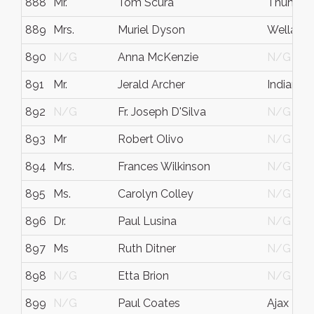
888
Mr.
Tom Scura
Thunder
889
Mrs.
Muriel Dyson
Welland
890
N/G
Anna McKenzie
N/G
891
Mr.
Jerald Archer
Indianapo
892
N/G
Fr. Joseph D'Silva
N/G
893
Mr
Robert Olivo
N/G
894
Mrs.
Frances Wilkinson
N/G
895
Ms.
Carolyn Colley
N/G
896
Dr.
Paul Lusina
N/G
897
Ms
Ruth Ditner
N/G
898
N/G
Etta Brion
N/G
899
N/G
Paul Coates
Ajax