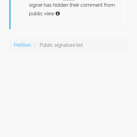
signer has hidden their comment from
public view
Petition
Public signature list