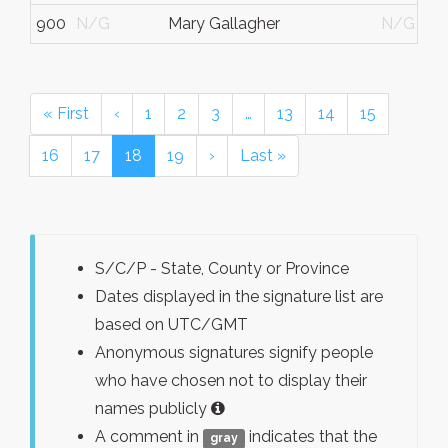
900
N/G
Mary Gallagher
N/G
« First
‹
1
2
3
…
13
14
15
16
17
18
19
›
Last »
S/C/P - State, County or Province
Dates displayed in the signature list are
based on UTC/GMT
Anonymous signatures signify people
who have chosen not to display their
names publicly
A comment in
indicates that the
gray