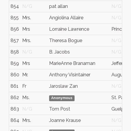
854
N/G
pat allan
N/G
855
Mrs.
Angiolina Allaire
N/G
856
Mrs
Lorraine Lawrence
Prince G
857
Mrs.
Theresa Bogue
N/G
858
N/G
B. Jacobs
N/G
859
Mrs
MarieAnne Branaman
Jefferson
860
Mr.
Anthony Visintainer
Augusta
861
Fr
Jaroslaw Zan
N/G
862
Ms.
St. Paul
Anonymous
863
N/G
Tom Post
Guelph
864
Mrs.
Joanne Krause
N/G