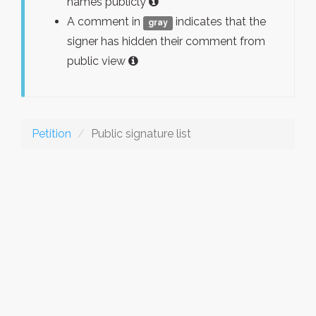
names publicly
A comment in
indicates that the
gray
signer has hidden their comment from
public view
Petition
Public signature list