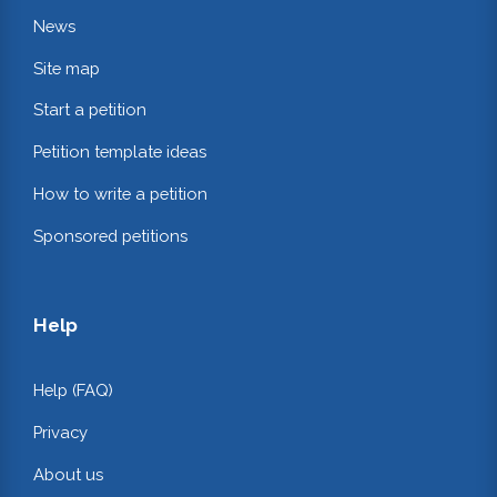
News
Site map
Start a petition
Petition template ideas
How to write a petition
Sponsored petitions
Help
Help (FAQ)
Privacy
About us