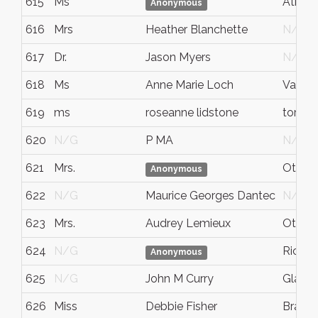
615
Ms
Atkins
Anonymous
616
Mrs
Heather Blanchette
N/G
617
Dr.
Jason Myers
N/G
618
Ms
Anne Marie Loch
Vanco
619
ms
roseanne lidstone
toront
620
N/G
P MA
N/G
621
Mrs.
Ottaw
Anonymous
622
N/G
Maurice Georges Dantec
N/G
623
Mrs.
Audrey Lemieux
Ottaw
624
N/G
Richm
Anonymous
625
N/G
John M Curry
Glace
626
Miss
Debbie Fisher
Bramp