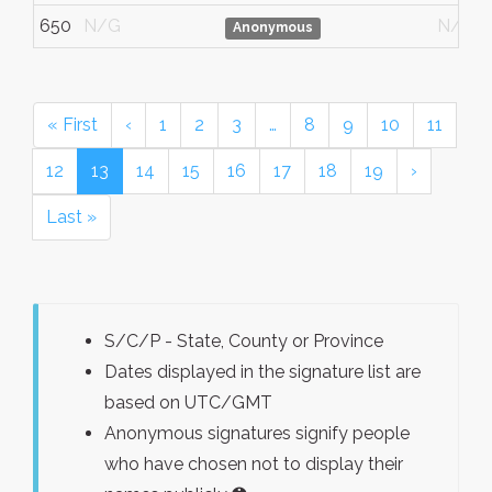
650
N/G
N/G
Anonymous
« First
‹
1
2
3
…
8
9
10
11
12
13
14
15
16
17
18
19
›
Last »
S/C/P - State, County or Province
Dates displayed in the signature list are
based on UTC/GMT
Anonymous signatures signify people
who have chosen not to display their