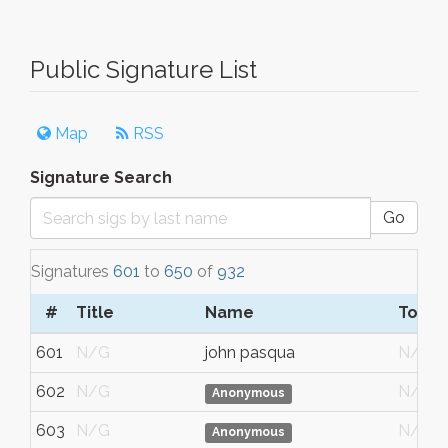
Public Signature List
Map
RSS
Signature Search
Go
Signatures
601
to
650
of
932
#
Title
Name
Town/
601
N/G
john pasqua
N/G
602
N/G
N/G
Anonymous
603
N/G
N/G
Anonymous