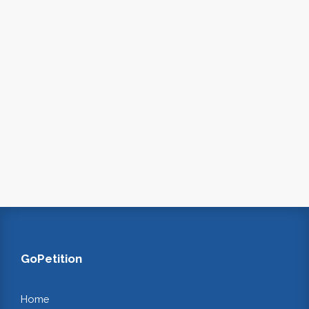
GoPetition
Home