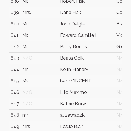
638
Mr.
Robert Fisk
Cornwa
639
Mrs.
Dana Fisk
Cornwa
640
Mr.
John Daigle
Bramp
641
Mr.
Edward Camilleri
Victori
642
Ms
Patty Bonds
Glenda
643
N/G
Beata Goik
N/G
644
Mr
Keith Flanary
N/G
645
Ms
isarv VINCENT
N/G
646
N/G
Lito Maximo
N/G
647
N/G
Kathie Borys
N/G
648
mr
al zawadzki
N/G
649
Mrs
Leslie Blair
N/G