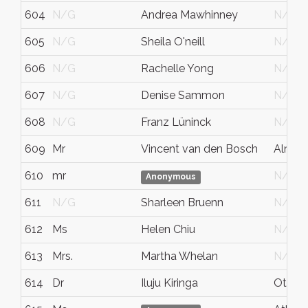
604
N/G
Andrea Mawhinney
N/G
605
N/G
Sheila O'neill
N/G
606
N/G
Rachelle Yong
N/G
607
N/G
Denise Sammon
N/G
608
N/G
Franz Lüninck
N/G
609
Mr
Vincent van den Bosch
Almon
610
mr
N/G
Anonymous
611
N/G
Sharleen Bruenn
N/G
612
Ms
Helen Chiu
N/G
613
Mrs.
Martha Whelan
N/G
614
Dr
Iluju Kiringa
Ottaw