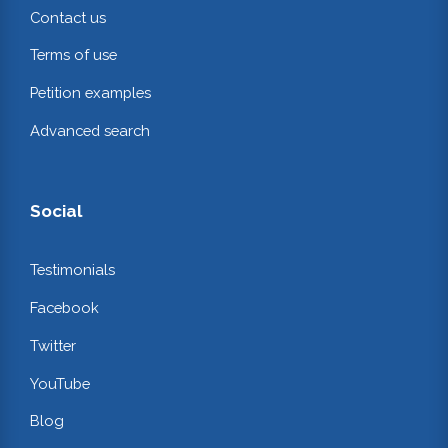
Contact us
Terms of use
Petition examples
Advanced search
Social
Testimonials
Facebook
Twitter
YouTube
Blog