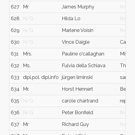
627
Mr
James Murphy
N/G
628
N/G
Hilda Lo
N/G
629
N/G
Marlene Voisin
N/G
630
N/G
Vince Daigle
Campbe
631
Mrs.
Pauline o'callaghan
Missis
632
Ms.
Fulvia della Schiava
Thornhi
633
dipl.pol. dipl.info
jürgen liminski
sankt 
634
Mr.
Horst Hennert
Berlin
635
N/G
carole chartrand
repent
636
N/G
Peter Bonfield
N/G
637
Mr
Richard Guy
N/G