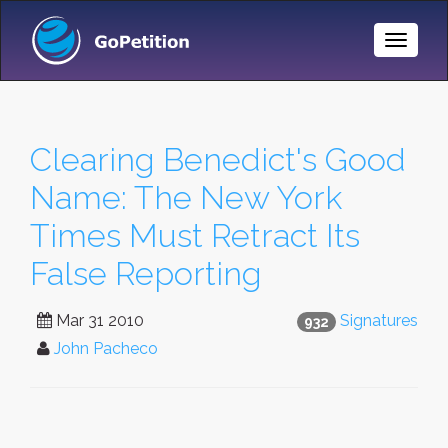
Toggle
Naviga
Clearing Benedict's Good
Name: The New York
Times Must Retract Its
False Reporting
Mar 31 2010
Signatures
932
John Pacheco