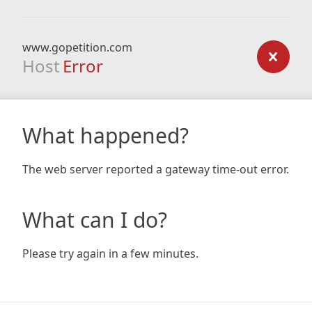
www.gopetition.com
Host
Error
What happened?
The web server reported a gateway time-out error.
What can I do?
Please try again in a few minutes.