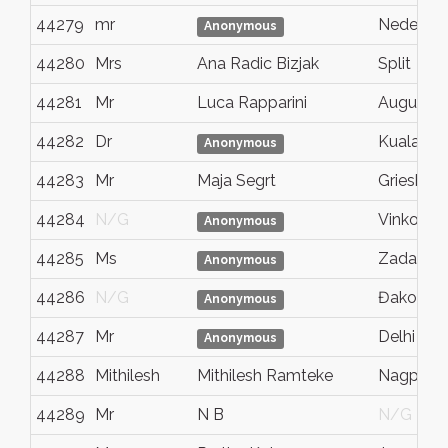
44279
mr
Nedescin
Anonymous
44280
Mrs
Ana Radic Bizjak
Split
44281
Mr
Luca Rapparini
Augusta
44282
Dr
Kuala Lu
Anonymous
44283
Mr
Maja Segrt
Grieshei
44284
N/G
Vinkovci
Anonymous
44285
Ms
Zadar
Anonymous
44286
N/G
Đakovo
Anonymous
44287
Mr
Delhi
Anonymous
44288
Mithilesh
Mithilesh Ramteke
Nagpur
44289
Mr
N B
N/G