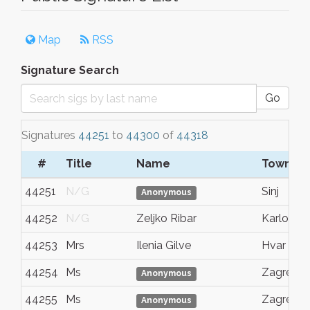
Map
RSS
Signature Search
Go
Signatures
44251
to
44300
of
44318
#
Title
Name
Town/Ci
44251
N/G
Sinj
Anonymous
44252
N/G
Zeljko Ribar
Karlovac
44253
Mrs
Ilenia Gilve
Hvar
44254
Ms
Zagreb
Anonymous
44255
Ms
Zagreb
Anonymous