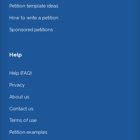
Petition template ideas
How to write a petition
Sponsored petitions
Help
Help (FAQ)
Privacy
About us
Contact us
Terms of use
Petition examples