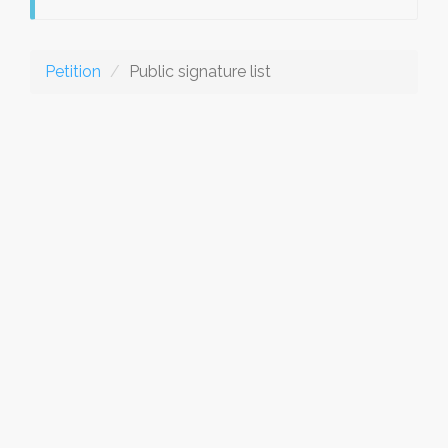
Petition
Public signature list