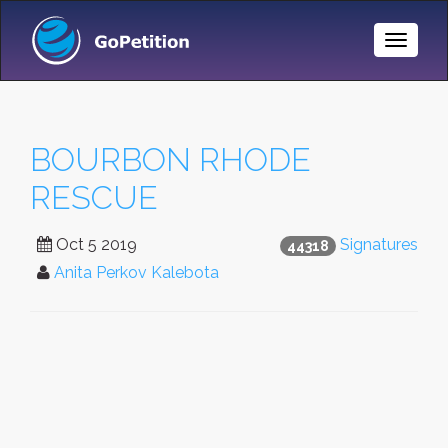
Toggle
Naviga
BOURBON RHODE
RESCUE
Oct 5 2019
Signatures
44318
Anita Perkov Kalebota