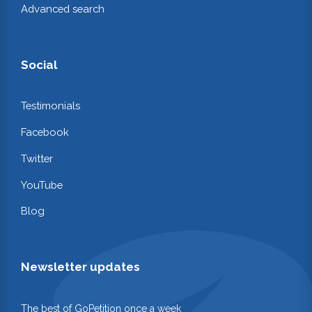
Advanced search
Social
Testimonials
Facebook
Twitter
YouTube
Blog
Newsletter updates
The best of GoPetition once a week