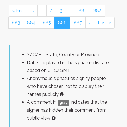
« First
‹
1
2
3
…
881
882
883
884
885
886
887
›
Last »
S/C/P - State, County or Province
Dates displayed in the signature list are
based on UTC/GMT
Anonymous signatures signify people
who have chosen not to display their
names publicly
A comment in
indicates that the
gray
signer has hidden their comment from
public view