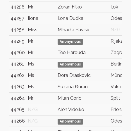
44256
Mr
Zoran Filko
Ilok
44257
Ilona
Ilona Dudka
Odessa
44258
Miss
Mihaela Pavisic
N/G
44259
Mr
Rijeka
Anonymous
44260
Mr
Teo Harouda
Zagreb
44261
Ms
Berlin
Anonymous
44262
Ms
Dora Draskovic
München
44263
Ms
Suzana Đuran
Vukovar
44264
Mr
Milan Coric
Split
44265
N/G
Alen Videlko
Erlensee
44266
N/G
Odessa
Anonymous