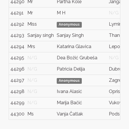
44290
Mr
Partha Kole
Jangalpa
44291
Mr
M H
N/G
44292
Miss
Lymingt
Anonymous
44293
Sanjay singh
Sanjay Singh
Thane
44294
Mrs
Katarina Glavica
Lepogla
44295
N/G
Dea Božić Grubeša
N/G
44296
N/G
Patricia Delija
Dubrovni
44297
N/G
Zagreb
Anonymous
44298
N/G
Ivana Alasić
Oprisavci
44299
N/G
Marija Bačić
Vukovar
44300
Ms
Vanja Čatlak
Pods tana