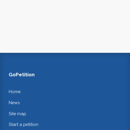
GoPetition
Home
News
Site map
Start a petition