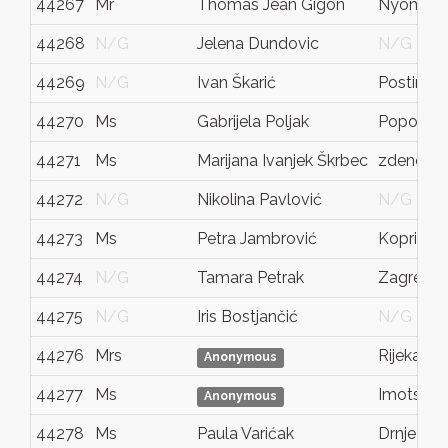
44267
Mr
Thomas Jean Gigon
Nyon
44268
N/G
Jelena Dundovic
N/G
44269
N/G
Ivan Škarić
Postira
44270
Ms
Gabrijela Poljak
Popovač
44271
Ms
Marijana Ivanjek Škrbec
zdenci b
44272
N/G
Nikolina Pavlović
N/G
44273
Ms
Petra Jambrović
Koprivni
44274
N/G
Tamara Petrak
Zagreb
44275
N/G
Iris Bostjančić
N/G
44276
Mrs
Rijeka
Anonymous
44277
Ms
Imotski
Anonymous
44278
Ms
Paula Varićak
Drnje