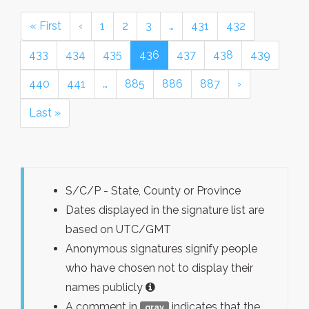
« First
‹
1
2
3
…
431
432
433
434
435
436
437
438
439
440
441
…
885
886
887
›
Last »
S/C/P - State, County or Province
Dates displayed in the signature list are
based on UTC/GMT
Anonymous signatures signify people
who have chosen not to display their
names publicly
A comment in
indicates that the
gray