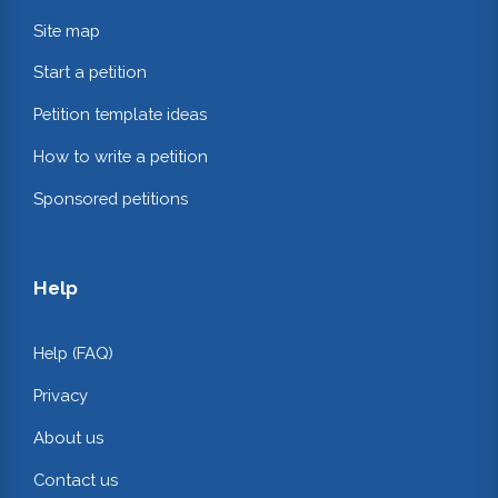
Site map
Start a petition
Petition template ideas
How to write a petition
Sponsored petitions
Help
Help (FAQ)
Privacy
About us
Contact us