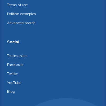
Terms of use
Petition examples
Advanced search
Social
Testimonials
Facebook
Twitter
YouTube
Blog