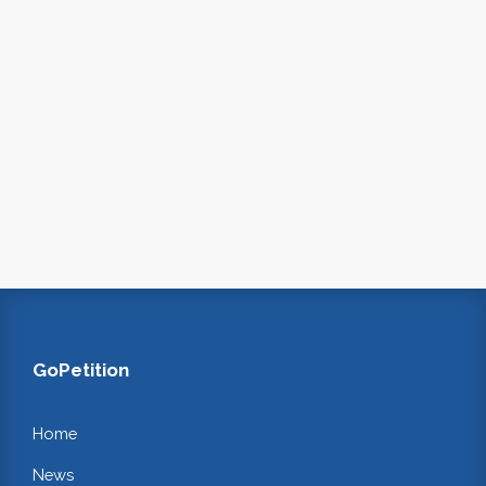
GoPetition
Home
News