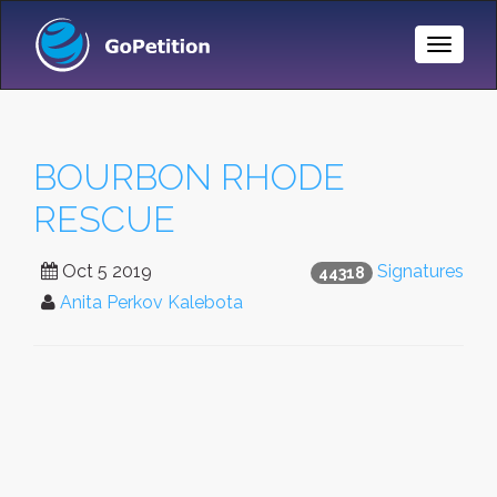
Toggle
Naviga
BOURBON RHODE
RESCUE
Oct 5 2019
Signatures
44318
Anita Perkov Kalebota