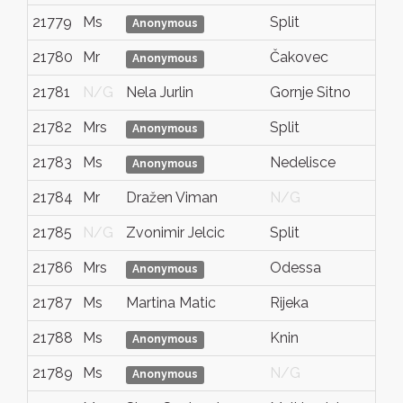
21779
Ms
Split
Anonymous
21780
Mr
Čakovec
Anonymous
21781
N/G
Nela Jurlin
Gornje Sitno
21782
Mrs
Split
Anonymous
21783
Ms
Nedelisce
Anonymous
21784
Mr
Dražen Viman
N/G
21785
N/G
Zvonimir Jelcic
Split
21786
Mrs
Odessa
Anonymous
21787
Ms
Martina Matic
Rijeka
21788
Ms
Knin
Anonymous
21789
Ms
N/G
Anonymous