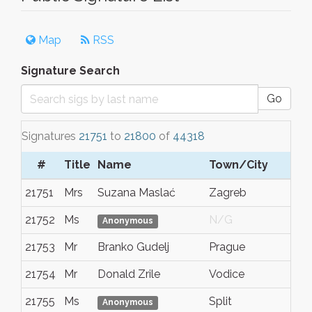
Map
RSS
Signature Search
Go
Signatures
21751
to
21800
of
44318
#
Title
Name
Town/City
21751
Mrs
Suzana Maslać
Zagreb
21752
Ms
N/G
Anonymous
21753
Mr
Branko Gudelj
Prague
21754
Mr
Donald Zrile
Vodice
21755
Ms
Split
Anonymous