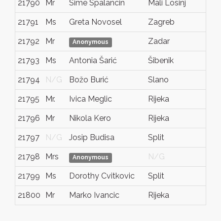
21790
Mr
Sime Spalancin
Mali Losinj
21791
Ms
Greta Novosel
Zagreb
21792
Mr
Zadar
Anonymous
21793
Ms
Antonia Šarić
Šibenik
21794
N/G
Božo Burić
Slano
21795
Mr.
Ivica Meglic
Rijeka
21796
Mr
Nikola Kero
Rijeka
21797
N/G
Josip Budisa
Split
21798
Mrs
N/G
Anonymous
21799
Ms
Dorothy Cvitkovic
Split
21800
Mr
Marko Ivancic
Rijeka