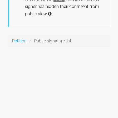
signer has hidden their comment from
public view
Petition
Public signature list