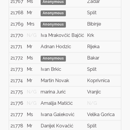
21767
Ms
Zadar
Anonymous
21768
Mr
Split
Anonymous
21769
Mrs
Bibinje
Anonymous
21770
N/G
Iva Mrakovčić Bajčić
Krk
21771
Mr
Adnan Hodzic
Rijeka
21772
Ms
Bakar
Anonymous
21773
Mr.
Ivan Brkic
Split
21774
Mr
Martin Novak
Koprivnica
21775
N/G
marina Jurić
Vranjic
21776
N/G
Amalija Matičić
N/G
21777
Ms
Ivana Galeković
Velika Gorica
21778
Mr
Danijel Kovačić
Split