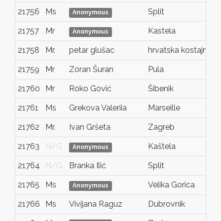
21756
Ms
Split
Anonymous
21757
Mr
Kastela
Anonymous
21758
Mr.
petar glušac
hrvatska kostajnica
21759
Mr
Zoran Šuran
Pula
21760
Mr
Roko Gović
Šibenik
21761
Ms
Grekova Valeriia
Marseille
21762
Mr.
Ivan Gršeta
Zagreb
21763
N/G
Kaštela
Anonymous
21764
N/G
Branka Ilić
Split
21765
Ms
Velika Gorica
Anonymous
21766
Ms
Vivijana Raguz
Dubrovnik