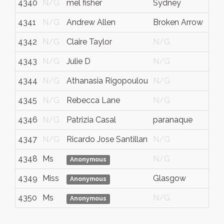
4340
N/G
mel fisher
Sydney
4341
N/G
Andrew Allen
Broken Arrow
4342
N/G
Claire Taylor
N/G
4343
N/G
Julie D
N/G
4344
N/G
Athanasia Rigopoulou
N/G
4345
N/G
Rebecca Lane
N/G
4346
N/G
Patrizia Casal
paranaque
4347
N/G
Ricardo Jose Santillan
N/G
4348
Ms
N/G
Anonymous
4349
Miss
Glasgow
Anonymous
4350
Ms
N/G
Anonymous