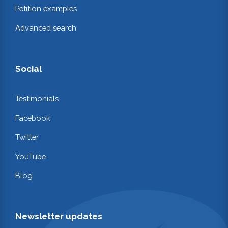
Petition examples
Advanced search
Social
Testimonials
Facebook
Twitter
YouTube
Blog
Newsletter updates