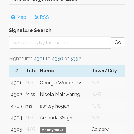
Map
RSS
Signature Search
Go
Signatures
4301
to
4350
of
5352
#
Title
Name
Town/City
4301
N/G
Georgia Woodhouse
N/G
4302
Miss
Nicola Mainwaring
N/G
4303
ms
ashley hogan
N/G
4304
N/G
Amanda Wright
N/G
4305
N/G
Calgary
Anonymous