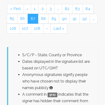
« First
‹
1
2
3
…
82
83
84
85
86
87
88
89
90
91
92
…
106
107
108
›
Last »
S/C/P - State, County or Province
Dates displayed in the signature list are
based on UTC/GMT
Anonymous signatures signify people
who have chosen not to display their
names publicly
A comment in
indicates that the
gray
signer has hidden their comment from