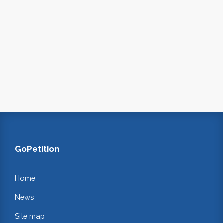
GoPetition
Home
News
Site map