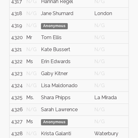
4317
N/G
Hannah Regel
N/G
4318
N/G
Jane Shumard
London
4319
N/G
N/G
Anonymous
4320
Mr
Tom Ellis
N/G
4321
N/G
Kate Bussert
N/G
4322
Ms
Erin Edwards
N/G
4323
N/G
Gaby Kitner
N/G
4324
N/G
Lisa Maldonado
N/G
4325
Ms.
Shara Phipps
La Mirada
4326
N/G
Sarah Lawrence
N/G
4327
Ms
N/G
Anonymous
4328
N/G
Krista Galanti
Waterbury