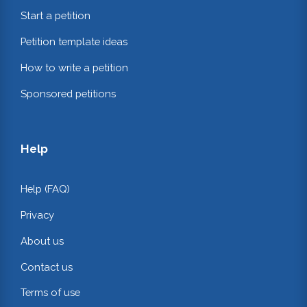
Start a petition
Petition template ideas
How to write a petition
Sponsored petitions
Help
Help (FAQ)
Privacy
About us
Contact us
Terms of use