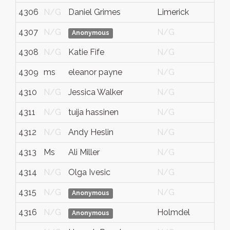
4306
N/G
Daniel Grimes
Limerick
4307
N/G
N/G
Anonymous
4308
N/G
Katie Fife
N/G
4309
ms
eleanor payne
N/G
4310
N/G
Jessica Walker
N/G
4311
N/G
tuija hassinen
N/G
4312
N/G
Andy Heslin
N/G
4313
Ms
Ali Miller
N/G
4314
N/G
Olga Ivesic
N/G
4315
N/G
N/G
Anonymous
4316
N/G
Holmdel
Anonymous