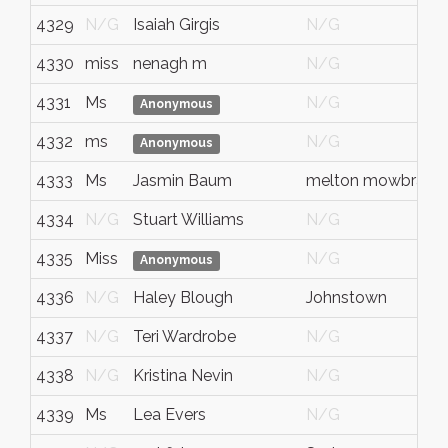
4329
N/G
Isaiah Girgis
N/G
4330
miss
nenagh m
N/G
4331
Ms
N/G
Anonymous
4332
ms
N/G
Anonymous
4333
Ms
Jasmin Baum
melton mowbray
4334
N/G
Stuart Williams
N/G
4335
Miss
N/G
Anonymous
4336
N/G
Haley Blough
Johnstown
4337
N/G
Teri Wardrobe
N/G
4338
N/G
Kristina Nevin
N/G
4339
Ms
Lea Evers
N/G