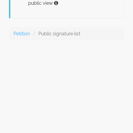
public view
Petition
Public signature list