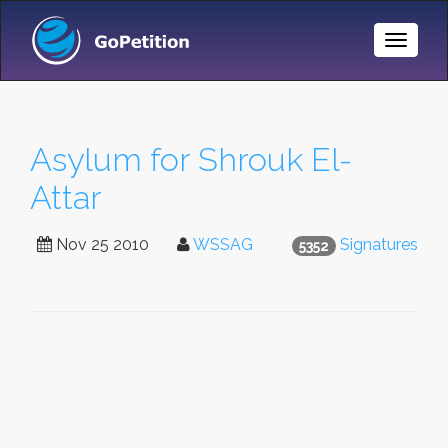
Toggle
Naviga
Asylum for Shrouk El-
Attar
Nov 25 2010
WSSAG
Signatures
5352