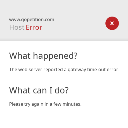
www.gopetition.com
Host
Error
What happened?
The web server reported a gateway time-out error.
What can I do?
Please try again in a few minutes.