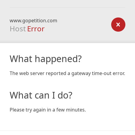
www.gopetition.com
Host
Error
What happened?
The web server reported a gateway time-out error.
What can I do?
Please try again in a few minutes.